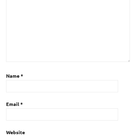
Name
*
Email
*
Website