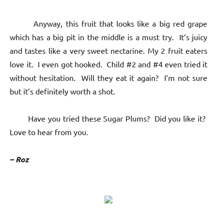
Anyway, this fruit that looks like a big red grape
which has a big pit in the middle is a must try. It’s juicy
and tastes like a very sweet nectarine. My 2 fruit eaters
love it. I even got hooked. Child #2 and #4 even tried it
without hesitation. Will they eat it again? I’m not sure
but it’s definitely worth a shot.
Have you tried these Sugar Plums? Did you like it?
Love to hear from you.
– Roz