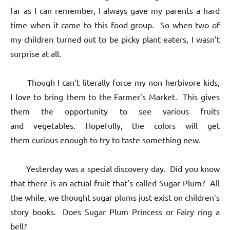
far as I can remember, I always gave my parents a hard
time when it came to this food group. So when two of
my children turned out to be picky plant eaters, I wasn’t
surprise at all.
Though I can’t literally force my non herbivore kids,
I love to bring them to the Farmer’s Market. This gives
them the opportunity to see various fruits
and vegetables. Hopefully, the colors will get
them curious enough to try to taste something new.
Yesterday was a special discovery day. Did you know
that there is an actual fruit that’s called Sugar Plum? All
the while, we thought sugar plums just exist on children’s
story books. Does Sugar Plum Princess or Fairy ring a
bell?