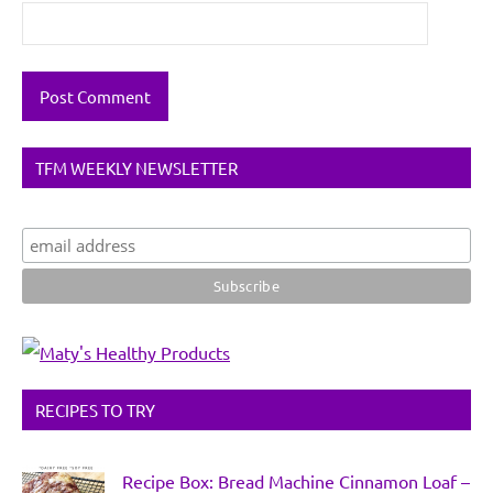
TFM WEEKLY NEWSLETTER
RECIPES TO TRY
Recipe Box: Bread Machine Cinnamon Loaf –