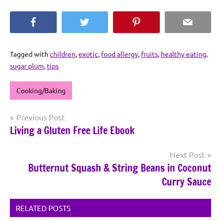
Facebook
Twitter
Pinterest
Email
Tagged with
children
,
exotic
,
food allergy
,
fruits
,
healthy eating
,
sugar plum
,
tips
Cooking/Baking
Post
Previous Post
Living a Gluten Free Life Ebook
navigation
Next Post
Butternut Squash & String Beans in Coconut
Curry Sauce
RELATED POSTS