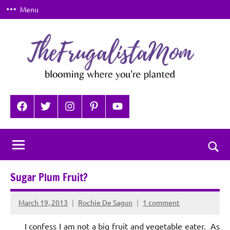
Skip
Menu
to
content
TheFrugalistaMom
Blooming
where
Facebook
Twitter
Instagram
Pinterest
YouTube
you're
planted
Togg
sear
Sugar Plum Fruit?
for
March 19, 2013
Rochie De Sagun
1 comment
I confess I am not a big fruit and vegetable eater. As