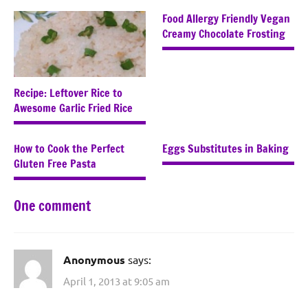
Food Allergy Friendly Vegan
Creamy Chocolate Frosting
Recipe: Leftover Rice to
Awesome Garlic Fried Rice
How to Cook the Perfect
Eggs Substitutes in Baking
Gluten Free Pasta
One comment
Anonymous
says:
April 1, 2013 at 9:05 am