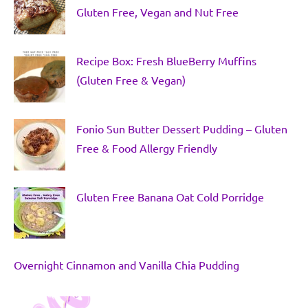
Gluten Free, Vegan and Nut Free
Recipe Box: Fresh BlueBerry Muffins
(Gluten Free & Vegan)
Fonio Sun Butter Dessert Pudding – Gluten
Free & Food Allergy Friendly
Gluten Free Banana Oat Cold Porridge
Overnight Cinnamon and Vanilla Chia Pudding