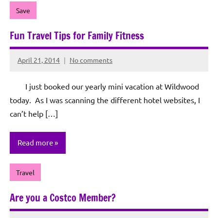
Save
Fun Travel Tips for Family Fitness
April 21, 2014
No comments
Rochie
De
I just booked our yearly mini vacation at Wildwood
Sagun
today. As I was scanning the different hotel websites, I
can’t help […]
Read more
Travel
Are you a Costco Member?