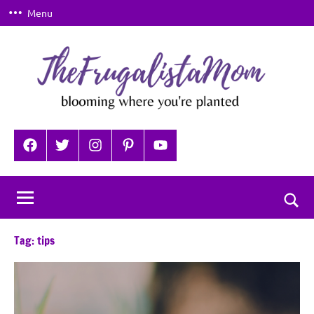
Skip
Menu
to
content
TheFrugalistaMom
Blooming
where
Facebook
Twitter
Instagram
Pinterest
YouTube
you're
planted
Togg
sear
Tag:
tips
for