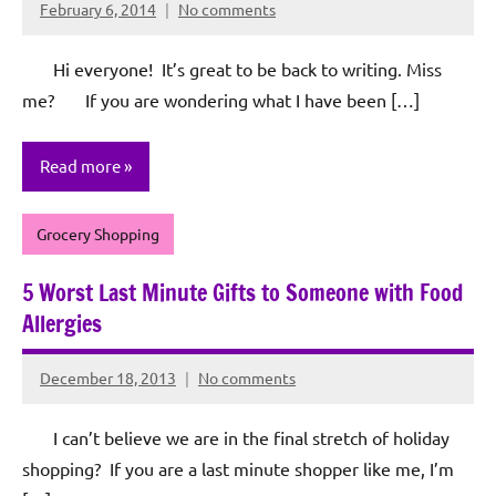
February 6, 2014
No comments
Rochie
De
Hi everyone! It’s great to be back to writing. Miss
Sagun
me? If you are wondering what I have been […]
Read more
Grocery Shopping
5 Worst Last Minute Gifts to Someone with Food
Allergies
December 18, 2013
No comments
Rochie
De
I can’t believe we are in the final stretch of holiday
Sagun
shopping? If you are a last minute shopper like me, I’m