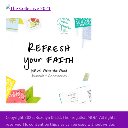
Copyright 2025, Rozelyn D LLC, TheFrugalistaMOM. All rights
reserved. No content on this site can be used without written