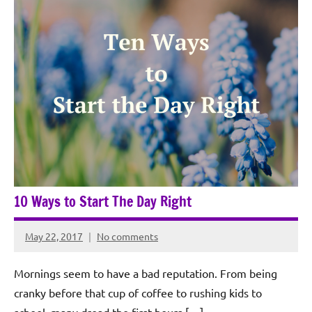
10 Ways to Start The Day Right
May 22, 2017
No comments
Rochie
De
Mornings seem to have a bad reputation. From being
Sagun
cranky before that cup of coffee to rushing kids to