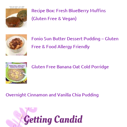
Recipe Box: Fresh BlueBerry Muffins
(Gluten Free & Vegan)
Fonio Sun Butter Dessert Pudding – Gluten
Free & Food Allergy Friendly
Gluten Free Banana Oat Cold Porridge
Overnight Cinnamon and Vanilla Chia Pudding