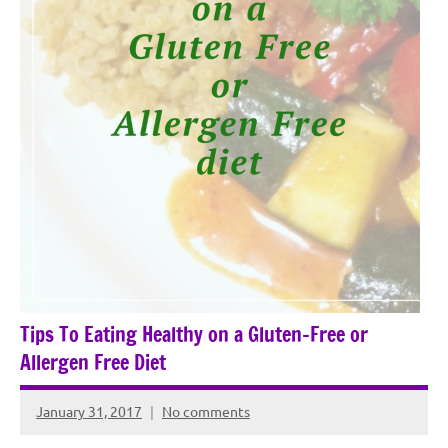
Tips To Eating Healthy on a Gluten-Free or
Allergen Free Diet
January 31, 2017
No comments
Rochie
De