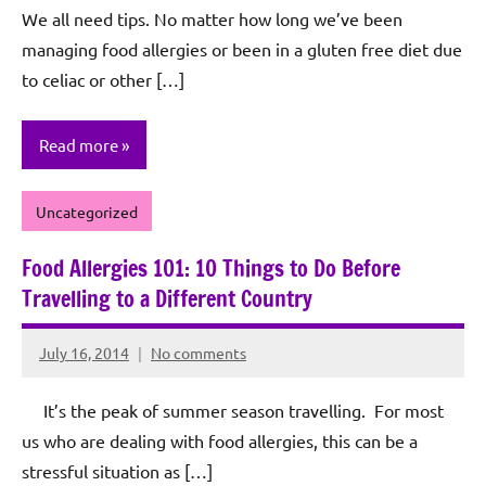
We all need tips. No matter how long we’ve been
Sagun
managing food allergies or been in a gluten free diet due
to celiac or other […]
Read more
Uncategorized
Food Allergies 101: 10 Things to Do Before
Travelling to a Different Country
July 16, 2014
No comments
Rochie
De
It’s the peak of summer season travelling. For most
Sagun
us who are dealing with food allergies, this can be a
stressful situation as […]