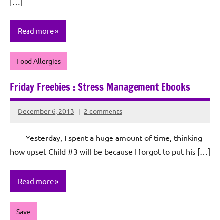
[…]
Read more
Food Allergies
Friday Freebies : Stress Management Ebooks
December 6, 2013
2 comments
Rochie
De
Yesterday, I spent a huge amount of time, thinking
Sagun
how upset Child #3 will be because I forgot to put his […]
Read more
Save