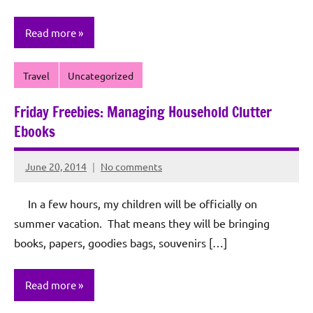
Read more
Travel
Uncategorized
Friday Freebies: Managing Household Clutter
Ebooks
June 20, 2014
No comments
Rochie
De
In a few hours, my children will be officially on
Sagun
summer vacation. That means they will be bringing
books, papers, goodies bags, souvenirs […]
Read more