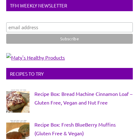
TFM WEEKLY NEWSLETTER
RECIPES TO TRY
Recipe Box: Bread Machine Cinnamon Loaf –
Gluten Free, Vegan and Nut Free
Recipe Box: Fresh BlueBerry Muffins
(Gluten Free & Vegan)