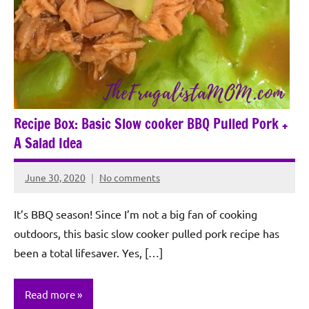
Recipe Box: Basic Slow cooker BBQ Pulled Pork +
A Salad Idea
June 30, 2020
No comments
Rochie
De
It’s BBQ season! Since I’m not a big fan of cooking
Sagun
outdoors, this basic slow cooker pulled pork recipe has
been a total lifesaver. Yes, […]
Read more