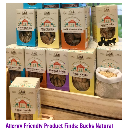
Allergy Friendly Product Finds: Bucks Natural