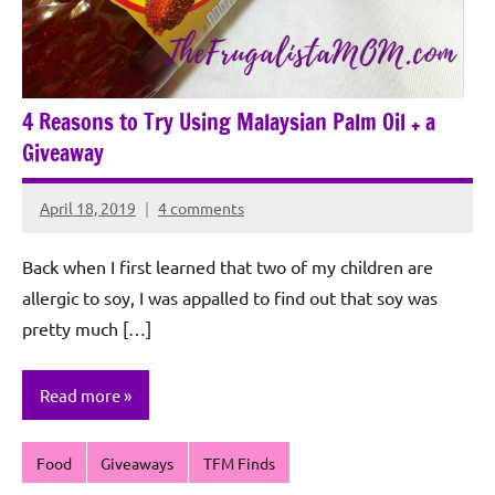
4 Reasons to Try Using Malaysian Palm Oil + a
Giveaway
April 18, 2019
4 comments
Rochie
De
Back when I first learned that two of my children are
Sagun
allergic to soy, I was appalled to find out that soy was
pretty much […]
Read more
Food
Giveaways
TFM Finds