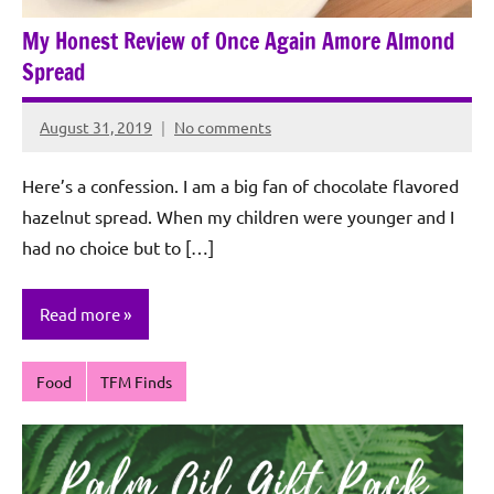
My Honest Review of Once Again Amore Almond
Spread
August 31, 2019
No comments
Rochie
De
Here’s a confession. I am a big fan of chocolate flavored
Sagun
hazelnut spread. When my children were younger and I
had no choice but to […]
Read more
Food
TFM Finds