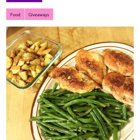
Food
Giveaways