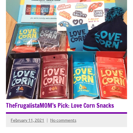
TheFrugalistaMOM’s Pick: Love Corn Snacks
February 11, 2021
No comments
Rochie
De