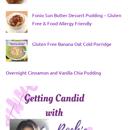
Fonio Sun Butter Dessert Pudding – Gluten
Free & Food Allergy Friendly
Gluten Free Banana Oat Cold Porridge
Overnight Cinnamon and Vanilla Chia Pudding