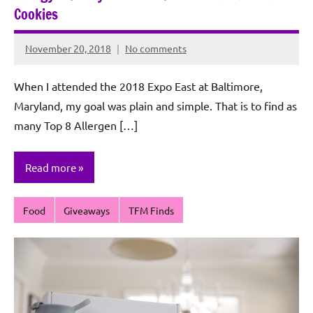
Cookies
November 20, 2018
No comments
Rochie
De
When I attended the 2018 Expo East at Baltimore,
Sagun
Maryland, my goal was plain and simple. That is to find as
many Top 8 Allergen […]
Read more
Food
Giveaways
TFM Finds