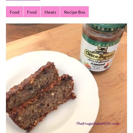
Food
Food
Meats
Recipe Box