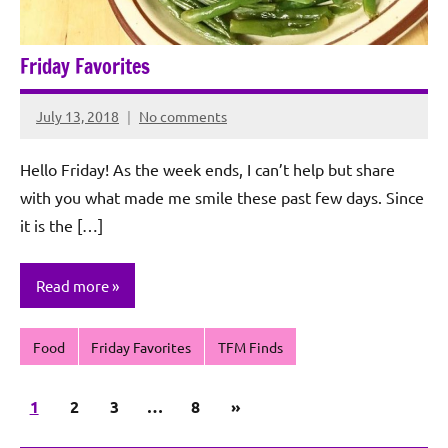
Friday Favorites
July 13, 2018
No comments
Rochie
De
Hello Friday! As the week ends, I can’t help but share
Sagun
with you what made me smile these past few days. Since
it is the […]
Read more
Food
Friday Favorites
TFM Finds
Posts
Next
1
2
3
…
8
»
pagination
Posts