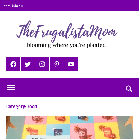
Skip
Menu
to
content
TheFrugalistaMom
Blooming
where
Facebook
Twitter
Instagram
Pinterest
YouTube
you're
planted
Togg
sear
Category:
Food
for