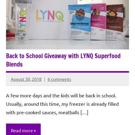
Back to School Giveaway with LYNQ Superfood
Blends
August 30, 2018
6 comments
Rochie
De
A few more days and the kids will be back in school.
Sagun
Usually, around this time, my freezer is already filled
with pre-cooked sauces, meatballs […]
Read more