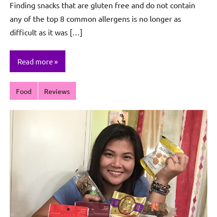
Finding snacks that are gluten free and do not contain
Sagun
any of the top 8 common allergens is no longer as
difficult as it was […]
Read more
Food
Reviews