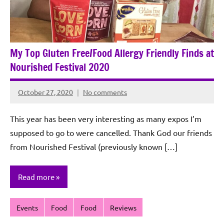
My Top Gluten Free/Food Allergy Friendly Finds at
Nourished Festival 2020
October 27, 2020
No comments
Rochie
De
This year has been very interesting as many expos I’m
Sagun
supposed to go to were cancelled. Thank God our friends
from Nourished Festival (previously known […]
Read more
Events
Food
Food
Reviews