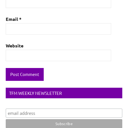
Email
*
Website
TFM WEEKLY NEWSLETTER