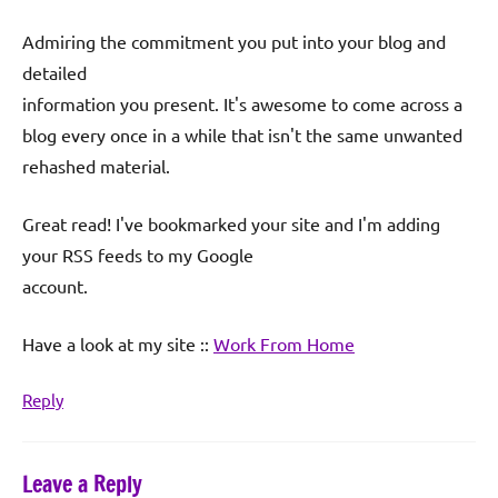
Admiring the commitment you put into your blog and
detailed
information you present. It's awesome to come across a
blog every once in a while that isn't the same unwanted
rehashed material.
Great read! I've bookmarked your site and I'm adding
your RSS feeds to my Google
account.
Have a look at my site ::
Work From Home
Reply
Leave a Reply