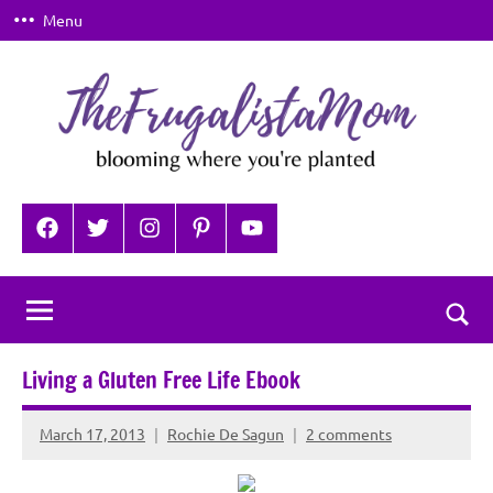
Skip
Menu
to
content
TheFrugalistaMom
Blooming
where
Facebook
Twitter
Instagram
Pinterest
YouTube
you're
planted
Togg
sear
Living a Gluten Free Life Ebook
for
March 17, 2013
Rochie De Sagun
2 comments