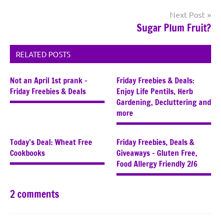
Next Post
Sugar Plum Fruit?
RELATED POSTS
Not an April 1st prank –
Friday Freebies & Deals:
Friday Freebies & Deals
Enjoy Life Pentils, Herb
Gardening, Decluttering and
more
Today’s Deal: Wheat Free
Friday Freebies, Deals &
Cookbooks
Giveaways – Gluten Free,
Food Allergy Friendly 2/6
2 comments