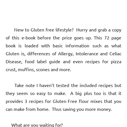
New to Gluten free lifestyle? Hurry and grab a copy
of this e-book before the price goes up. This 72 page
book is loaded with basic information such as what
Gluten is, differences of Allergy, Intolerance and Celiac
Disease, food label guide and even recipes for pizza
crust, muffins, scones and more.
Take note I haven’t tested the included recipes but
they seem so easy to make. A big plus too is that it
provides 3 recipes for Gluten Free flour mixes that you
can make from home. Thus saving you more money.
What are you waiting for?