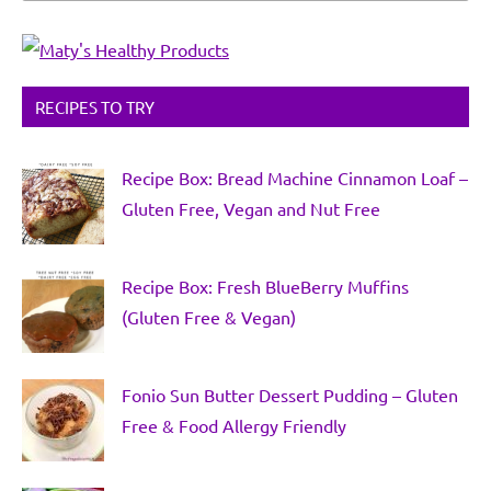
RECIPES TO TRY
Recipe Box: Bread Machine Cinnamon Loaf –
Gluten Free, Vegan and Nut Free
Recipe Box: Fresh BlueBerry Muffins
(Gluten Free & Vegan)
Fonio Sun Butter Dessert Pudding – Gluten
Free & Food Allergy Friendly