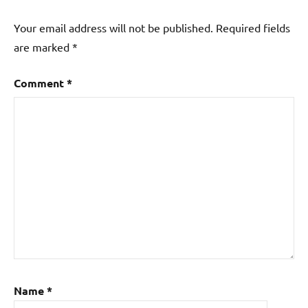
Your email address will not be published.
Required fields
are marked
*
Comment
*
Name
*