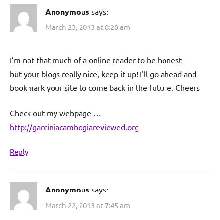
Anonymous
says:
March 23, 2013 at 8:20 am
I’m not that much of a online reader to be honest
but your blogs really nice, keep it up! I'll go ahead and
bookmark your site to come back in the future. Cheers
Check out my webpage …
http://garciniacambogiareviewed.org
Reply
Anonymous
says:
March 22, 2013 at 7:45 am