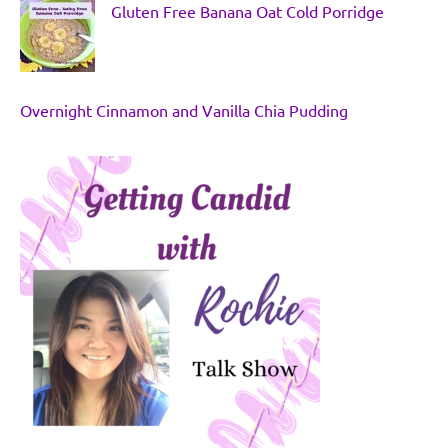
Gluten Free Banana Oat Cold Porridge
Overnight Cinnamon and Vanilla Chia Pudding