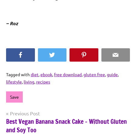
– Roz
Facebook
Twitter
Pinterest
Email
Tagged with
diet
,
ebook
,
free download
,
gluten free
,
guide
,
lifestyle
,
living
,
recipes
Save
Post
Previous Post
Best Vegan Banana Snack Cake – Without Gluten
navigation
and Soy Too