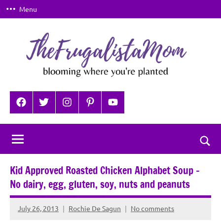
Skip
Menu
to
content
TheFrugalistaMom
Blooming
where
Facebook
Twitter
Instagram
Pinterest
YouTube
you're
planted
Togg
sear
Kid Approved Roasted Chicken Alphabet Soup –
for
No dairy, egg, gluten, soy, nuts and peanuts
July 26, 2013
Rochie De Sagun
No comments