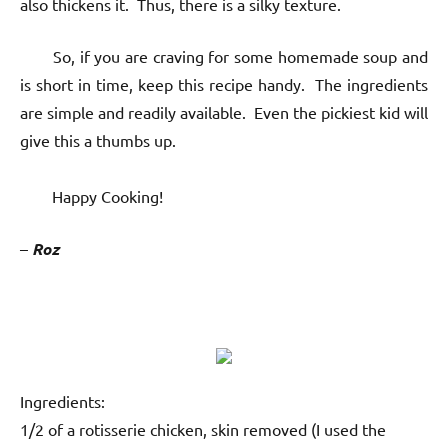
also thickens it. Thus, there is a silky texture.
So, if you are craving for some homemade soup and
is short in time, keep this recipe handy. The ingredients
are simple and readily available. Even the pickiest kid will
give this a thumbs up.
Happy Cooking!
–
Roz
Ingredients:
1/2 of a rotisserie chicken, skin removed (I used the