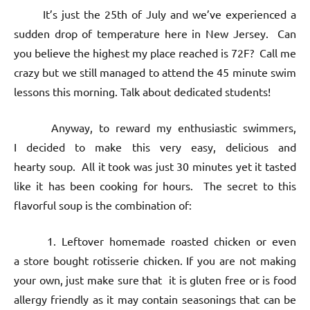
It’s just the 25th of July and we’ve experienced a
sudden drop of temperature here in New Jersey. Can
you believe the highest my place reached is 72F? Call me
crazy but we still managed to attend the 45 minute swim
lessons this morning. Talk about dedicated students!
Anyway, to reward my enthusiastic swimmers,
I decided to make this very easy, delicious and
hearty soup. All it took was just 30 minutes yet it tasted
like it has been cooking for hours. The secret to this
flavorful soup is the combination of:
1. Leftover homemade roasted chicken or even
a store bought rotisserie chicken. If you are not making
your own, just make sure that it is gluten free or is food
allergy friendly as it may contain seasonings that can be