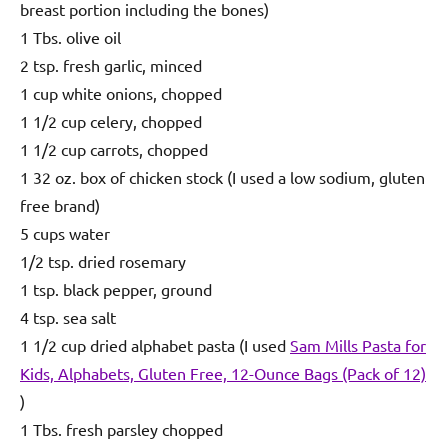
breast portion including the bones)
1 Tbs. olive oil
2 tsp. fresh garlic, minced
1 cup white onions, chopped
1 1/2 cup celery, chopped
1 1/2 cup carrots, chopped
1 32 oz. box of chicken stock (I used a low sodium, gluten
free brand)
5 cups water
1/2 tsp. dried rosemary
1 tsp. black pepper, ground
4 tsp. sea salt
1 1/2 cup dried alphabet pasta (I used
Sam Mills Pasta for
Kids, Alphabets, Gluten Free, 12-Ounce Bags (Pack of 12)
)
1 Tbs. fresh parsley chopped