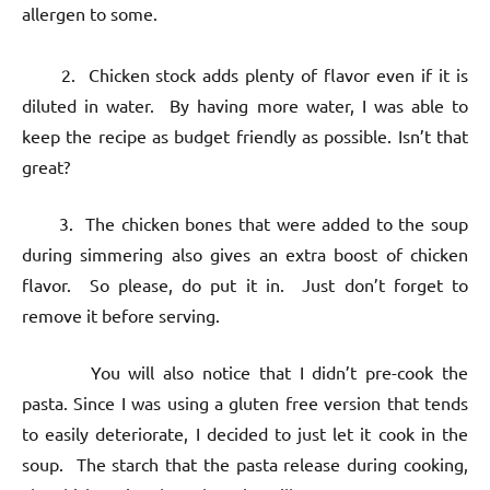
allergen to some.
2. Chicken stock adds plenty of flavor even if it is
diluted in water. By having more water, I was able to
keep the recipe as budget friendly as possible. Isn’t that
great?
3. The chicken bones that were added to the soup
during simmering also gives an extra boost of chicken
flavor. So please, do put it in. Just don’t forget to
remove it before serving.
You will also notice that I didn’t pre-cook the
pasta. Since I was using a gluten free version that tends
to easily deteriorate, I decided to just let it cook in the
soup. The starch that the pasta release during cooking,