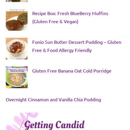
Recipe Box: Fresh BlueBerry Muffins
(Gluten Free & Vegan)
Fonio Sun Butter Dessert Pudding – Gluten
Free & Food Allergy Friendly
Gluten Free Banana Oat Cold Porridge
Overnight Cinnamon and Vanilla Chia Pudding