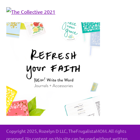
Copyright 2025, Rozelyn D LLC, TheFrugalistaMOM. All rights
reserved. No content on this site can be used without written