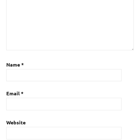
Name
*
Email
*
Website