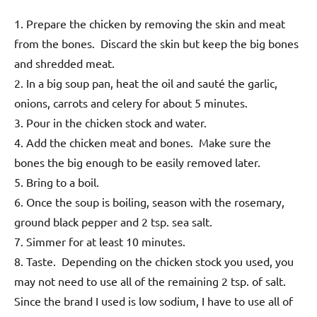
1. Prepare the chicken by removing the skin and meat
from the bones. Discard the skin but keep the big bones
and shredded meat.
2. In a big soup pan, heat the oil and sauté the garlic,
onions, carrots and celery for about 5 minutes.
3. Pour in the chicken stock and water.
4. Add the chicken meat and bones. Make sure the
bones the big enough to be easily removed later.
5. Bring to a boil.
6. Once the soup is boiling, season with the rosemary,
ground black pepper and 2 tsp. sea salt.
7. Simmer for at least 10 minutes.
8. Taste. Depending on the chicken stock you used, you
may not need to use all of the remaining 2 tsp. of salt.
Since the brand I used is low sodium, I have to use all of