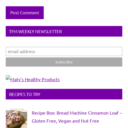
TFM WEEKLY NEWSLETTER
RECIPES TO TRY
Recipe Box: Bread Machine Cinnamon Loaf –
Gluten Free, Vegan and Nut Free