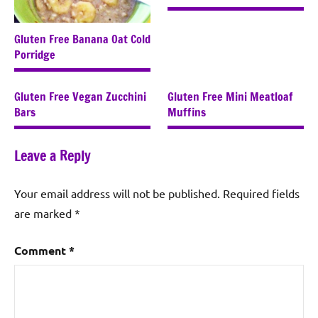
Gluten Free Banana Oat Cold
Porridge
Gluten Free Vegan Zucchini
Gluten Free Mini Meatloaf
Bars
Muffins
Leave a Reply
Your email address will not be published.
Required fields
are marked
*
Comment
*