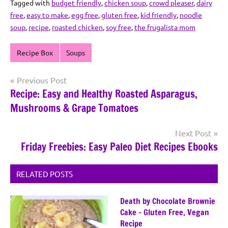
Tagged with
budget friendly
,
chicken soup
,
crowd pleaser
,
dairy
free
,
easy to make
,
egg free
,
gluten free
,
kid friendly
,
noodle
soup
,
recipe
,
roasted chicken
,
soy free
,
the frugalista mom
Recipe Box
Soups
Post
Previous Post
Recipe: Easy and Healthy Roasted Asparagus,
navigation
Mushrooms & Grape Tomatoes
Next Post
Friday Freebies: Easy Paleo Diet Recipes Ebooks
RELATED POSTS
Death by Chocolate Brownie
Cake – Gluten Free, Vegan
Recipe