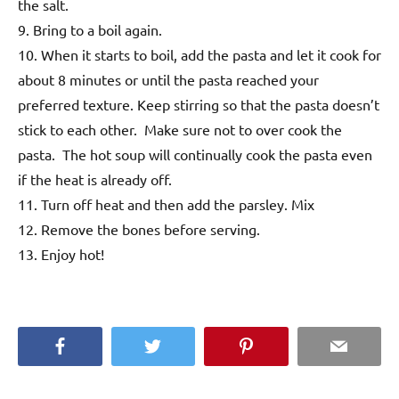
the salt.
9. Bring to a boil again.
10. When it starts to boil, add the pasta and let it cook for
about 8 minutes or until the pasta reached your
preferred texture. Keep stirring so that the pasta doesn’t
stick to each other. Make sure not to over cook the
pasta. The hot soup will continually cook the pasta even
if the heat is already off.
11. Turn off heat and then add the parsley. Mix
12. Remove the bones before serving.
13. Enjoy hot!
Facebook
Twitter
Pinterest
Email