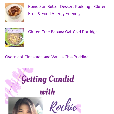
Fonio Sun Butter Dessert Pudding – Gluten
Free & Food Allergy Friendly
Gluten Free Banana Oat Cold Porridge
Overnight Cinnamon and Vanilla Chia Pudding