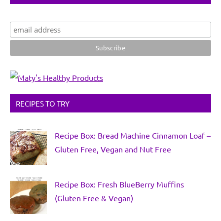
RECIPES TO TRY
Recipe Box: Bread Machine Cinnamon Loaf –
Gluten Free, Vegan and Nut Free
Recipe Box: Fresh BlueBerry Muffins
(Gluten Free & Vegan)