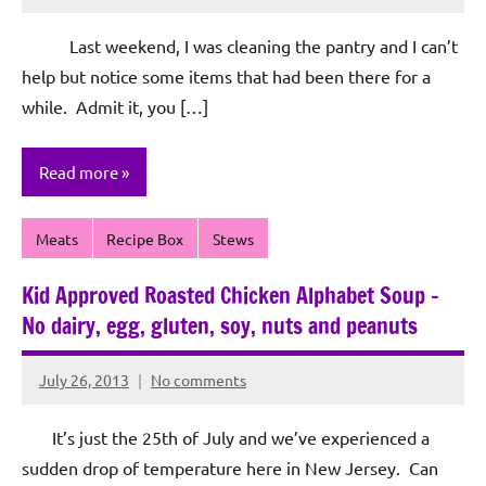
Rochie
De
Last weekend, I was cleaning the pantry and I can’t
Sagun
help but notice some items that had been there for a
while. Admit it, you […]
Read more
Meats
Recipe Box
Stews
Kid Approved Roasted Chicken Alphabet Soup –
No dairy, egg, gluten, soy, nuts and peanuts
July 26, 2013
No comments
Rochie
De
It’s just the 25th of July and we’ve experienced a
Sagun
sudden drop of temperature here in New Jersey. Can