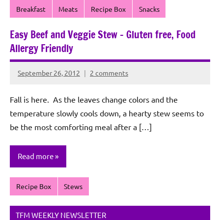
Breakfast
Meats
Recipe Box
Snacks
Easy Beef and Veggie Stew – Gluten free, Food
Allergy Friendly
September 26, 2012
2 comments
Rochie
De
Fall is here. As the leaves change colors and the
Sagun
temperature slowly cools down, a hearty stew seems to
be the most comforting meal after a […]
Read more
Recipe Box
Stews
TFM WEEKLY NEWSLETTER