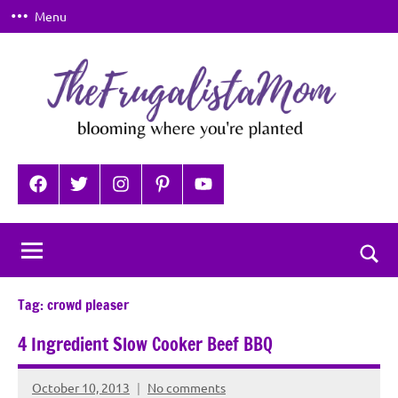
Skip
Menu
to
content
TheFrugalistaMom
Blooming
where
Facebook
Twitter
Instagram
Pinterest
YouTube
you're
planted
Togg
sear
Tag:
crowd pleaser
for
4 Ingredient Slow Cooker Beef BBQ
October 10, 2013
No comments