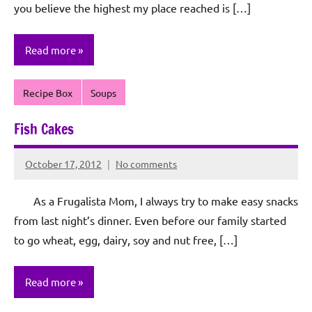
you believe the highest my place reached is […]
Read more
Recipe Box
Soups
Fish Cakes
October 17, 2012
No comments
Rochie
De
As a Frugalista Mom, I always try to make easy snacks
Sagun
from last night’s dinner. Even before our family started
to go wheat, egg, dairy, soy and nut free, […]
Read more