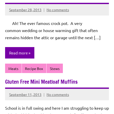
September 28, 2013
No comments
Rochie
De
Ah! The ever famous crock pot. A very
Sagun
common wedding or house warming gift that often
remains hidden the attic or garage until the next […]
Read more
Meats
Recipe Box
Stews
Gluten Free Mini Meatloaf Muffins
September 11, 2013
No comments
Rochie
De
School is in full swing and here I am struggling to keep up
Sagun