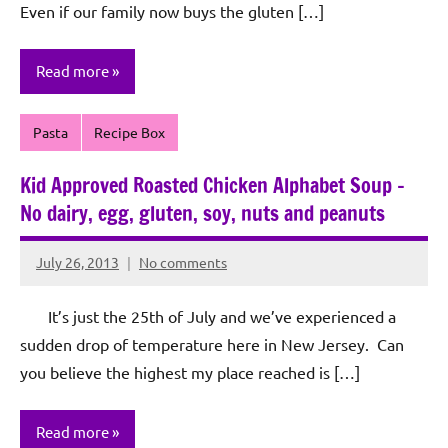
Even if our family now buys the gluten […]
Read more
Pasta
Recipe Box
Kid Approved Roasted Chicken Alphabet Soup –
No dairy, egg, gluten, soy, nuts and peanuts
July 26, 2013
No comments
Rochie
De
It’s just the 25th of July and we’ve experienced a
Sagun
sudden drop of temperature here in New Jersey. Can
you believe the highest my place reached is […]
Read more