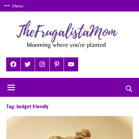
Skip
Menu
to
content
TheFrugalistaMom
Blooming
where
Facebook
Twitter
Instagram
Pinterest
YouTube
you're
planted
Togg
sear
Tag:
budget friendly
for