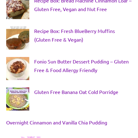
Recipe Box: Bread Machine Cinnamon Loaf –
Gluten Free, Vegan and Nut Free
Recipe Box: Fresh BlueBerry Muffins
(Gluten Free & Vegan)
Fonio Sun Butter Dessert Pudding – Gluten
Free & Food Allergy Friendly
Gluten Free Banana Oat Cold Porridge
Overnight Cinnamon and Vanilla Chia Pudding