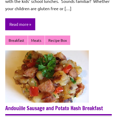
with the kids’ school lunches. Sounds familiar? Whether
your children are gluten free or […]
Read more
Breakfast
Meats
Recipe Box
Andouille Sausage and Potato Hash Breakfast