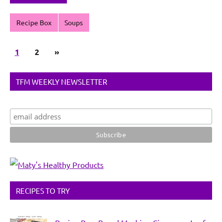
Recipe Box
Soups
Posts
Next
1
2
»
pagination
Posts
TFM WEEKLY NEWSLETTER
RECIPES TO TRY