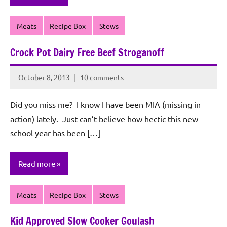
Meats
Recipe Box
Stews
Crock Pot Dairy Free Beef Stroganoff
October 8, 2013
10 comments
Rochie
De
Did you miss me? I know I have been MIA (missing in
Sagun
action) lately. Just can’t believe how hectic this new
school year has been […]
Read more
Meats
Recipe Box
Stews
Kid Approved Slow Cooker Goulash