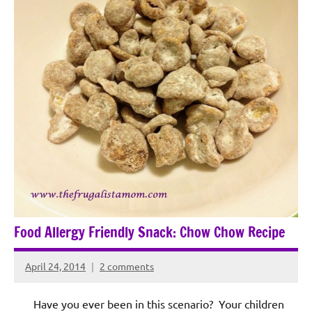
Food Allergy Friendly Snack: Chow Chow Recipe
April 24, 2014
2 comments
Rochie
De
Have you ever been in this scenario? Your children
Sagun