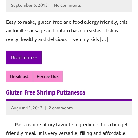
September 6, 2013
No comments
Rochie
De
Easy to make, gluten free and food allergy friendly, this
Sagun
andouille sausage and potato hash breakfast dish is
really healthy and delicious. Even my kids […]
Read more
Breakfast
Recipe Box
Gluten Free Shrimp Puttanesca
August 13, 2013
2 comments
Rochie
De
Pasta is one of my favorite ingredients for a budget
Sagun
friendly meal. It is very versatile, filling and affordable.