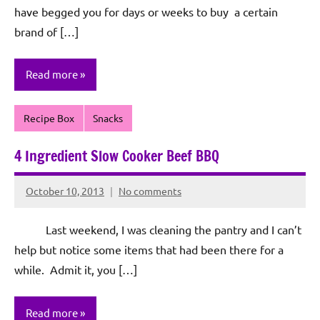
have begged you for days or weeks to buy a certain
brand of […]
Read more
Recipe Box
Snacks
4 Ingredient Slow Cooker Beef BBQ
October 10, 2013
No comments
Rochie
De
Last weekend, I was cleaning the pantry and I can’t
Sagun
help but notice some items that had been there for a
while. Admit it, you […]
Read more