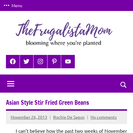
Skip
Menu
to
content
TheFrugalistaMom
Blooming
where
Facebook
Twitter
Instagram
Pinterest
YouTube
you're
planted
Togg
sear
Asian Style Stir Fried Green Beans
for
November 26, 2013
Rochie De Sagun
No comments
I can’t believe how the past two weeks of November