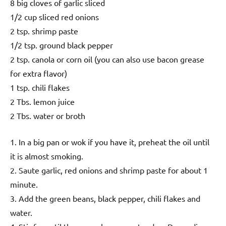
8 big cloves of garlic sliced
1/2 cup sliced red onions
2 tsp. shrimp paste
1/2 tsp. ground black pepper
2 tsp. canola or corn oil (you can also use bacon grease
for extra flavor)
1 tsp. chili flakes
2 Tbs. lemon juice
2 Tbs. water or broth
1. In a big pan or wok if you have it, preheat the oil until
it is almost smoking.
2. Saute garlic, red onions and shrimp paste for about 1
minute.
3. Add the green beans, black pepper, chili flakes and
water.