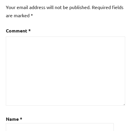
Your email address will not be published.
Required fields
are marked
*
Comment
*
Name
*