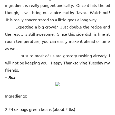
ingredient is really pungent and salty. Once it hits the oil
though, it will bring out a nice earthy flavor. Watch out!
It is really concentrated so a little goes a long way.
Expecting a big crowd? Just double the recipe and
the result is still awesome. Since this side dish is fine at
room temperature, you can easily make it ahead of time
as well.
I’m sure most of us are grocery rushing already, I
will not be keeping you. Happy Thanksgiving Tuesday my
friends.
–
Roz
Ingredients:
2 24 oz bags green beans (about 2 lbs)