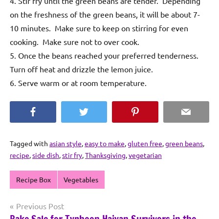
4. Stir fry until the green beans are tender. Depending
on the freshness of the green beans, it will be about 7-
10 minutes. Make sure to keep on stirring for even
cooking. Make sure not to over cook.
5. Once the beans reached your preferred tenderness.
Turn off heat and drizzle the lemon juice.
6. Serve warm or at room temperature.
Facebook
Twitter
Pinterest
Email
Tagged with
asian style
,
easy to make
,
gluten free
,
green beans
,
recipe
,
side dish
,
stir fry
,
Thanksgiving
,
vegetarian
Recipe Box
Vegetables
Post
Previous Post