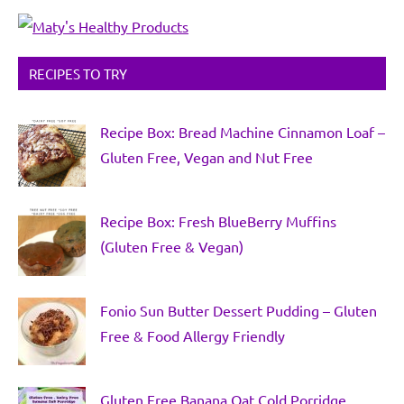
RECIPES TO TRY
Recipe Box: Bread Machine Cinnamon Loaf –
Gluten Free, Vegan and Nut Free
Recipe Box: Fresh BlueBerry Muffins
(Gluten Free & Vegan)
Fonio Sun Butter Dessert Pudding – Gluten
Free & Food Allergy Friendly
Gluten Free Banana Oat Cold Porridge