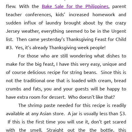
flew. With the
Bake Sale for the Philippines
, parent
teacher conferences, kids’ increased homework and
sudden influx of laundry brought about by the crazy
Jersey weather, everything seemed to be in the Urgent
list. Then came yesterday’s Thanksgiving Feast for Child
#3. Yes, it’s already Thanksgiving week people!
For those who are still wondering what dishes to
make for the big feast, I have this very easy, unique and
of course delicious recipe for string beans. Since this is
not the traditional one that is loaded with cream, bread
crumbs and fats, you and your guests will be happy to
have extra room for dessert. Who doesn’t like that?
The shrimp paste needed for this recipe is readily
available at any Asian store. A jar is usually less than $3.
If this is the first time you will use it, don’t get scared
with the smell. Straight out the the bottle, this