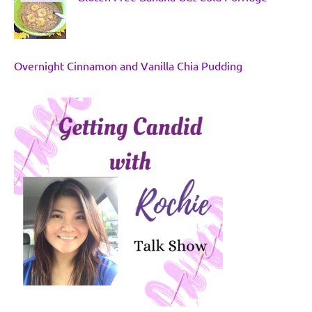
Overnight Cinnamon and Vanilla Chia Pudding