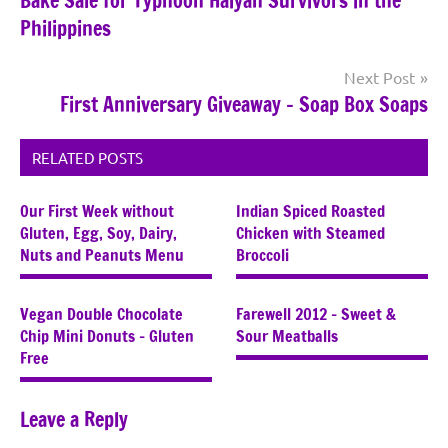
Bake Sale for Typhoon Haiyan Survivors in the
navigation
Philippines
Next Post
First Anniversary Giveaway – Soap Box Soaps
RELATED POSTS
Our First Week without
Indian Spiced Roasted
Gluten, Egg, Soy, Dairy,
Chicken with Steamed
Nuts and Peanuts Menu
Broccoli
Vegan Double Chocolate
Farewell 2012 – Sweet &
Chip Mini Donuts – Gluten
Sour Meatballs
Free
Leave a Reply