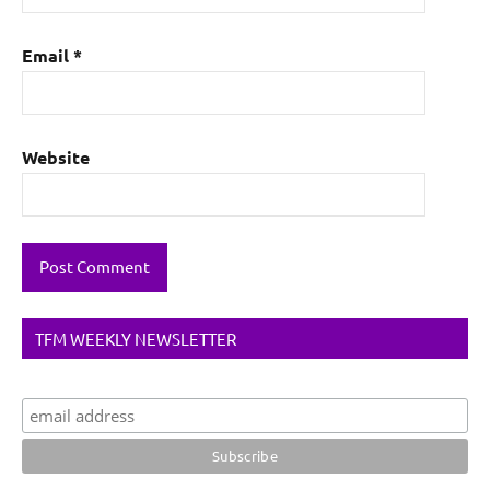
Email
*
Website
TFM WEEKLY NEWSLETTER