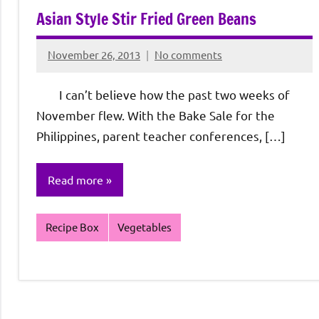
Asian Style Stir Fried Green Beans
November 26, 2013
No comments
Rochie
De
I can’t believe how the past two weeks of
Sagun
November flew. With the Bake Sale for the
Philippines, parent teacher conferences, […]
Read more
Recipe Box
Vegetables