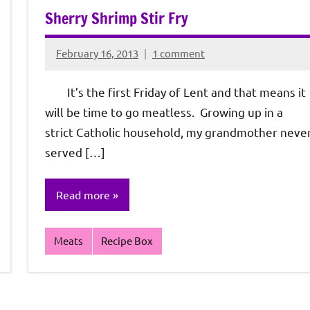
Sherry Shrimp Stir Fry
February 16, 2013
1 comment
Rochie
De
It’s the first Friday of Lent and that means it
Sagun
will be time to go meatless. Growing up in a
strict Catholic household, my grandmother neve
served […]
Read more
Meats
Recipe Box