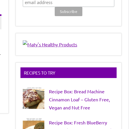
r
RECIPES TO TRY
Recipe Box: Bread Machine
Cinnamon Loaf – Gluten Free,
Vegan and Nut Free
Recipe Box: Fresh BlueBerry