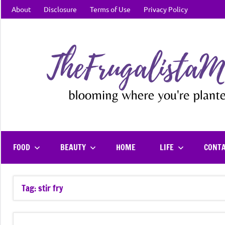
Skip
About
Disclosure
Terms of Use
Privacy Policy
to
content
FOOD
BEAUTY
HOME
LIFE
CONT
Tag:
stir fry