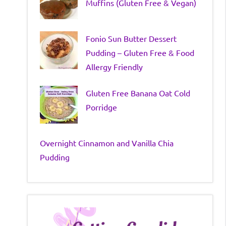
Muffins (Gluten Free & Vegan)
Fonio Sun Butter Dessert
Pudding – Gluten Free & Food
Allergy Friendly
Gluten Free Banana Oat Cold
Porridge
Overnight Cinnamon and Vanilla Chia
Pudding