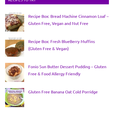
Recipe Box: Bread Machine Cinnamon Loaf –
Gluten Free, Vegan and Nut Free
Recipe Box: Fresh BlueBerry Muffins
(Gluten Free & Vegan)
Fonio Sun Butter Dessert Pudding – Gluten
Free & Food Allergy Friendly
Gluten Free Banana Oat Cold Porridge