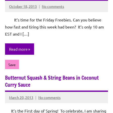
October 18, 2013
No comments
Rochie
De
It’s time for the Friday Freebies. Can you believe
Sagun
how fast and tiring this week had been? It’s only 10 am
EST and I […]
Read more
Save
Butternut Squash & String Beans in Coconut
Curry Sauce
March 20, 2013
No comments
Rochie
De
It’s the First day of Spring! To celebrate, I am sharing
Sagun