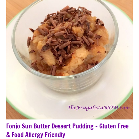
Fonio Sun Butter Dessert Pudding – Gluten Free
& Food Allergy Friendly