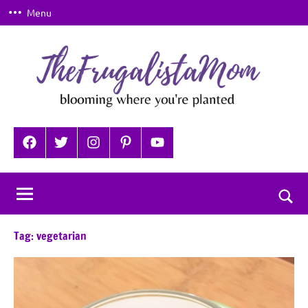
Skip
Menu
to
content
TheFrugalistaMom
Blooming
where
Facebook
Twitter
Instagram
Pinterest
YouTube
you're
planted
Togg
sear
Tag:
vegetarian
for