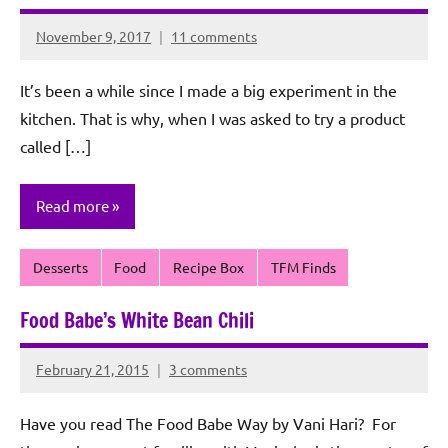
November 9, 2017
11 comments
Rochie
De
It’s been a while since I made a big experiment in the
Sagun
kitchen. That is why, when I was asked to try a product
called […]
Read more
Desserts
Food
Recipe Box
TFM Finds
Food Babe’s White Bean Chili
February 21, 2015
3 comments
Rochie
De
Have you read The Food Babe Way by Vani Hari? For
Sagun