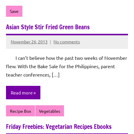
Save
Asian Style Stir Fried Green Beans
November 26, 2013
No comments
Rochie
De
I can’t believe how the past two weeks of November
Sagun
flew. With the Bake Sale for the Philippines, parent
teacher conferences, […]
Read more
Recipe Box
Vegetables
Friday Freebies: Vegetarian Recipes Ebooks