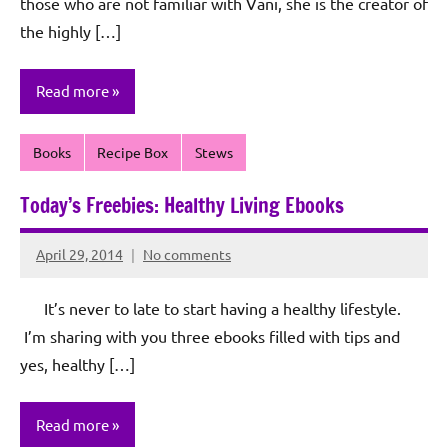
those who are not familiar with Vani, she is the creator of
the highly […]
Read more
Books
Recipe Box
Stews
Today’s Freebies: Healthy Living Ebooks
April 29, 2014
No comments
Rochie
De
It’s never to late to start having a healthy lifestyle.
Sagun
I’m sharing with you three ebooks filled with tips and
yes, healthy […]
Read more