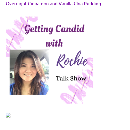
Overnight Cinnamon and Vanilla Chia Pudding