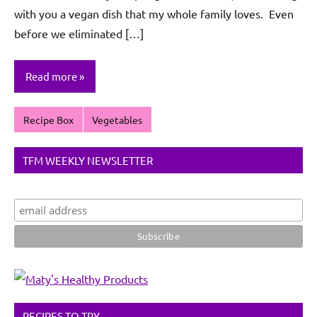
with you a vegan dish that my whole family loves. Even
before we eliminated […]
Read more
Recipe Box
Vegetables
TFM WEEKLY NEWSLETTER
RECIPES TO TRY