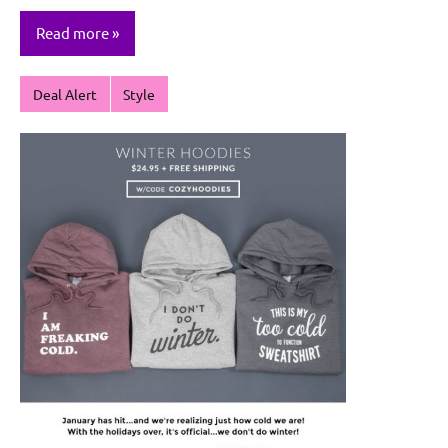
Read more
Deal Alert
Style