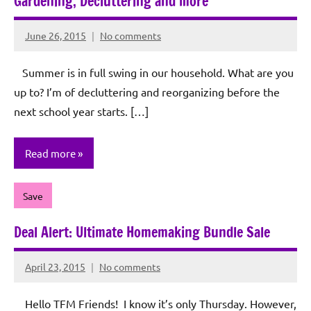
Gardening, Decluttering and more
June 26, 2015
No comments
Rochie
De
Summer is in full swing in our household. What are you
Sagun
up to? I’m of decluttering and reorganizing before the
next school year starts. […]
Read more
Save
Deal Alert: Ultimate Homemaking Bundle Sale
April 23, 2015
No comments
Rochie
De
Hello TFM Friends! I know it’s only Thursday. However,
Sagun