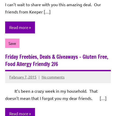
I can’t wait to share with you this amazing deal. Our
friends from Keeper […]
Read more
Save
Friday Freebies, Deals & Giveaways – Gluten Free,
Food Allergy Friendly 2/6
February 7, 2015
No comments
Rochie
De
It’s been a crazy week in my household. That
Sagun
doesn’t mean that I forgot you my dear friends. […]
Read more