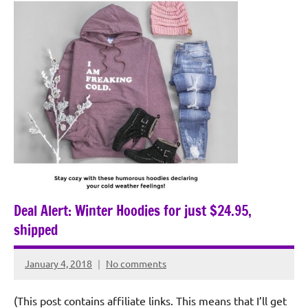
Deal Alert: Winter Hoodies for just $24.95,
shipped
January 4, 2018
No comments
Rochie
De
(This post contains affiliate links. This means that I’ll get
Sagun