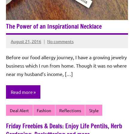
The Power of an Inspirational Necklace
August 21, 2016
No comments
Rochie
De
Before our food allergy journey, I have a growing jewelry
Sagun
business which I run from home. Though it was no where
near my husband’s income, […]
Read more
Deal Alert
Fashion
Reflections
Style
Friday Freebies & Deals: Enjoy Life Pentils, Herb