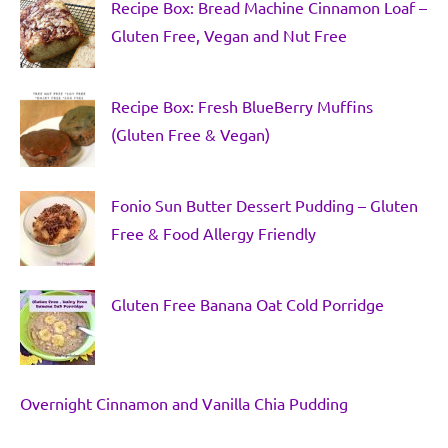
Recipe Box: Bread Machine Cinnamon Loaf –
Gluten Free, Vegan and Nut Free
Recipe Box: Fresh BlueBerry Muffins
(Gluten Free & Vegan)
Fonio Sun Butter Dessert Pudding – Gluten
Free & Food Allergy Friendly
Gluten Free Banana Oat Cold Porridge
Overnight Cinnamon and Vanilla Chia Pudding