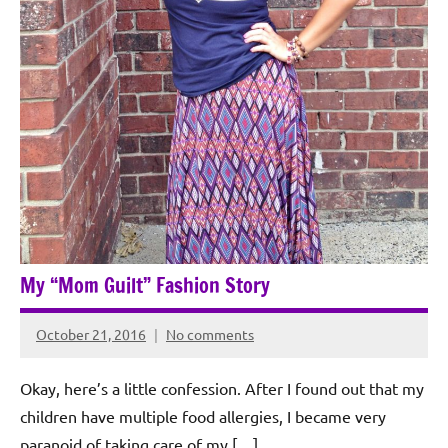
My “Mom Guilt” Fashion Story
October 21, 2016
No comments
Rochie
De
Okay, here’s a little confession. After I found out that my
Sagun
children have multiple food allergies, I became very
paranoid of taking care of my […]