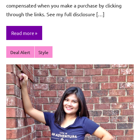
compensated when you make a purchase by clicking
through the links. See my full disclosure […]
Read more
Deal Alert
Style