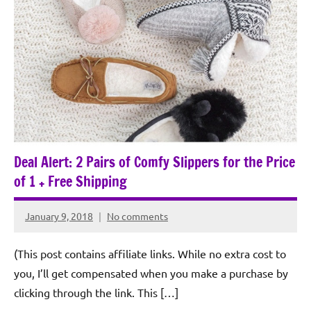
Deal Alert: 2 Pairs of Comfy Slippers for the Price
of 1 + Free Shipping
January 9, 2018
No comments
Rochie
De
(This post contains affiliate links. While no extra cost to
Sagun
you, I’ll get compensated when you make a purchase by
clicking through the link. This […]