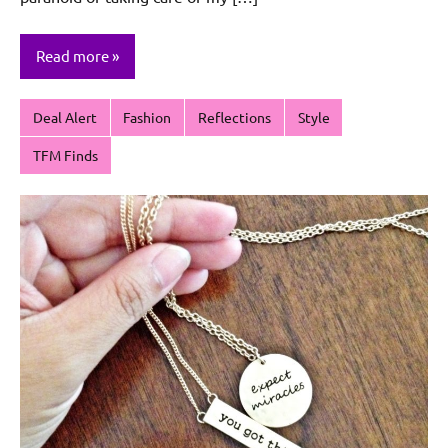
Read more
Deal Alert
Fashion
Reflections
Style
TFM Finds