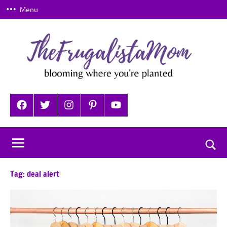
Skip
Menu
to
content
TheFrugalistaMom
Blooming
where
Facebook
Twitter
Instagram
Pinterest
YouTube
you're
planted
Togg
sear
Tag:
deal alert
for