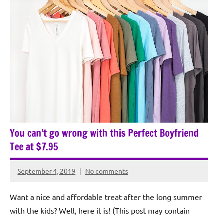
You can’t go wrong with this Perfect Boyfriend
Tee at $7.95
September 4, 2019
No comments
Rochie
De
Want a nice and affordable treat after the long summer
Sagun
with the kids? Well, here it is! (This post may contain