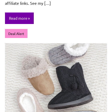
affiliate links. See my […]
Read more
Deal Alert