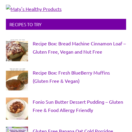
RECIPES TO TRY
Recipe Box: Bread Machine Cinnamon Loaf –
Gluten Free, Vegan and Nut Free
Recipe Box: Fresh BlueBerry Muffins
(Gluten Free & Vegan)
Fonio Sun Butter Dessert Pudding – Gluten
Free & Food Allergy Friendly
Gluten Free Banana Oat Cold Porridge