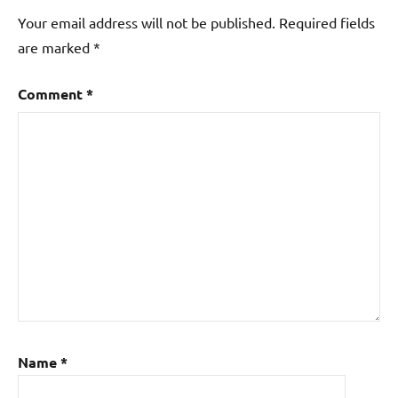
Your email address will not be published.
Required fields
are marked
*
Comment
*
Name
*