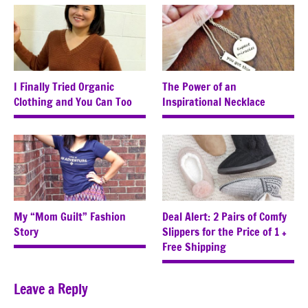
I Finally Tried Organic
The Power of an
Clothing and You Can Too
Inspirational Necklace
My “Mom Guilt” Fashion
Deal Alert: 2 Pairs of Comfy
Story
Slippers for the Price of 1 +
Free Shipping
Leave a Reply