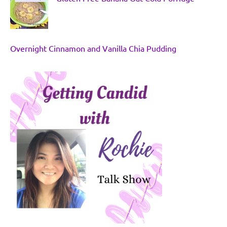
Overnight Cinnamon and Vanilla Chia Pudding