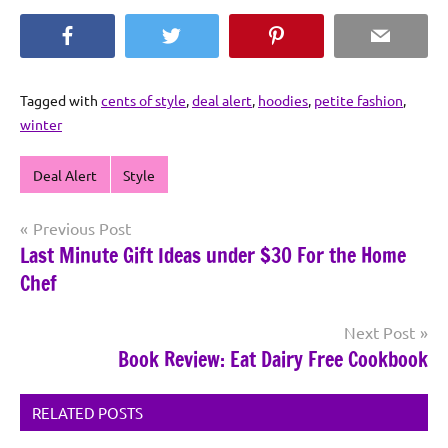
Facebook
Twitter
Pinterest
Email
Tagged with
cents of style
,
deal alert
,
hoodies
,
petite fashion
,
winter
Deal Alert
Style
Post
Previous Post
Last Minute Gift Ideas under $30 For the Home
navigation
Chef
Next Post
Book Review: Eat Dairy Free Cookbook
RELATED POSTS