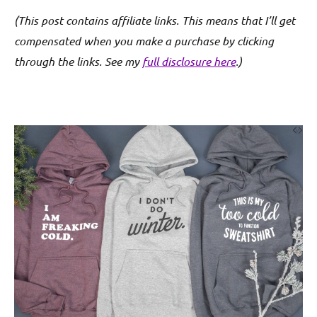
(This post contains affiliate links. This means that I’ll get
compensated when you make a purchase by clicking
through the links. See my
full disclosure here
.)