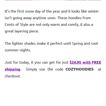
It’s the first snow day of the year and it looks like winter
isn’t going away anytime soon. These hoodies from
Cents of Style are not only warm and comfy, it also a
great layering piece.
The lighter shades make it perfect until Spring and cool
summer nights.
Just for today, it you can get for just
$24.95 with FREE
shipping
. Simply use the code
COZYHOODIES
at
checkout.