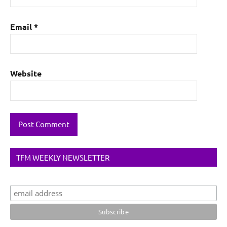
Email
*
Website
TFM WEEKLY NEWSLETTER