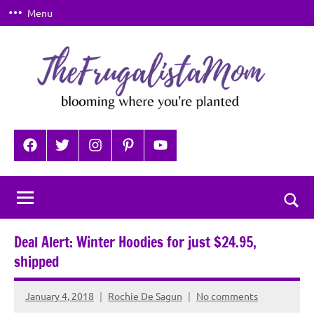
Skip
Menu
to
content
TheFrugalistaMom
Blooming
where
Facebook
Twitter
Instagram
Pinterest
YouTube
you're
planted
Togg
sear
Deal Alert: Winter Hoodies for just $24.95,
for
shipped
January 4, 2018
Rochie De Sagun
No comments