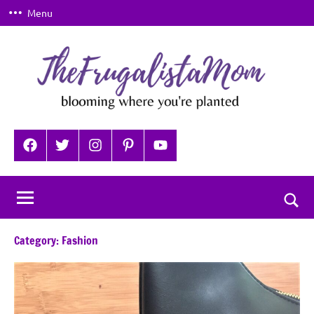
Skip
Menu
to
content
TheFrugalistaMom
Blooming
where
Facebook
Twitter
Instagram
Pinterest
YouTube
you're
planted
Togg
sear
Category:
Fashion
for