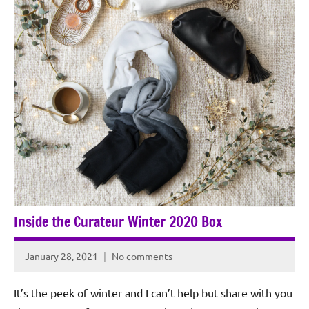
Inside the Curateur Winter 2020 Box
January 28, 2021
No comments
Rochie
De
It’s the peek of winter and I can’t help but share with you
Sagun