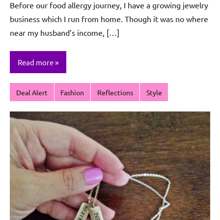
Before our food allergy journey, I have a growing jewelry
Sagun
business which I run from home. Though it was no where
near my husband’s income, […]
Read more
Deal Alert
Fashion
Reflections
Style