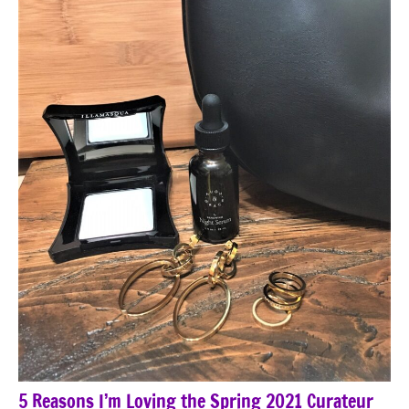
5 Reasons I’m Loving the Spring 2021 Curateur