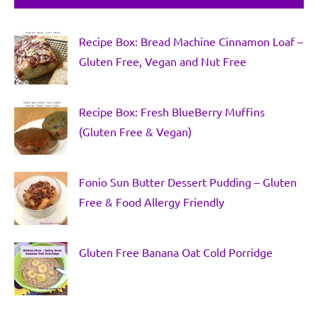
Recipe Box: Bread Machine Cinnamon Loaf –
Gluten Free, Vegan and Nut Free
Recipe Box: Fresh BlueBerry Muffins
(Gluten Free & Vegan)
Fonio Sun Butter Dessert Pudding – Gluten
Free & Food Allergy Friendly
Gluten Free Banana Oat Cold Porridge