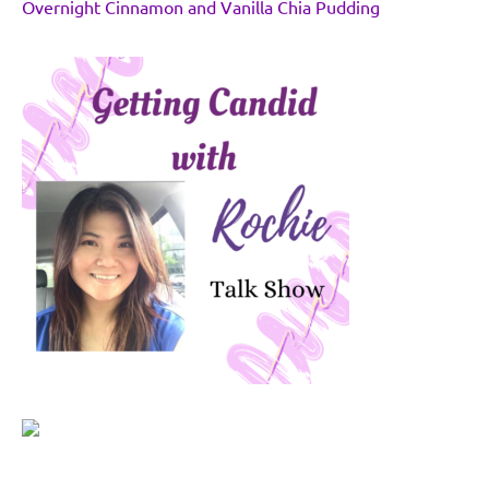
Overnight Cinnamon and Vanilla Chia Pudding