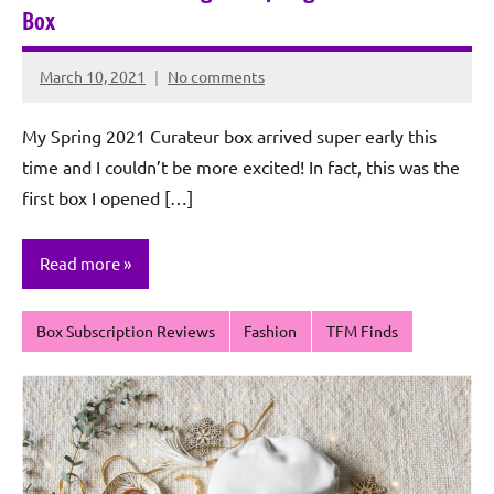
Box
March 10, 2021
No comments
Rochie
De
My Spring 2021 Curateur box arrived super early this
Sagun
time and I couldn’t be more excited! In fact, this was the
first box I opened […]
Read more
Box Subscription Reviews
Fashion
TFM Finds