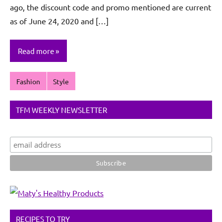
ago, the discount code and promo mentioned are current
as of June 24, 2020 and […]
Read more
Fashion
Style
TFM WEEKLY NEWSLETTER
RECIPES TO TRY