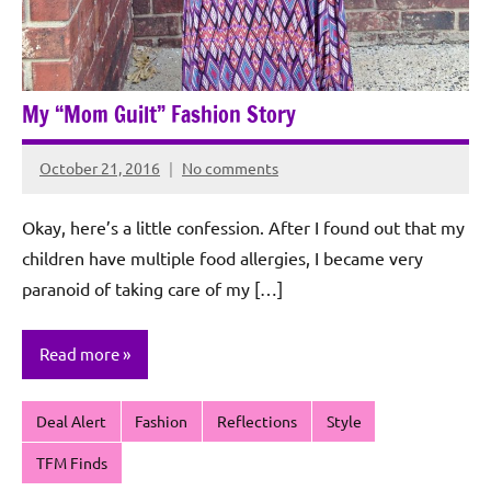
My “Mom Guilt” Fashion Story
October 21, 2016
No comments
Rochie
De
Okay, here’s a little confession. After I found out that my
Sagun
children have multiple food allergies, I became very
paranoid of taking care of my […]
Read more
Deal Alert
Fashion
Reflections
Style
TFM Finds