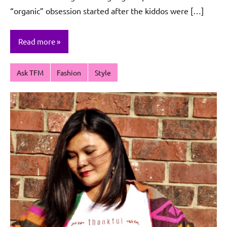
“organic” obsession started after the kiddos were […]
Read more
Ask TFM
Fashion
Style