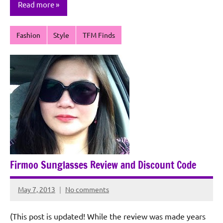
Read more
Fashion
Style
TFM Finds
Firmoo Sunglasses Review and Discount Code
May 7, 2013
No comments
Rochie
De
(This post is updated! While the review was made years
Sagun