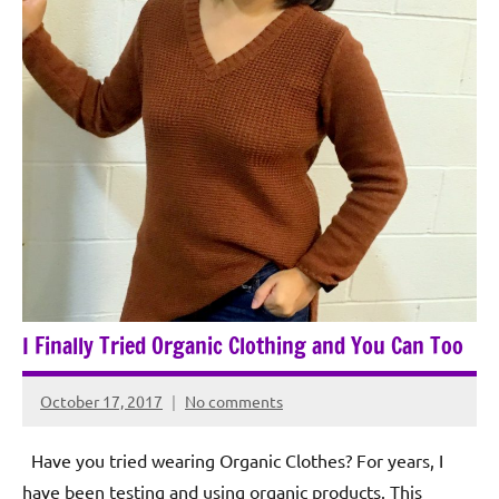
I Finally Tried Organic Clothing and You Can Too
October 17, 2017
No comments
Rochie
De
Have you tried wearing Organic Clothes? For years, I
Sagun
have been testing and using organic products. This