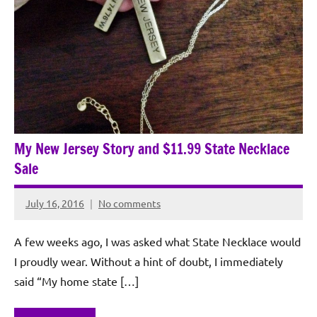
My New Jersey Story and $11.99 State Necklace
Sale
July 16, 2016
No comments
Rochie
De
A few weeks ago, I was asked what State Necklace would
Sagun
I proudly wear. Without a hint of doubt, I immediately
said “My home state […]