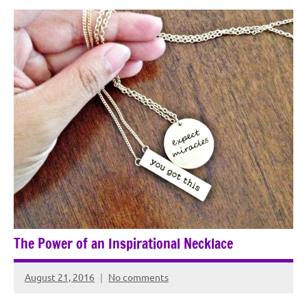
The Power of an Inspirational Necklace
August 21, 2016
No comments
Rochie
De