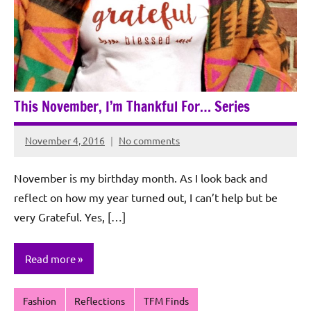
This November, I’m Thankful For… Series
November 4, 2016
No comments
Rochie
De
November is my birthday month. As I look back and
Sagun
reflect on how my year turned out, I can’t help but be
very Grateful. Yes, […]
Read more
Fashion
Reflections
TFM Finds