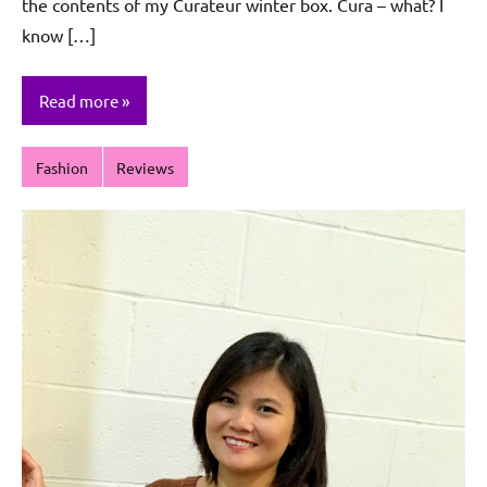
the contents of my Curateur winter box. Cura – what? I
know […]
Read more
Fashion
Reviews