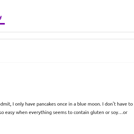
y
 admit, I only have pancakes once in a blue moon. I don't have to
ot so easy when everything seems to contain gluten or soy…or