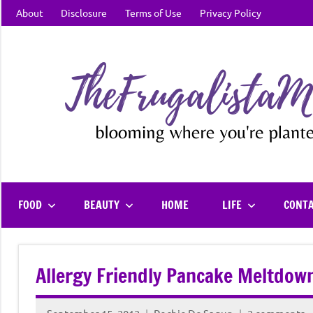
Skip
About
Disclosure
Terms of Use
Privacy Policy
to
content
FOOD
BEAUTY
HOME
LIFE
CONT
Allergy Friendly Pancake Meltdow