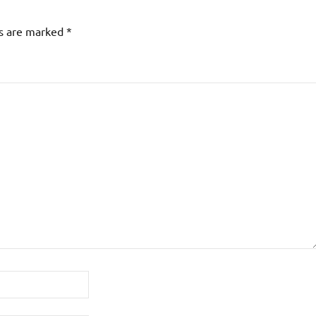
ds are marked
*