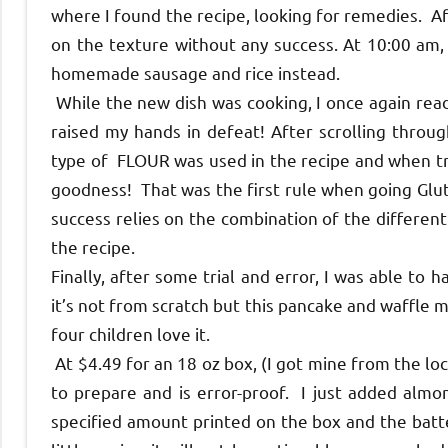
where I found the recipe, looking for remedies. A
on the texture without any success. At 10:00 am,
homemade sausage and rice instead.
While the new dish was cooking, I once again read
raised my hands in defeat! After scrolling throug
type of FLOUR was used in the recipe and when tri
goodness! That was the first rule when going Glut
success relies on the combination of the different 
the recipe.
Finally, after some trial and error, I was able to
it’s not from scratch but this pancake and waffle 
four children love it.
At $4.49 for an 18 oz box, (I got mine from the loc
to prepare and is error-proof. I just added almond
specified amount printed on the box and the batt