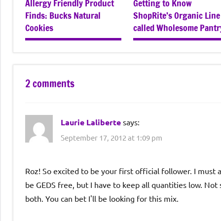
Allergy Friendly Product
Getting to Know
Finds: Bucks Natural
ShopRite’s Organic Line
Cookies
called Wholesome Pantr
2 comments
Laurie Laliberte
says:
September 17, 2012 at 1:09 pm
Roz! So excited to be your first official follower. I must
be GEDS free, but I have to keep all quantities low. N
both. You can bet I'll be looking for this mix.