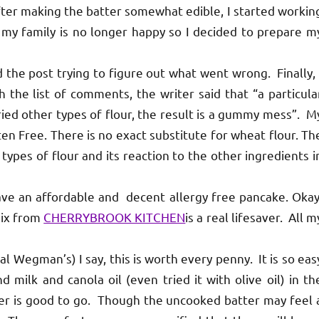
fter making the batter somewhat edible, I started workin
 my family is no longer happy so I decided to prepare m
 the post trying to figure out what went wrong. Finally, 
h the list of comments, the writer said that “a particula
ed other types of flour, the result is a gummy mess”. M
en Free. There is no exact substitute for wheat flour. Th
types of flour and its reaction to the other ingredients i
 have an affordable and decent allergy free pancake. Okay
mix from
CHERRYBROOK KITCHEN
is a real lifesaver. All m
al Wegman’s) I say, this is worth every penny. It is so eas
 milk and canola oil (even tried it with olive oil) in th
er is good to go. Though the uncooked batter may feel 