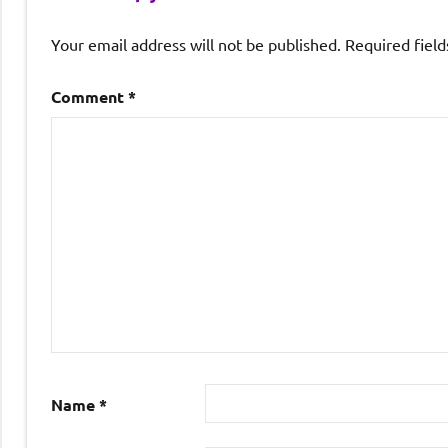
Your email address will not be published.
Required fiel
Comment
*
Name
*