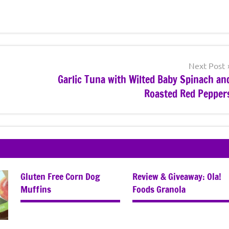
Next Post
Garlic Tuna with Wilted Baby Spinach an
Roasted Red Pepper
Gluten Free Corn Dog
Review & Giveaway: Ola!
Muffins
Foods Granola