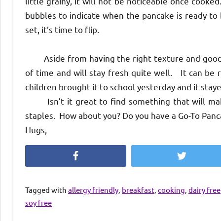
little grainy, it will not be noticeable once cook
bubbles to indicate when the pancake is ready to 
set, it’s time to flip.
Aside from having the right texture and good t
of time and will stay fresh quite well. It can b
children brought it to school yesterday and it staye
Isn’t it great to find something that will make
staples. How about you? Do you have a Go-To Panc
Hugs,
Facebook
Twitter
Tagged with
allergy friendly
,
breakfast
,
cooking
,
dairy free
soy free