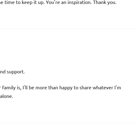
he time to keep it up. You're an inspiration. Thank you.
and support.
r family is, I'll be more than happy to share whatever I'm
 alone.