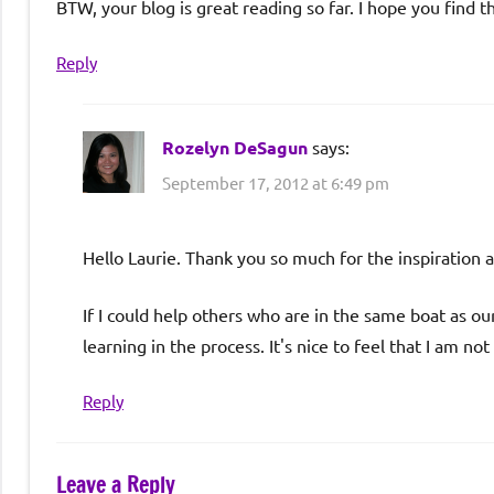
BTW, your blog is great reading so far. I hope you find t
Reply
Rozelyn DeSagun
says:
September 17, 2012 at 6:49 pm
Hello Laurie. Thank you so much for the inspiration 
If I could help others who are in the same boat as ou
learning in the process. It's nice to feel that I am not
Reply
Leave a Reply