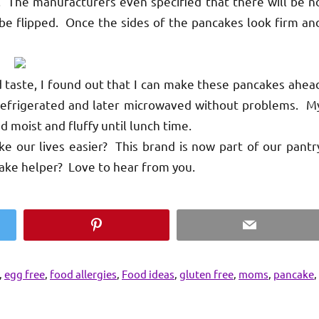
ed. The manufacturers even specified that there will be n
be flipped. Once the sides of the pancakes look firm an
aste, I found out that I can make these pancakes ahea
e refrigerated and later microwaved without problems. M
d moist and fluffy until lunch time.
 our lives easier? This brand is now part of our pantr
ake helper? Love to hear from you.
Pinterest
Email
,
egg free
,
food allergies
,
Food ideas
,
gluten free
,
moms
,
pancake
,