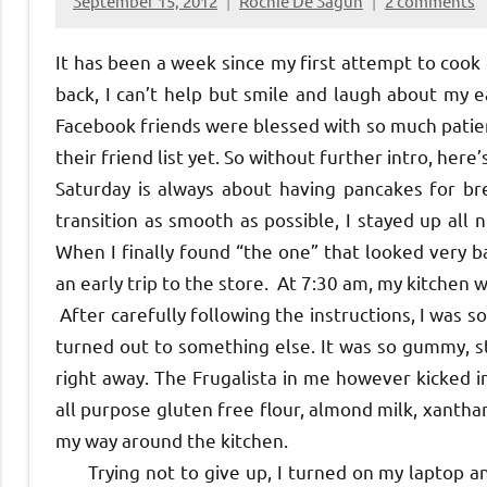
September 15, 2012
Rochie De Sagun
2 comments
It has been a week since my first attempt to cook 
back, I can’t help but smile and laugh about my
Facebook friends were blessed with so much patie
their friend list yet. So without further intro, here’
Saturday is always about having pancakes for b
transition as smooth as possible, I stayed up all n
When I finally found “the one” that looked very b
an early trip to the store. At 7:30 am, my kitchen w
After carefully following the instructions, I was 
turned out to something else. It was so gummy, st
right away. The Frugalista in me however kicked i
all purpose gluten free flour, almond milk, xantha
my way around the kitchen.
Trying not to give up, I turned on my laptop an