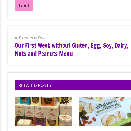
Food
Post
Previous Post
Our First Week without Gluten, Egg, Soy, Dairy,
navigation
Nuts and Peanuts Menu
RELATED POSTS