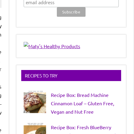
g
y
m
e
.
r
RECIPES TO TRY
s
Recipe Box: Bread Machine
g
Cinnamon Loaf – Gluten Free,
—
Vegan and Nut Free
w
Recipe Box: Fresh BlueBerry
e