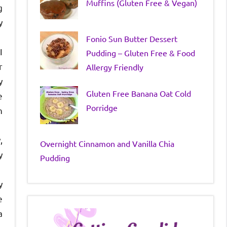
Muffins (Gluten Free & Vegan)
g
y
Fonio Sun Butter Dessert
I
Pudding – Gluten Free & Food
r
Allergy Friendly
y
Gluten Free Banana Oat Cold
e
Porridge
n
,
Overnight Cinnamon and Vanilla Chia
y
Pudding
y
e
a