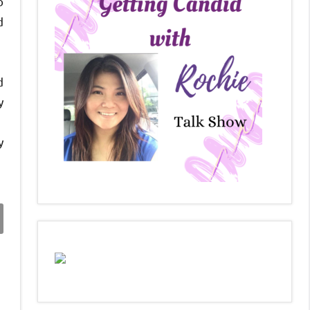
o
d
d
y
y