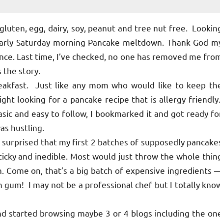
gluten, egg, dairy, soy, peanut and tree nut free. Lookin
 early Saturday morning Pancake meltdown. Thank God m
nce. Last time, I’ve checked, no one has removed me fro
s the story.
reakfast. Just like any mom who would like to keep th
ight looking for a pancake recipe that is allergy friendly
asic and easy to follow, I bookmarked it and got ready fo
as hustling.
so surprised that my first 2 batches of supposedly pancake
icky and inedible. Most would just throw the whole thin
n. Come on, that’s a big batch of expensive ingredients 
n gum! I may not be a professional chef but I totally kno
d started browsing maybe 3 or 4 blogs including the on