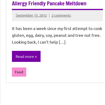
Allergy Friendly Pancake Meltdown
September 15, 2012
2 comments
Rochie
De
It has been a week since my first attempt to cook
Sagun
gluten, egg, dairy, soy, peanut and tree nut free.
Looking back, I can’t help […]
Read more
Food