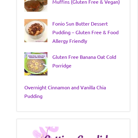
Muffins (Gluten Free & Vegan)
Fonio Sun Butter Dessert
Pudding – Gluten Free & Food
Allergy Friendly
Gluten Free Banana Oat Cold
Porridge
Overnight Cinnamon and Vanilla Chia
Pudding