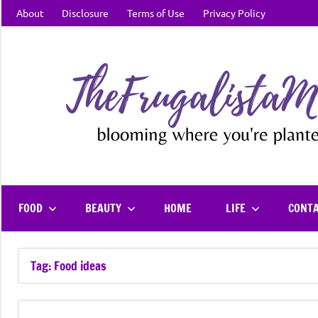
Skip
About
Disclosure
Terms of Use
Privacy Policy
to
content
FOOD
BEAUTY
HOME
LIFE
CONT
Tag:
Food ideas