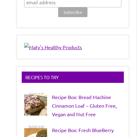
RECIPES TO TRY
Recipe Box: Bread Machine
Cinnamon Loaf – Gluten Free,
Vegan and Nut Free
Recipe Box: Fresh BlueBerry