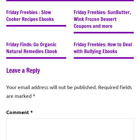
Friday Freebies : Slow
Friday Freebies: SunButter,
Cooker Recipes Ebooks
Wink Frozen Dessert
Coupons and more
Friday Finds: Go Organic
Friday Freebies: How to Deal
Natural Remedies Ebook
with Bullying Ebooks
Leave a Reply
Your email address will not be published.
Required fields
are marked
*
Comment
*