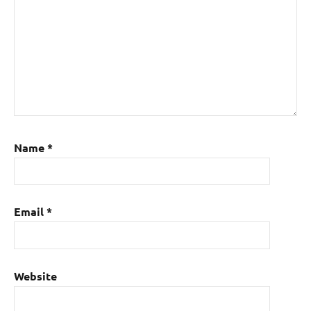
Name
*
Email
*
Website