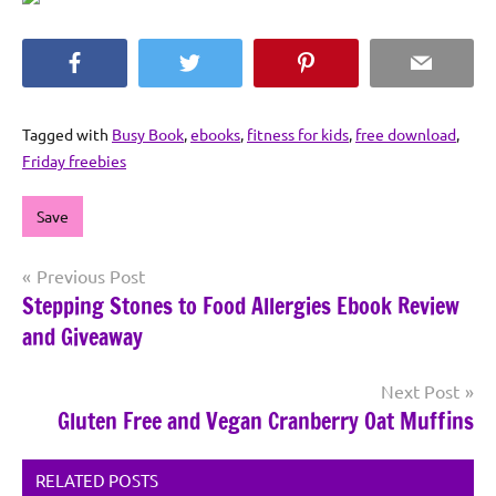
Facebook
Twitter
Pinterest
Email
Tagged with
Busy Book
,
ebooks
,
fitness for kids
,
free download
,
Friday freebies
Save
Post
Previous Post
Stepping Stones to Food Allergies Ebook Review
navigation
and Giveaway
Next Post
Gluten Free and Vegan Cranberry Oat Muffins
RELATED POSTS