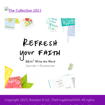
Copyright 2025, Rozelyn D LLC, TheFrugalistaMOM. All rights