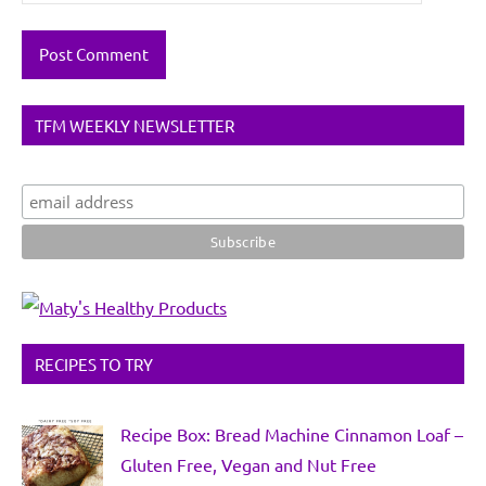
TFM WEEKLY NEWSLETTER
RECIPES TO TRY
Recipe Box: Bread Machine Cinnamon Loaf –
Gluten Free, Vegan and Nut Free