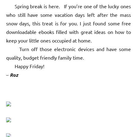
Spring break is here. If you’re one of the lucky ones
who still have some vacation days left after the mass
snow days, this treat is for you. I just found some free
downloadable ebooks filled with great ideas on how to
keep your little ones occupied at home.
Turn off those electronic devices and have some
quality, budget friendly family time.
Happy Friday!
–
Roz