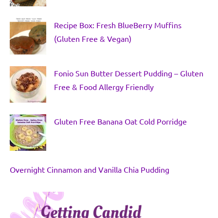
Recipe Box: Fresh BlueBerry Muffins
(Gluten Free & Vegan)
Fonio Sun Butter Dessert Pudding – Gluten
Free & Food Allergy Friendly
Gluten Free Banana Oat Cold Porridge
Overnight Cinnamon and Vanilla Chia Pudding