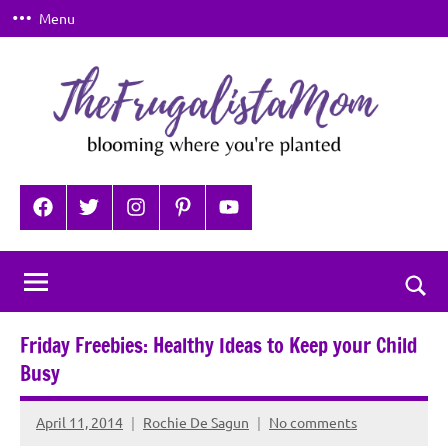
Skip
Menu
to
content
TheFrugalistaMom
Blooming
where
Facebook
Twitter
Instagram
Pinterest
YouTube
you're
planted
Togg
sear
Friday Freebies: Healthy Ideas to Keep your Child
for
Busy
April 11, 2014
Rochie De Sagun
No comments