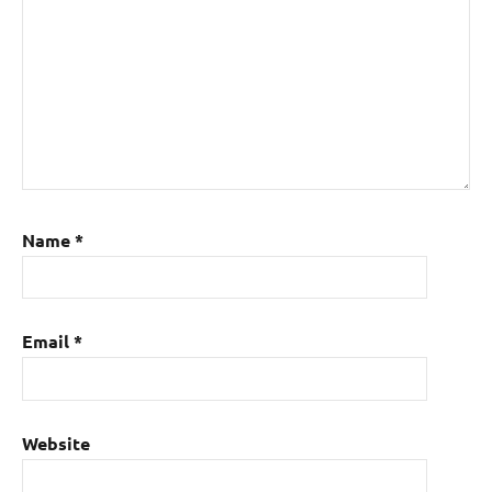
Name
*
Email
*
Website