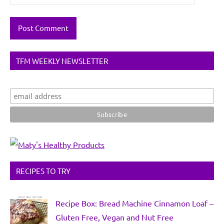
TFM WEEKLY NEWSLETTER
RECIPES TO TRY
Recipe Box: Bread Machine Cinnamon Loaf –
Gluten Free, Vegan and Nut Free