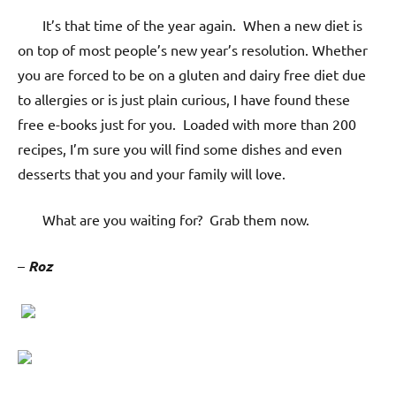
It’s that time of the year again. When a new diet is
on top of most people’s new year’s resolution. Whether
you are forced to be on a gluten and dairy free diet due
to allergies or is just plain curious, I have found these
free e-books just for you. Loaded with more than 200
recipes, I’m sure you will find some dishes and even
desserts that you and your family will love.
What are you waiting for? Grab them now.
–
Roz