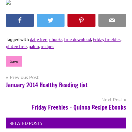
Facebook
Twitter
Pinterest
Email
Tagged with
dairy free
,
ebooks
,
free download
,
Friday freebies
,
gluten free
,
paleo
,
recipes
Save
Post
Previous Post
January 2014 Healthy Reading list
navigation
Next Post
Friday Freebies – Quinoa Recipe Ebooks
RELATED POSTS