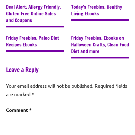
Deal Alert: Allergy Friendly,
Today’s Freebies: Healthy
Gluten Free Online Sales
Living Ebooks
and Coupons
Friday Freebies: Paleo Diet
Friday Freebies: Ebooks on
Recipes Ebooks
Halloween Crafts, Clean Food
Diet and more
Leave a Reply
Your email address will not be published.
Required fields
are marked
*
Comment
*