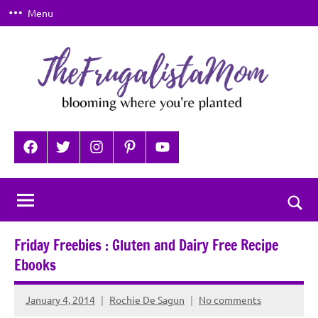
Skip
Menu
to
content
TheFrugalistaMom
Blooming
where
Facebook
Twitter
Instagram
Pinterest
YouTube
you're
planted
Togg
sear
Friday Freebies : Gluten and Dairy Free Recipe
for
Ebooks
January 4, 2014
Rochie De Sagun
No comments