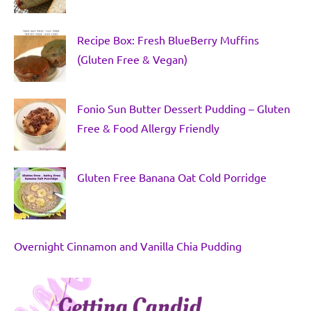
Recipe Box: Fresh BlueBerry Muffins
(Gluten Free & Vegan)
Fonio Sun Butter Dessert Pudding – Gluten
Free & Food Allergy Friendly
Gluten Free Banana Oat Cold Porridge
Overnight Cinnamon and Vanilla Chia Pudding