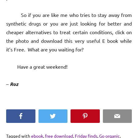
So if you are like me who tries to stay away from
synthetic drugs or you are just looking for better and
cheaper alternatives to treat certain conditions, click on
the photo and download this very useful E book while
it’s Free. What are you waiting for?
Have a great weekend!
–
Roz
Facebook
Twitter
Pinterest
Email
Tagged with
ebook
,
free download
,
Friday finds
,
Go organic
,