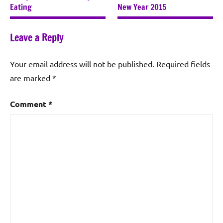
Eating
New Year 2015
Leave a Reply
Your email address will not be published.
Required fields
are marked
*
Comment
*