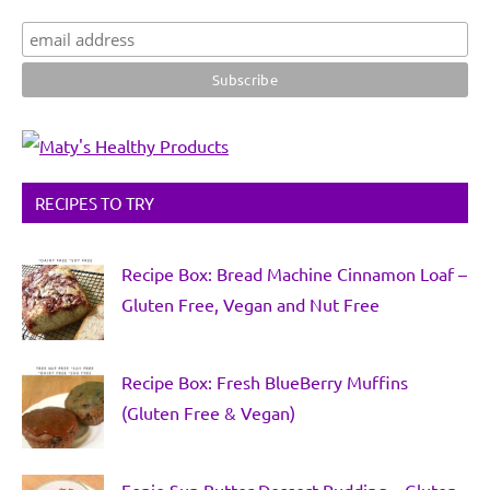
RECIPES TO TRY
Recipe Box: Bread Machine Cinnamon Loaf –
Gluten Free, Vegan and Nut Free
Recipe Box: Fresh BlueBerry Muffins
(Gluten Free & Vegan)
Fonio Sun Butter Dessert Pudding – Gluten