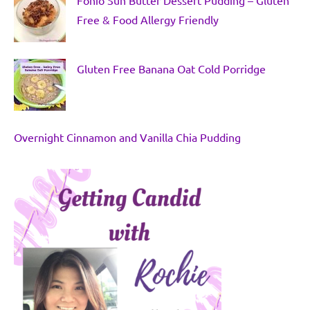
Free & Food Allergy Friendly
Gluten Free Banana Oat Cold Porridge
Overnight Cinnamon and Vanilla Chia Pudding