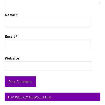
Name
*
Email
*
Website
TFM WEEKLY NEWSLETTER