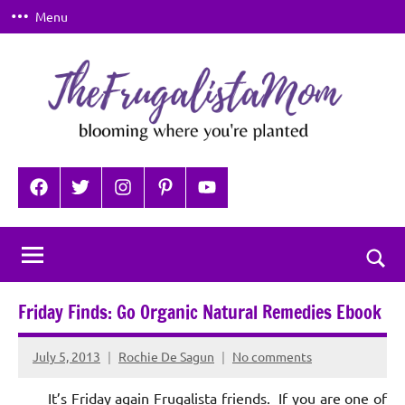
Skip
Menu
to
content
TheFrugalistaMom
Blooming
where
Facebook
Twitter
Instagram
Pinterest
YouTube
you're
planted
Togg
sear
Friday Finds: Go Organic Natural Remedies Ebook
for
July 5, 2013
Rochie De Sagun
No comments
It’s Friday again Frugalista friends. If you are one of