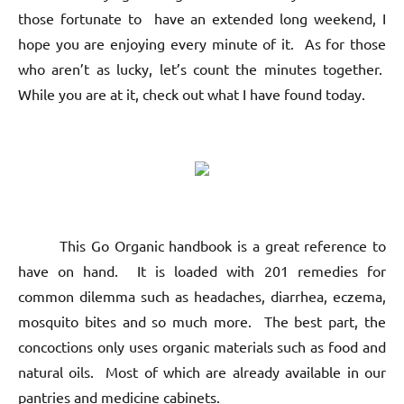
those fortunate to have an extended long weekend, I
hope you are enjoying every minute of it. As for those
who aren’t as lucky, let’s count the minutes together.
While you are at it, check out what I have found today.
This Go Organic handbook is a great reference to
have on hand. It is loaded with 201 remedies for
common dilemma such as headaches, diarrhea, eczema,
mosquito bites and so much more. The best part, the
concoctions only uses organic materials such as food and
natural oils. Most of which are already available in our
pantries and medicine cabinets.