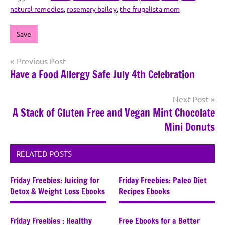
natural remedies
,
rosemary bailey
,
the frugalista mom
Save
Post
Previous Post
Have a Food Allergy Safe July 4th Celebration
navigation
Next Post
A Stack of Gluten Free and Vegan Mint Chocolate
Mini Donuts
RELATED POSTS
Friday Freebies: Juicing for
Friday Freebies: Paleo Diet
Detox & Weight Loss Ebooks
Recipes Ebooks
Friday Freebies : Healthy
Free Ebooks for a Better