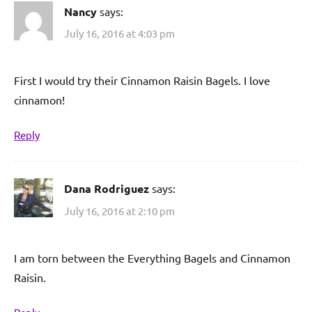
Nancy
says:
July 16, 2016 at 4:03 pm
First I would try their Cinnamon Raisin Bagels. I love
cinnamon!
Reply
Dana Rodriguez
says:
July 16, 2016 at 2:10 pm
I am torn between the Everything Bagels and Cinnamon
Raisin.