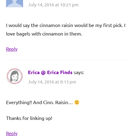
July 14, 2016 at 10:21 pm
I would say the cinnamon raisin would be my first pick. I
love bagels with cinnamon in them.
Reply
Erica @ Erica Finds
says:
July 14, 2016 at 8:13 pm
Everything!! And Cinn. Raisin…
Thanks for linking up!
Reply