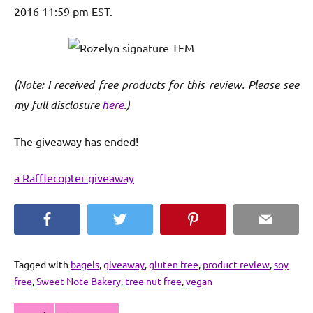
2016 11:59 pm EST.
(Note: I received free products for this review. Please see
my full disclosure
here
.)
The giveaway has ended!
a Rafflecopter giveaway
Facebook
Twitter
Pinterest
Email
Tagged with
bagels
,
giveaway
,
gluten free
,
product review
,
soy
free
,
Sweet Note Bakery
,
tree nut free
,
vegan