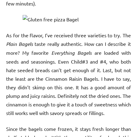
few minutes).
As for the flavor, I’ve received three varieties to try. The
Plain Bagels
taste really authentic. How can I describe it
more? My favorite
Everything Bagels
are loaded with
seeds and seasonings. Even Child#3 and #4, who both
hate seeded breads can’t get enough of it. Last, but not
the least are the Cinnamon Raisin Bagels. I have to say,
they didn’t skimp on this one. It has a good amount of
plump and juicy raisins. Definitely not the dried ones. The
cinnamon is enough to give it a touch of sweetness which
still works well with savory spreads or fillings.
Since the bagels come frozen, it stays fresh longer than