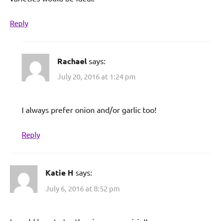
Reply
Rachael
says:
July 20, 2016 at 1:24 pm
I always prefer onion and/or garlic too!
Reply
Katie H
says:
July 6, 2016 at 8:52 pm