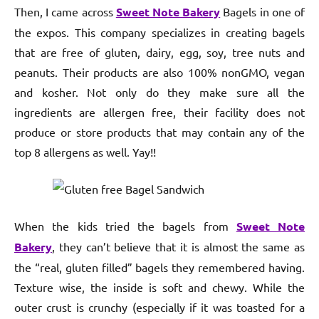
Then, I came across
Sweet Note Bakery
Bagels in one of
the expos. This company specializes in creating bagels
that are free of gluten, dairy, egg, soy, tree nuts and
peanuts. Their products are also 100% nonGMO, vegan
and kosher. Not only do they make sure all the
ingredients are allergen free, their facility does not
produce or store products that may contain any of the
top 8 allergens as well. Yay!!
When the kids tried the bagels from
Sweet Note
Bakery
, they can’t believe that it is almost the same as
the “real, gluten filled” bagels they remembered having.
Texture wise, the inside is soft and chewy. While the
outer crust is crunchy (especially if it was toasted for a