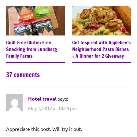
Guilt Free Gluten Free
Get Inspired with Applebee’s
Snacking from Lundberg
Neighborhood Pasta Dishes
Family Farms
+ A Dinner for 2 Giveaway
37 comments
Hotel travel
says:
May 1, 2017 at 10:23 pm
Appreciate this post. Will try it out.