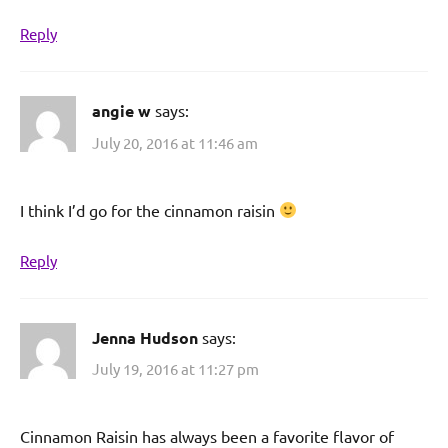
Reply
angie w
says:
July 20, 2016 at 11:46 am
I think I’d go for the cinnamon raisin
Reply
Jenna Hudson
says:
July 19, 2016 at 11:27 pm
Cinnamon Raisin has always been a favorite flavor of