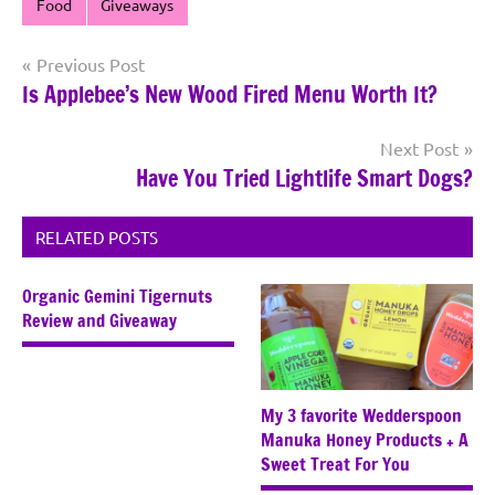
Food
Giveaways
Post
Previous Post
Is Applebee’s New Wood Fired Menu Worth It?
navigation
Next Post
Have You Tried Lightlife Smart Dogs?
RELATED POSTS
Organic Gemini Tigernuts
Review and Giveaway
My 3 favorite Wedderspoon
Manuka Honey Products + A
Sweet Treat For You