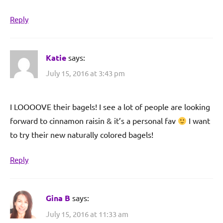
Reply
Katie
says:
July 15, 2016 at 3:43 pm
I LOOOOVE their bagels! I see a lot of people are looking
forward to cinnamon raisin & it’s a personal fav
I want
to try their new naturally colored bagels!
Reply
Gina B
says:
July 15, 2016 at 11:33 am