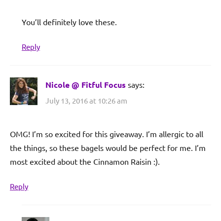
You’ll definitely love these.
Reply
Nicole @ Fitful Focus
says:
July 13, 2016 at 10:26 am
OMG! I’m so excited for this giveaway. I’m allergic to all
the things, so these bagels would be perfect for me. I’m
most excited about the Cinnamon Raisin :).
Reply