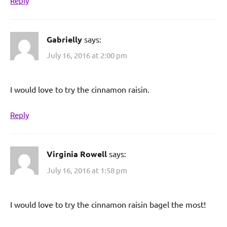
Reply
Gabrielly
says:
July 16, 2016 at 2:00 pm
I would love to try the cinnamon raisin.
Reply
Virginia Rowell
says:
July 16, 2016 at 1:58 pm
I would love to try the cinnamon raisin bagel the most!