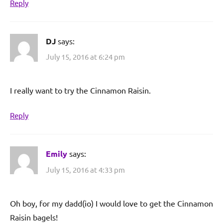
Reply
DJ
says:
July 15, 2016 at 6:24 pm
I really want to try the Cinnamon Raisin.
Reply
Emily
says:
July 15, 2016 at 4:33 pm
Oh boy, for my dadd(io) I would love to get the Cinnamon
Raisin bagels!