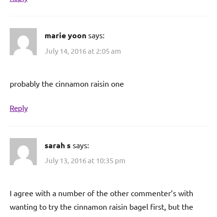
marie yoon
says:
July 14, 2016 at 2:05 am
probably the cinnamon raisin one
Reply
sarah s
says:
July 13, 2016 at 10:35 pm
I agree with a number of the other commenter’s with
wanting to try the cinnamon raisin bagel first, but the