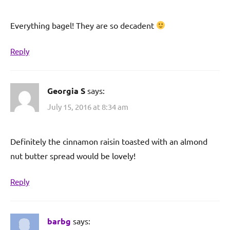
Everything bagel! They are so decadent
Reply
Georgia S
says:
July 15, 2016 at 8:34 am
Definitely the cinnamon raisin toasted with an almond
nut butter spread would be lovely!
Reply
barbg
says: