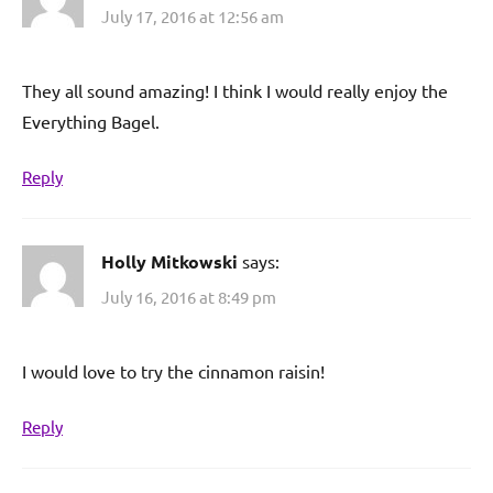
July 17, 2016 at 12:56 am
They all sound amazing! I think I would really enjoy the
Everything Bagel.
Reply
Holly Mitkowski
says:
July 16, 2016 at 8:49 pm
I would love to try the cinnamon raisin!
Reply