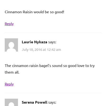
Cinnamon Raisin would be so good!
Reply
Laurie Nykaza
says:
July 18, 2016 at 12:42 am
The cinnamon raisin bagel’s sound so good love to try
them all.
Reply
Serena Powell
says: