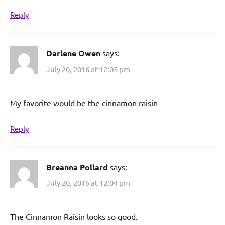
Reply
Darlene Owen
says:
July 20, 2016 at 12:05 pm
My favorite would be the cinnamon raisin
Reply
Breanna Pollard
says:
July 20, 2016 at 12:04 pm
The Cinnamon Raisin looks so good.