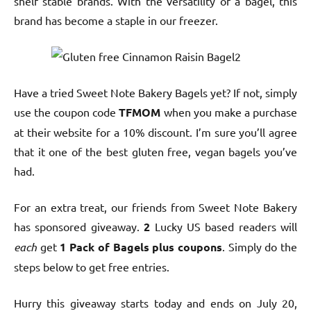
shelf stable brands. With the versatility of a bagel, this
brand has become a staple in our freezer.
Have a tried Sweet Note Bakery Bagels yet? If not, simply
use the coupon code
TFMOM
when you make a purchase
at their website for a 10% discount. I’m sure you’ll agree
that it one of the best gluten free, vegan bagels you’ve
had.
For an extra treat, our friends from Sweet Note Bakery
has sponsored giveaway.
2
Lucky US based readers will
each
get
1 Pack of Bagels plus coupons
. Simply do the
steps below to get free entries.
Hurry this giveaway starts today and ends on July 20,