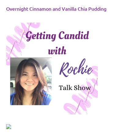
Overnight Cinnamon and Vanilla Chia Pudding