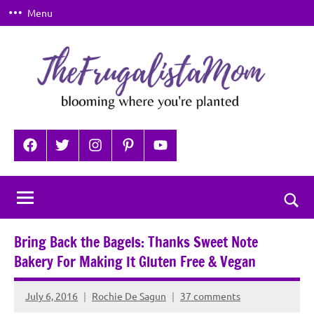
Skip
Menu
to
content
TheFrugalistaMom
Blooming
where
Facebook
Twitter
Instagram
Pinterest
YouTube
you're
planted
Togg
sear
Bring Back the Bagels: Thanks Sweet Note
for
Bakery For Making It Gluten Free & Vegan
July 6, 2016
Rochie De Sagun
37 comments