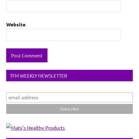
Website
TFM WEEKLY NEWSLETTER