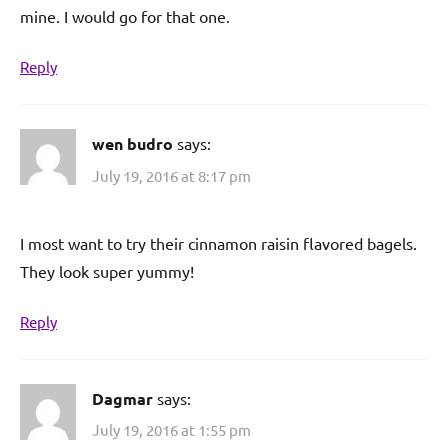
mine. I would go for that one.
Reply
wen budro
says:
July 19, 2016 at 8:17 pm
I most want to try their cinnamon raisin flavored bagels.
They look super yummy!
Reply
Dagmar
says:
July 19, 2016 at 1:55 pm