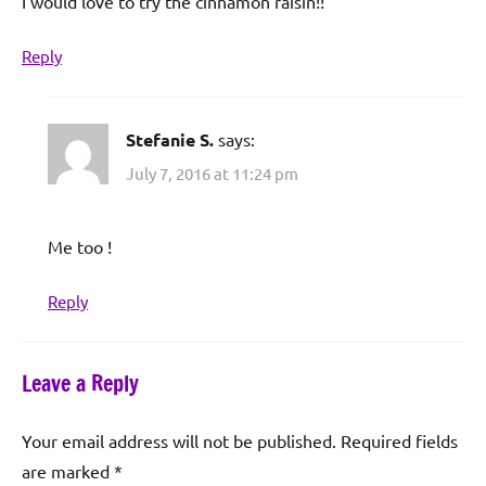
I would love to try the cinnamon raisin!!
Reply
Stefanie S.
says:
July 7, 2016 at 11:24 pm
Me too !
Reply
Leave a Reply
Your email address will not be published.
Required fields
are marked
*