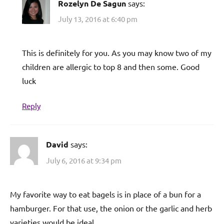
Rozelyn De Sagun
says:
July 13, 2016 at 6:40 pm
This is definitely for you. As you may know two of my
children are allergic to top 8 and then some. Good
luck
Reply
David
says:
July 6, 2016 at 9:34 pm
My favorite way to eat bagels is in place of a bun for a
hamburger. For that use, the onion or the garlic and herb
varieties would be ideal.