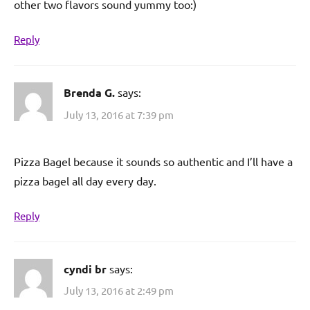
other two flavors sound yummy too:)
Reply
Brenda G.
says:
July 13, 2016 at 7:39 pm
Pizza Bagel because it sounds so authentic and I’ll have a
pizza bagel all day every day.
Reply
cyndi br
says:
July 13, 2016 at 2:49 pm