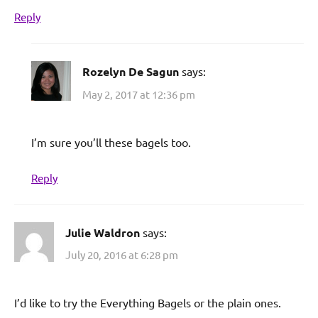
Reply
Rozelyn De Sagun
says:
May 2, 2017 at 12:36 pm
I’m sure you’ll these bagels too.
Reply
Julie Waldron
says:
July 20, 2016 at 6:28 pm
I’d like to try the Everything Bagels or the plain ones.