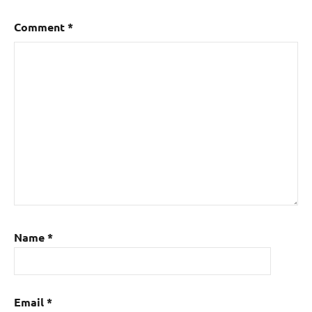
Comment
*
Name
*
Email
*