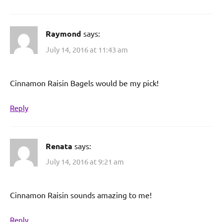
Raymond
says:
July 14, 2016 at 11:43 am
Cinnamon Raisin Bagels would be my pick!
Reply
Renata
says:
July 14, 2016 at 9:21 am
Cinnamon Raisin sounds amazing to me!
Reply