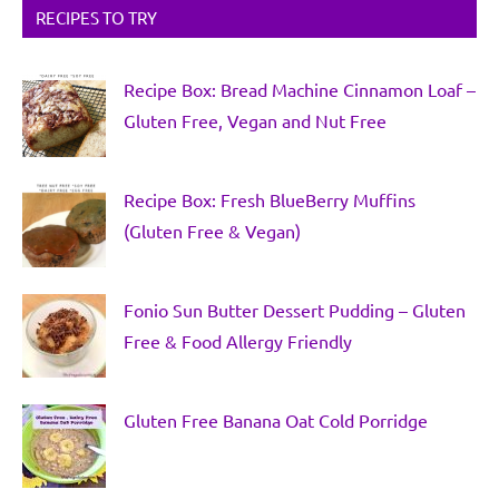
RECIPES TO TRY
Recipe Box: Bread Machine Cinnamon Loaf –
Gluten Free, Vegan and Nut Free
Recipe Box: Fresh BlueBerry Muffins
(Gluten Free & Vegan)
Fonio Sun Butter Dessert Pudding – Gluten
Free & Food Allergy Friendly
Gluten Free Banana Oat Cold Porridge