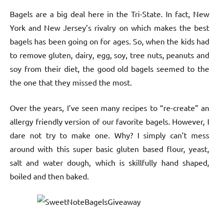
Bagels are a big deal here in the Tri-State. In fact, New
York and New Jersey’s rivalry on which makes the best
bagels has been going on for ages. So, when the kids had
to remove gluten, dairy, egg, soy, tree nuts, peanuts and
soy from their diet, the good old bagels seemed to the
the one that they missed the most.
Over the years, I’ve seen many recipes to “re-create” an
allergy friendly version of our favorite bagels. However, I
dare not try to make one. Why? I simply can’t mess
around with this super basic gluten based flour, yeast,
salt and water dough, which is skillfully hand shaped,
boiled and then baked.