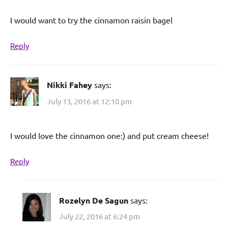
I would want to try the cinnamon raisin bagel
Reply
Nikki Fahey
says:
July 13, 2016 at 12:10 pm
I would love the cinnamon one:) and put cream cheese!
Reply
Rozelyn De Sagun
says:
July 22, 2016 at 6:24 pm