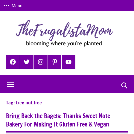
Skip
Menu
to
content
TheFrugalistaMom
Blooming
where
Facebook
Twitter
Instagram
Pinterest
YouTube
you're
planted
Togg
sear
Tag:
tree nut free
for
Bring Back the Bagels: Thanks Sweet Note
Bakery For Making It Gluten Free & Vegan