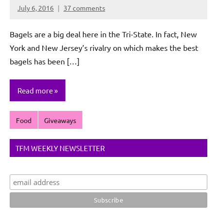
July 6, 2016
37 comments
Rochie
De
Bagels are a big deal here in the Tri-State. In fact, New
Sagun
York and New Jersey’s rivalry on which makes the best
bagels has been […]
Read more
Food
Giveaways
TFM WEEKLY NEWSLETTER