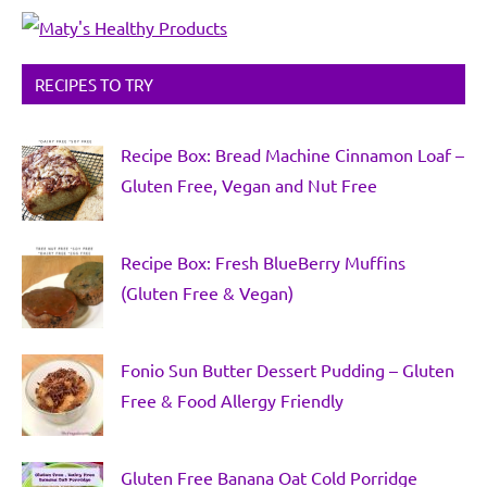
RECIPES TO TRY
Recipe Box: Bread Machine Cinnamon Loaf –
Gluten Free, Vegan and Nut Free
Recipe Box: Fresh BlueBerry Muffins
(Gluten Free & Vegan)
Fonio Sun Butter Dessert Pudding – Gluten
Free & Food Allergy Friendly
Gluten Free Banana Oat Cold Porridge