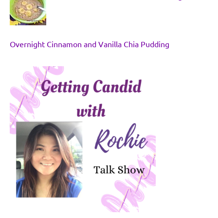
Overnight Cinnamon and Vanilla Chia Pudding