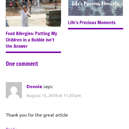
Life’s Precious Moments
Food Allergies: Putting My
Children in a Bubble isn’t
the Answer
One comment
Donnie
says:
August 15, 2018 at 11:20 pm
Thank you for the great article