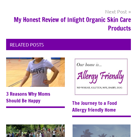
Next Post
My Honest Review of Inlight Organic Skin Care
Products
RELATED POSTS
3 Reasons Why Moms
Should Be Happy
The Journey to a Food
Allergy friendly Home