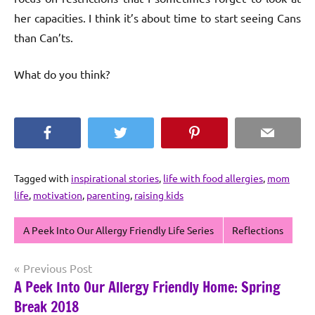
her capacities. I think it’s about time to start seeing Cans
than Can’ts.
What do you think?
Facebook
Twitter
Pinterest
Email
Tagged with
inspirational stories
,
life with food allergies
,
mom
life
,
motivation
,
parenting
,
raising kids
A Peek Into Our Allergy Friendly Life Series
Reflections
Post
Previous Post
A Peek Into Our Allergy Friendly Home: Spring
navigation
Break 2018