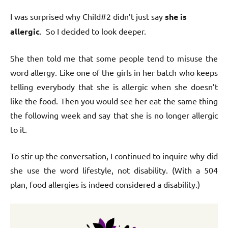
I was surprised why Child#2 didn’t just say
she is
allergic
. So I decided to look deeper.
She then told me that some people tend to misuse the
word allergy. Like one of the girls in her batch who keeps
telling everybody that she is allergic when she doesn’t
like the food. Then you would see her eat the same thing
the following week and say that she is no longer allergic
to it.
To stir up the conversation, I continued to inquire why did
she use the word lifestyle, not disability. (With a 504
plan, food allergies is indeed considered a disability.)