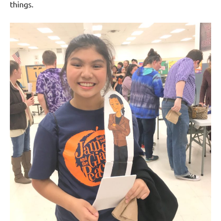
things.