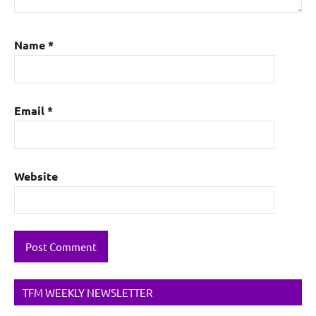
Name
*
Email
*
Website
TFM WEEKLY NEWSLETTER