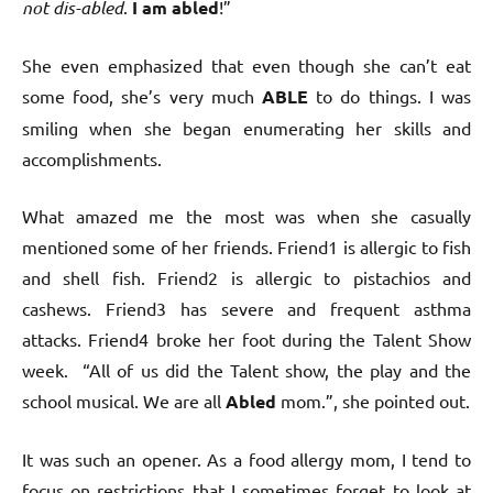
not dis-abled
.
I am abled
!”
She even emphasized that even though she can’t eat
some food, she’s very much
ABLE
to do things. I was
smiling when she began enumerating her skills and
accomplishments.
What amazed me the most was when she casually
mentioned some of her friends. Friend1 is allergic to fish
and shell fish. Friend2 is allergic to pistachios and
cashews. Friend3 has severe and frequent asthma
attacks. Friend4 broke her foot during the Talent Show
week. “All of us did the Talent show, the play and the
school musical. We are all
Abled
mom.”, she pointed out.
It was such an opener. As a food allergy mom, I tend to
focus on restrictions that I sometimes forget to look at