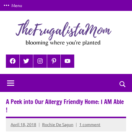
Skip
Menu
to
content
TheFrugalistaMom
Blooming
where
Facebook
Twitter
Instagram
Pinterest
YouTube
you're
planted
Togg
sear
A Peek into Our Allergy Friendly Home: I AM Able
for
!
April 18, 2018
Rochie De Sagun
1 comment