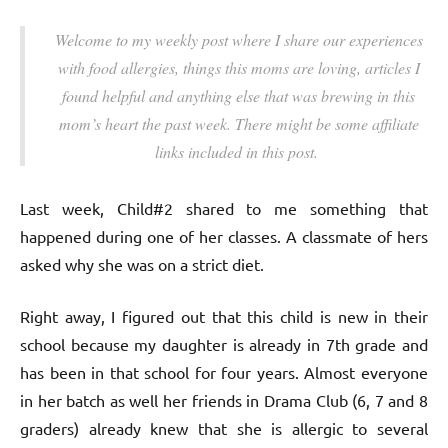
Welcome to my weekly post where I share our experiences
with food allergies, things this moms are loving, articles I
found helpful and anything else that was brewing in this
mom’s heart the past week. There might be some affiliate
links included in this post.
Last week, Child#2 shared to me something that
happened during one of her classes. A classmate of hers
asked why she was on a strict diet.
Right away, I figured out that this child is new in their
school because my daughter is already in 7th grade and
has been in that school for four years. Almost everyone
in her batch as well her friends in Drama Club (6, 7 and 8
graders) already knew that she is allergic to several