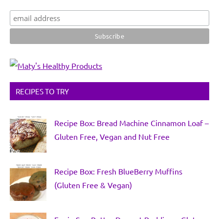
RECIPES TO TRY
Recipe Box: Bread Machine Cinnamon Loaf –
Gluten Free, Vegan and Nut Free
Recipe Box: Fresh BlueBerry Muffins
(Gluten Free & Vegan)