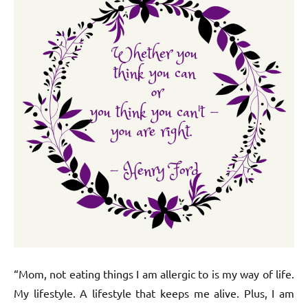
“Mom, not eating things I am allergic to is my way of life.
My lifestyle. A lifestyle that keeps me alive. Plus, I am