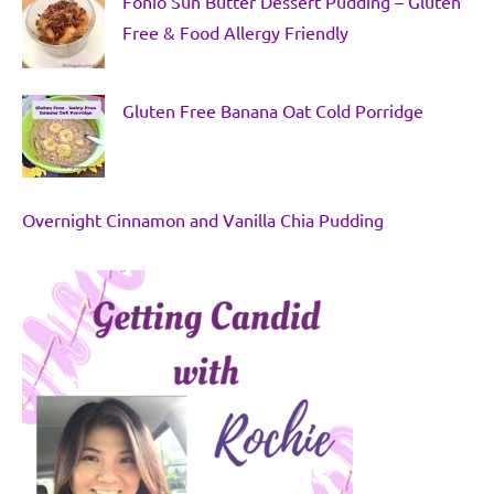
Fonio Sun Butter Dessert Pudding – Gluten
Free & Food Allergy Friendly
Gluten Free Banana Oat Cold Porridge
Overnight Cinnamon and Vanilla Chia Pudding