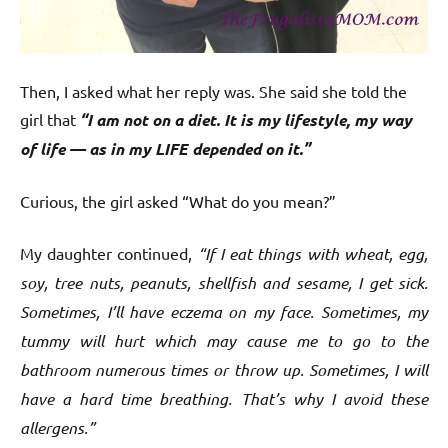
Then, I asked what her reply was. She said she told the
girl that
“I am not on a diet. It is my lifestyle, my way
of life — as in my LIFE depended on it.”
Curious, the girl asked “What do you mean?”
My daughter continued,
“If I eat things with wheat, egg,
soy, tree nuts, peanuts, shellfish and sesame, I get sick.
Sometimes, I’ll have eczema on my face. Sometimes, my
tummy will hurt which may cause me to go to the
bathroom numerous times or throw up. Sometimes, I will
have a hard time breathing. That’s why I avoid these
allergens.”