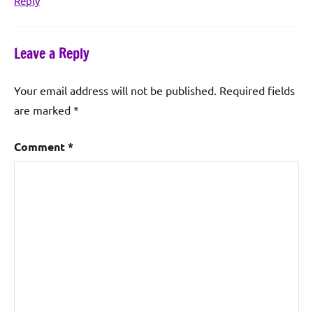
Reply
Leave a Reply
Your email address will not be published.
Required fields
are marked
*
Comment
*