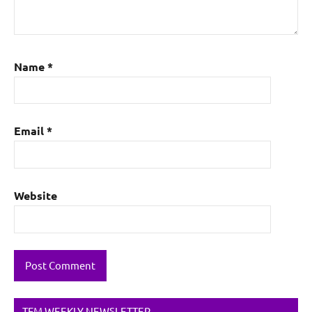
Name
*
Email
*
Website
TFM WEEKLY NEWSLETTER