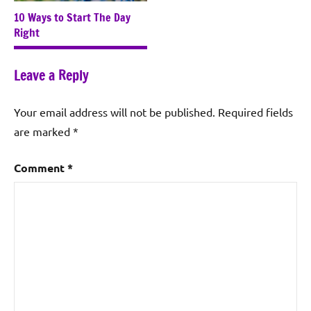
10 Ways to Start The Day
Right
Leave a Reply
Your email address will not be published.
Required fields
are marked
*
Comment
*