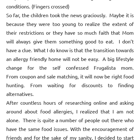
conditions. (Fingers crossed)
So far, the children took the news graciously. Maybe it is
because they were too young to realize the extent of
their restrictions or they have so much faith that Mom
will always give them something good to eat. I don’t
have a clue. What I do know is that the transition towards
an allergy friendly home will not be easy. A big lifestyle
change for the self confessed Frugalista mom.
From coupon and sale matching, it will now be right food
hunting. From waiting for discounts to finding
alternatives.
After countless hours of researching online and asking
around about food allergies, I realized that I am not
alone. There is quite a number of people out there who
have the same food issues. With the encouragement of
friends and for the sake of my sanity, I decided to start