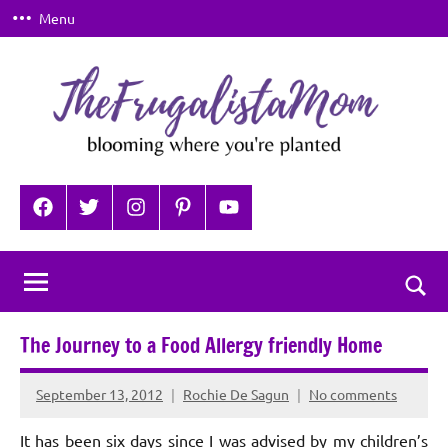
Skip
Menu
to
content
TheFrugalistaMom
Blooming
where
Facebook
Twitter
Instagram
Pinterest
YouTube
you're
planted
Togg
sear
The Journey to a Food Allergy friendly Home
for
September 13, 2012
Rochie De Sagun
No comments
It has been six days since I was advised by my children’s