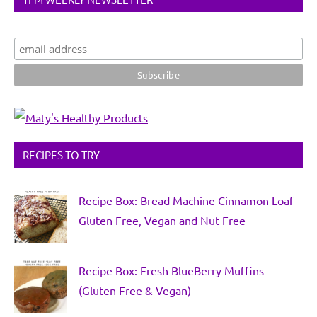
RECIPES TO TRY
Recipe Box: Bread Machine Cinnamon Loaf –
Gluten Free, Vegan and Nut Free
Recipe Box: Fresh BlueBerry Muffins
(Gluten Free & Vegan)