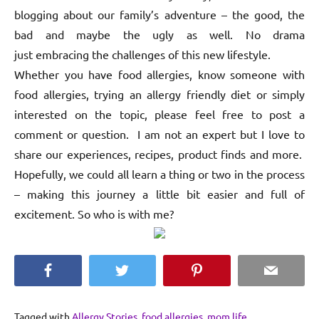
blogging about our family’s adventure – the good, the
bad and maybe the ugly as well. No drama
just embracing the challenges of this new lifestyle.
Whether you have food allergies, know someone with
food allergies, trying an allergy friendly diet or simply
interested on the topic, please feel free to post a
comment or question. I am not an expert but I love to
share our experiences, recipes, product finds and more.
Hopefully, we could all learn a thing or two in the process
– making this journey a little bit easier and full of
excitement. So who is with me?
Facebook
Twitter
Pinterest
Email
Tagged with
Allergy Stories
,
food allergies
,
mom life