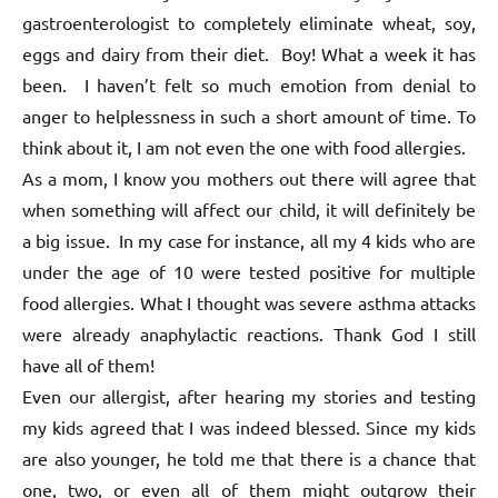
gastroenterologist to completely eliminate wheat, soy,
eggs and dairy from their diet. Boy! What a week it has
been. I haven’t felt so much emotion from denial to
anger to helplessness in such a short amount of time. To
think about it, I am not even the one with food allergies.
As a mom, I know you mothers out there will agree that
when something will affect our child, it will definitely be
a big issue. In my case for instance, all my 4 kids who are
under the age of 10 were tested positive for multiple
food allergies. What I thought was severe asthma attacks
were already anaphylactic reactions. Thank God I still
have all of them!
Even our allergist, after hearing my stories and testing
my kids agreed that I was indeed blessed. Since my kids
are also younger, he told me that there is a chance that
one, two, or even all of them might outgrow their