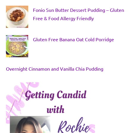
Fonio Sun Butter Dessert Pudding – Gluten
Free & Food Allergy Friendly
Gluten Free Banana Oat Cold Porridge
Overnight Cinnamon and Vanilla Chia Pudding