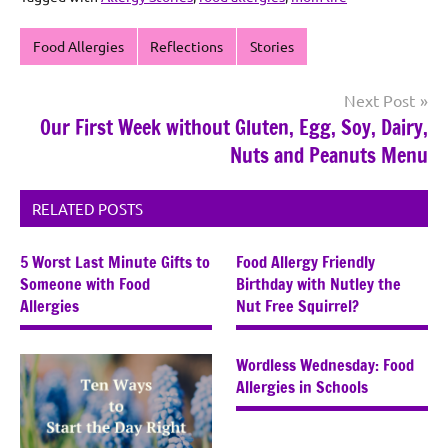
Food Allergies
Reflections
Stories
Post
Next Post
Our First Week without Gluten, Egg, Soy, Dairy,
navigation
Nuts and Peanuts Menu
RELATED POSTS
5 Worst Last Minute Gifts to
Food Allergy Friendly
Someone with Food
Birthday with Nutley the
Allergies
Nut Free Squirrel?
Wordless Wednesday: Food
Allergies in Schools