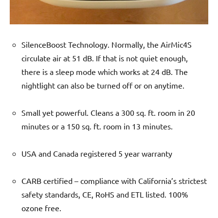
SilenceBoost Technology. Normally, the AirMic4S
circulate air at 51 dB. If that is not quiet enough,
there is a sleep mode which works at 24 dB. The
nightlight can also be turned off or on anytime.
Small yet powerful. Cleans a 300 sq. ft. room in 20
minutes or a 150 sq. ft. room in 13 minutes.
USA and Canada registered 5 year warranty
CARB certified – compliance with California’s strictest
safety standards, CE, RoHS and ETL listed. 100%
ozone free.