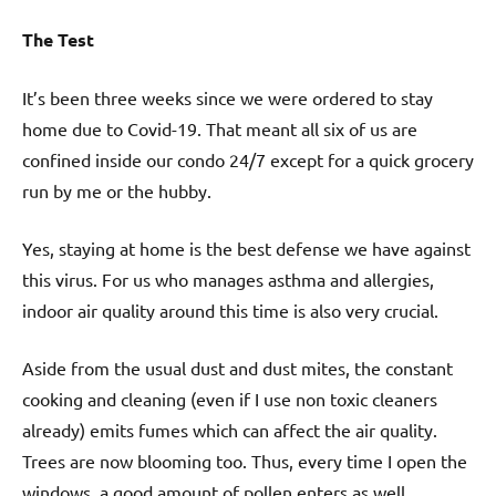
The Test
It’s been three weeks since we were ordered to stay
home due to Covid-19. That meant all six of us are
confined inside our condo 24/7 except for a quick grocery
run by me or the hubby.
Yes, staying at home is the best defense we have against
this virus. For us who manages asthma and allergies,
indoor air quality around this time is also very crucial.
Aside from the usual dust and dust mites, the constant
cooking and cleaning (even if I use non toxic cleaners
already) emits fumes which can affect the air quality.
Trees are now blooming too. Thus, every time I open the
windows, a good amount of pollen enters as well.