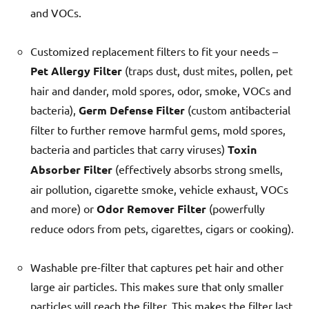
and VOCs.
Customized replacement filters to fit your needs –
Pet Allergy Filter
(traps dust, dust mites, pollen, pet
hair and dander, mold spores, odor, smoke, VOCs and
bacteria),
Germ Defense Filter
(custom antibacterial
filter to further remove harmful gems, mold spores,
bacteria and particles that carry viruses)
Toxin
Absorber Filter
(effectively absorbs strong smells,
air pollution, cigarette smoke, vehicle exhaust, VOCs
and more) or
Odor Remover Filter
(powerfully
reduce odors from pets, cigarettes, cigars or cooking).
Washable pre-filter that captures pet hair and other
large air particles. This makes sure that only smaller
particles will reach the filter. This makes the filter last