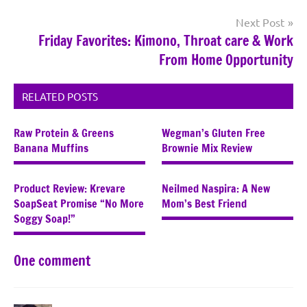
Next Post
Friday Favorites: Kimono, Throat care & Work
From Home Opportunity
RELATED POSTS
Raw Protein & Greens
Wegman’s Gluten Free
Banana Muffins
Brownie Mix Review
Product Review: Krevare
Neilmed Naspira: A New
SoapSeat Promise “No More
Mom’s Best Friend
Soggy Soap!”
One comment