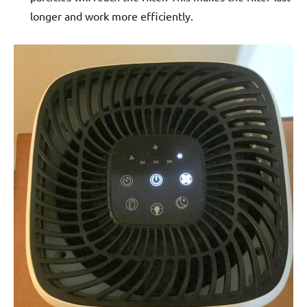
longer and work more efficiently.