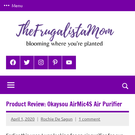
Skip
Menu
to
content
TheFrugalistaMom
Blooming
where
Facebook
Twitter
Instagram
Pinterest
YouTube
you're
planted
Togg
sear
Product Review: Okaysou AirMic4S Air Purifier
for
April 1, 2020
Rochie De Sagun
1 comment