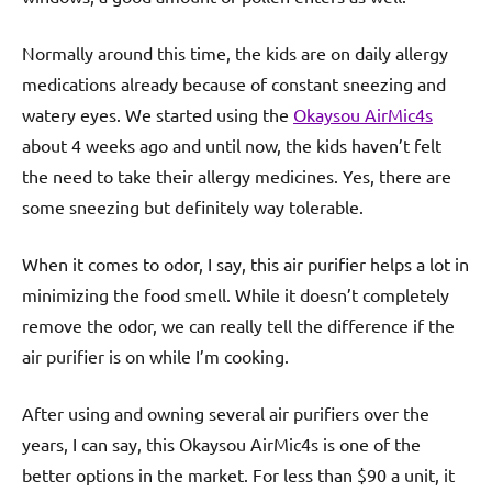
Normally around this time, the kids are on daily allergy
medications already because of constant sneezing and
watery eyes. We started using the
Okaysou AirMic4s
about 4 weeks ago and until now, the kids haven’t felt
the need to take their allergy medicines. Yes, there are
some sneezing but definitely way tolerable.
When it comes to odor, I say, this air purifier helps a lot in
minimizing the food smell. While it doesn’t completely
remove the odor, we can really tell the difference if the
air purifier is on while I’m cooking.
After using and owning several air purifiers over the
years, I can say, this Okaysou AirMic4s is one of the
better options in the market. For less than $90 a unit, it