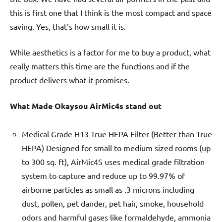
this is first one that I think is the most compact and space
saving. Yes, that’s how small it is.
While aesthetics is a factor for me to buy a product, what
really matters this time are the functions and if the
product delivers what it promises.
What Made Okaysou AirMic4s stand out
Medical Grade H13 True HEPA Filter (Better than True
HEPA) Designed for small to medium sized rooms (up
to 300 sq. ft), AirMic4S uses medical grade filtration
system to capture and reduce up to 99.97% of
airborne particles as small as .3 microns including
dust, pollen, pet dander, pet hair, smoke, household
odors and harmful gases like formaldehyde, ammonia