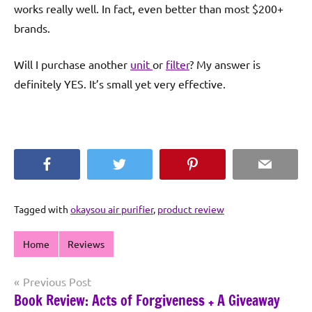
works really well. In fact, even better than most $200+
brands.
Will I purchase another
unit
or
filter
? My answer is
definitely YES. It’s small yet very effective.
Facebook
Twitter
Pinterest
Email
Tagged with
okaysou air purifier
,
product review
Home
Reviews
Post
Previous Post
Book Review: Acts of Forgiveness + A Giveaway
navigation