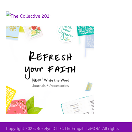
Copyright 2025, Rozelyn D LLC, TheFrugalistaMOM. All rights