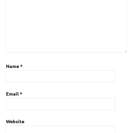
Name
*
Email
*
Website