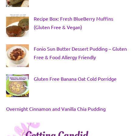
Recipe Box: Fresh BlueBerry Muffins
(Gluten Free & Vegan)
Fonio Sun Butter Dessert Pudding – Gluten
Free & Food Allergy Friendly
Gluten Free Banana Oat Cold Porridge
Overnight Cinnamon and Vanilla Chia Pudding