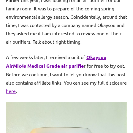
Earlier this year, I was looking for an air purifier for our
family room. It was to prepare of the coming spring
environmental allergy season. Coincidentally, around that
time, I was contacted by a company named Okaysou and
they asked me if I am interested to review one of their
air purifiers. Talk about right timing.
A few weeks later, I received a unit of
Okaysou
AirMic4s Medical Grade air purifie
r for free to try out.
Before we continue, I want to let you know that this post
also contains affiliate links. You can see my full disclosure
here
.