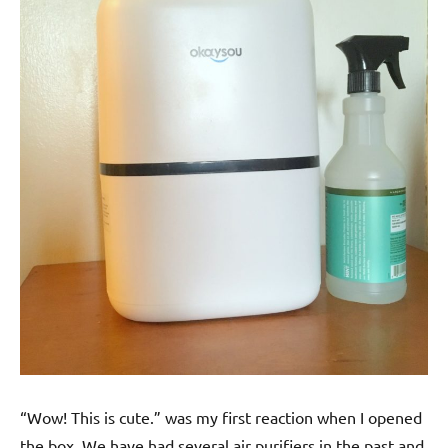
“Wow! This is cute.” was my first reaction when I opened
the box. We have had several air purifiers in the past and