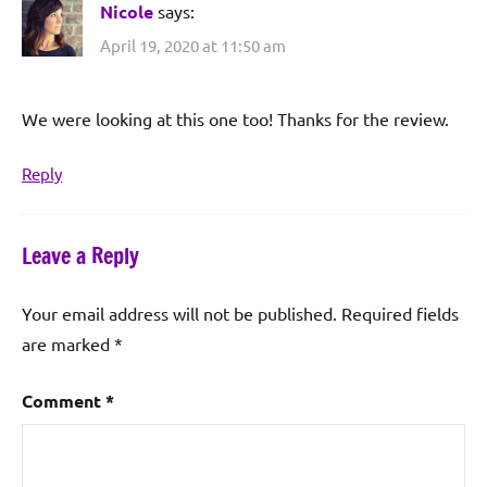
Nicole
says:
April 19, 2020 at 11:50 am
We were looking at this one too! Thanks for the review.
Reply
Leave a Reply
Your email address will not be published.
Required fields
are marked
*
Comment
*