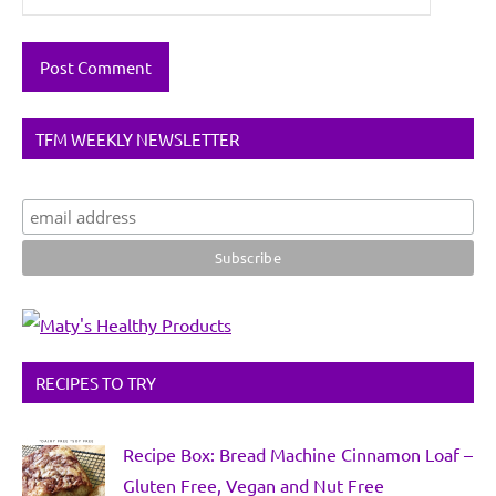
TFM WEEKLY NEWSLETTER
RECIPES TO TRY
Recipe Box: Bread Machine Cinnamon Loaf –
Gluten Free, Vegan and Nut Free