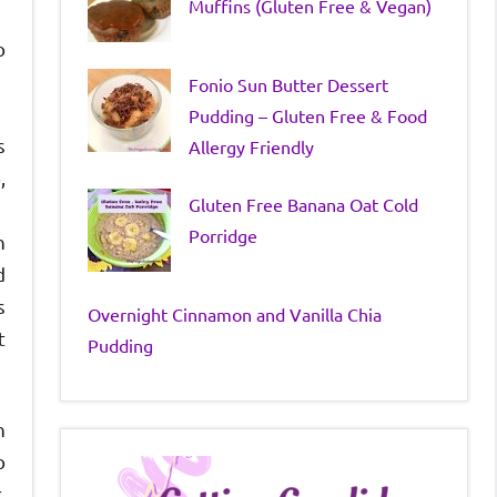
Muffins (Gluten Free & Vegan)
o
Fonio Sun Butter Dessert
Pudding – Gluten Free & Food
s
Allergy Friendly
,
Gluten Free Banana Oat Cold
Porridge
n
d
s
Overnight Cinnamon and Vanilla Chia
t
Pudding
h
o
.