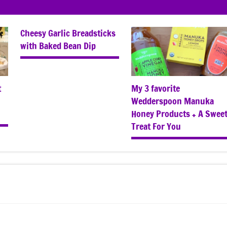
Cheesy Garlic Breadsticks
with Baked Bean Dip
t
My 3 favorite
Wedderspoon Manuka
Honey Products + A Swee
Treat For You