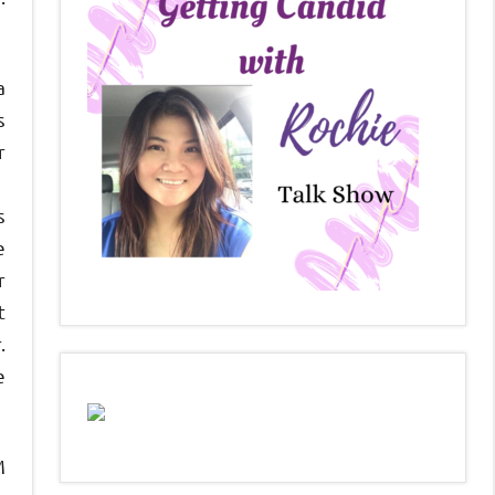
a
s
r
s
e
r
t
.
e
M