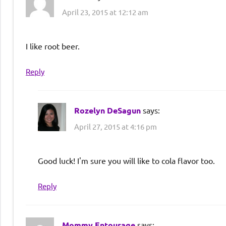
April 23, 2015 at 12:12 am
I like root beer.
Reply
Rozelyn DeSagun
says:
April 27, 2015 at 4:16 pm
Good luck! I'm sure you will like to cola flavor too.
Reply
Mommy Entourage
says: