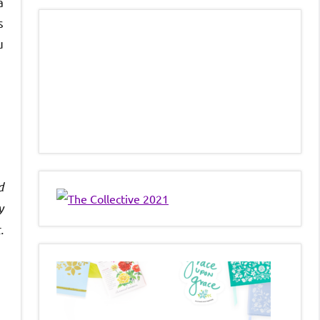
a
s
u
d
y
.