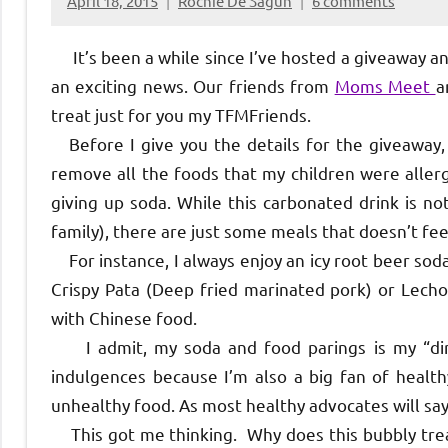
April 18, 2015
Rochie De Sagun
6 comments
It’s been a while since I’ve hosted a giveaway and
an exciting news. Our friends from
Moms Meet
a
treat just for you my TFMFriends.
Before I give you the details for the giveaway, 
remove all the foods that my children were allerg
giving up soda. While this carbonated drink is no
family), there are just some meals that doesn’t fe
For instance, I always enjoy an icy root beer soda
Crispy Pata (Deep fried marinated pork) or Lechon
with Chinese food.
I admit, my soda and food parings is my “dirty”
indulgences because I’m also a big fan of health
unhealthy food. As most healthy advocates will say
This got me thinking. Why does this bubbly treat