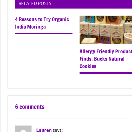
RELATED POSTS
4 Reasons to Try Organic
India Moringa
Allergy Friendly Produc
Finds: Bucks Natural
Cookies
6 comments
Lauren
says: