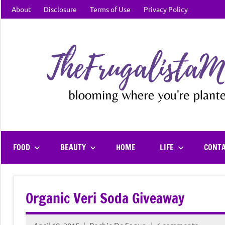
Skip
About
Disclosure
Terms of Use
Privacy Policy
to
content
FOOD
BEAUTY
HOME
LIFE
CONT
Organic Veri Soda Giveaway