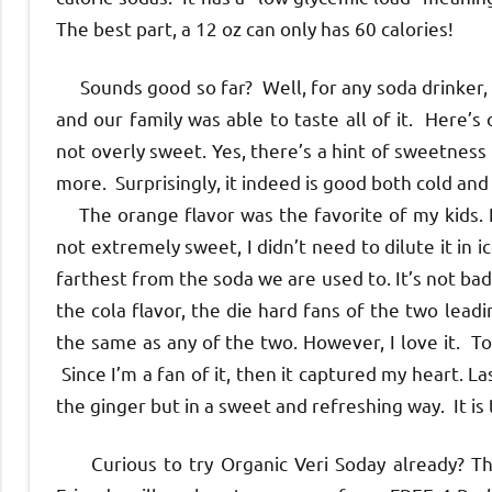
The best part, a 12 oz can only has 60 calories!
Sounds good so far? Well, for any soda drinker, th
and our family was able to taste all of it. Here’s
not overly sweet. Yes, there’s a hint of sweetness 
more. Surprisingly, it indeed is good both cold and 
The orange flavor was the favorite of my kids. It 
not extremely sweet, I didn’t need to dilute it in 
farthest from the soda we are used to. It’s not bad 
the cola flavor, the die hard fans of the two leadin
the same as any of the two. However, I love it. To 
Since I’m a fan of it, then it captured my heart. Last
the ginger but in a sweet and refreshing way. It is
Curious to try Organic Veri Soday already? Th