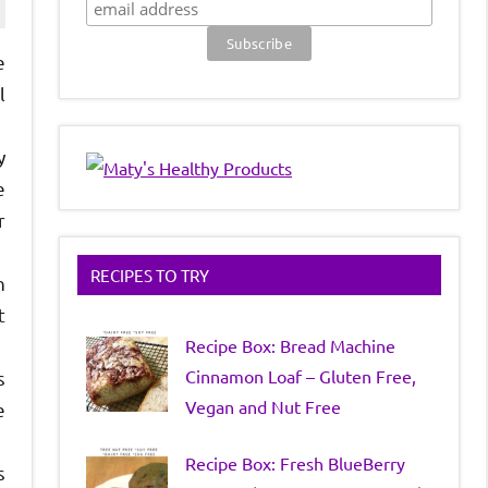
e
l
y
e
r
RECIPES TO TRY
h
t
Recipe Box: Bread Machine
Cinnamon Loaf – Gluten Free,
s
Vegan and Nut Free
e
Recipe Box: Fresh BlueBerry
s