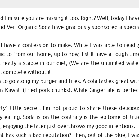
 I’m sure you are missing it too. Right? Well, today I hav
nd Veri Organic Soda have graciously sponsored a specia
I have a confession to make. While I was able to readil
ic to from our home, up to now, I still have a tough tim
t really a staple in our diet, (We are the unlimited wate
el complete without it.
 to go along my burger and fries. A cola tastes great wit
 Kawali (Fried pork chunks). While Ginger ale is perfec
 little secret. I’m not proud to share these deliciou
y eating. Soda is on the contrary is the epitome of tru
, enjoying the later just overthrows my good intentions.
 has such a bad reputation? Then, out of the blue, I wa