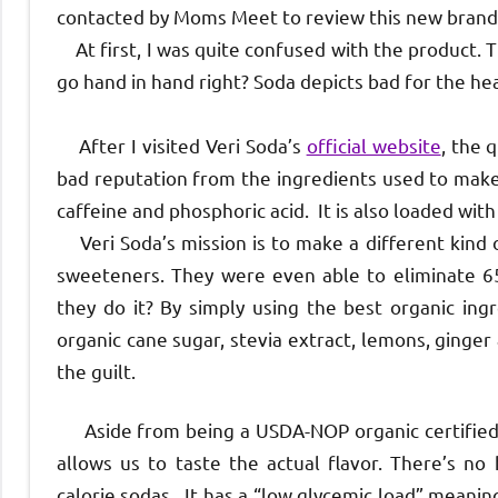
contacted by Moms Meet to review this new brand 
At first, I was quite confused with the product. 
go hand in hand right? Soda depicts bad for the h
After I visited Veri Soda’s
official website
, the 
bad reputation from the ingredients used to make i
caffeine and phosphoric acid. It is also loaded wi
Veri Soda’s mission is to make a different kind of
sweeteners. They were even able to eliminate 65%
they do it? By simply using the best organic ingr
organic cane sugar, stevia extract, lemons, ginger
the guilt.
Aside from being a USDA-NOP organic certified so
allows us to taste the actual flavor. There’s no
calorie sodas. It has a “low glycemic load” meanin