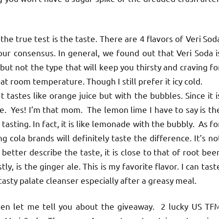
e true test is the taste. There are 4 flavors of Veri Sod
 our consensus. In general, we found out that Veri Soda i
but not the type that will keep you thirsty and craving fo
at room temperature. Though I still prefer it icy cold.
tastes like orange juice but with the bubbles. Since it i
ice. Yes! I’m that mom. The lemon lime I have to say is th
tasting. In fact, it is like lemonade with the bubbly. As fo
g cola brands will definitely taste the difference. It’s no
better describe the taste, it is close to that of root beer
ly, is the ginger ale. This is my favorite flavor. I can tast
 tasty palate cleanser especially after a greasy meal.
en let me tell you about the giveaway. 2 lucky US TF