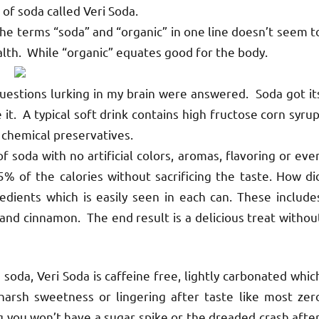
of soda called Veri Soda.
The terms “soda” and “organic” in one line doesn’t seem t
ealth. While “organic” equates good for the body.
questions lurking in my brain were answered. Soda got it
t. A typical soft drink contains high fructose corn syrup
th chemical preservatives.
 soda with no artificial colors, aromas, flavoring or eve
 of the calories without sacrificing the taste. How di
edients which is easily seen in each can. These include
 and cinnamon. The end result is a delicious treat withou
da, Veri Soda is caffeine free, lightly carbonated whic
 harsh sweetness or lingering after taste like most zer
g you won’t have a sugar spike or the dreaded crash after