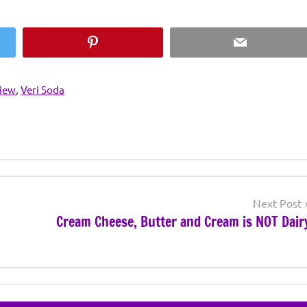
Pinterest
Email
view
,
Veri Soda
Next Post
Cream Cheese, Butter and Cream is NOT Dair