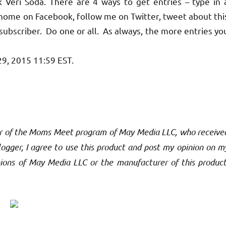
 Veri Soda. There are 4 ways to get entries – type in 
y home on Facebook, follow me on Twitter, tweet about thi
bscriber. Do one or all. As always, the more entries yo
29, 2015 11:59 EST.
nsor of the Moms Meet program of May Media LLC, who receive
gger, I agree to use this product and post my opinion on m
inions of May Media LLC or the manufacturer of this product