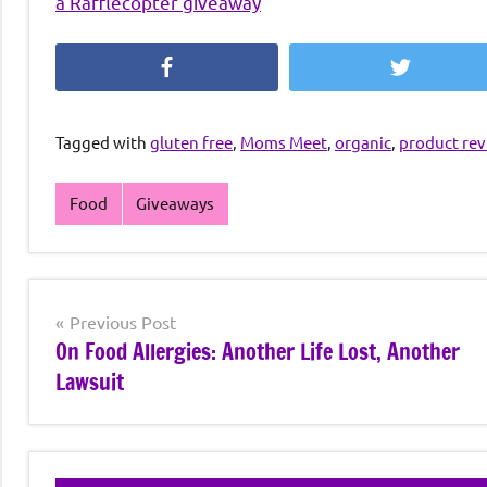
a Rafflecopter giveaway
Facebook
Twitter
Tagged with
gluten free
,
Moms Meet
,
organic
,
product re
Food
Giveaways
Post
Previous Post
On Food Allergies: Another Life Lost, Another
navigation
Lawsuit