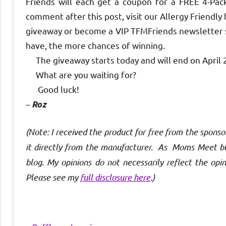
Friends will each get a coupon for a FREE 4-Pack
comment after this post, visit our Allergy Friendl
giveaway or become a VIP TFMFriends newsletter su
have, the more chances of winning.
The giveaway starts today and will end on April 
What are you waiting for?
Good luck!
–
Roz
(Note: I received the product for free from the spo
it directly from the manufacturer. As Moms Meet blo
blog. My opinions do not necessarily reflect the op
Please see my
full disclosure here
.)