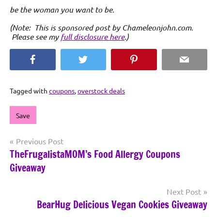
be the woman you want to be.
(Note: This is sponsored post by Chameleonjohn.com.
Please see my
full disclosure here
.)
Facebook
Twitter
Pinterest
Email
Tagged with
coupons
,
overstock deals
Save
Post
Previous Post
TheFrugalistaMOM’s Food Allergy Coupons
navigation
Giveaway
Next Post
BearHug Delicious Vegan Cookies Giveaway