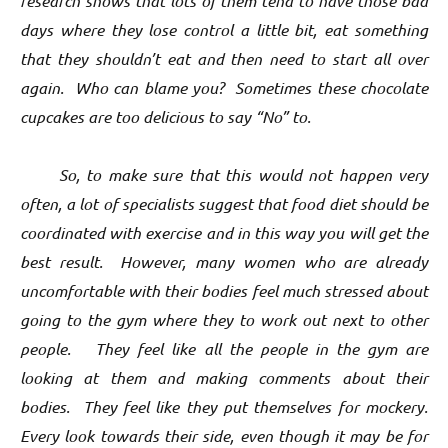
research shows that lots of them tend to have those bad
days where they lose control a little bit, eat something
that they shouldn’t eat and then need to start all over
again. Who can blame you? Sometimes these chocolate
cupcakes are too delicious to say “No” to.
So, to make sure that this would not happen very
often, a lot of specialists suggest that food diet should be
coordinated with exercise and in this way you will get the
best result. However, many women who are already
uncomfortable with their bodies feel much stressed about
going to the gym where they to work out next to other
people. They feel like all the people in the gym are
looking at them and making comments about their
bodies. They feel like they put themselves for mockery.
Every look towards their side, even though it may be for