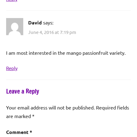
David
says:
June 4, 2016 at 7:19 pm
I am most interested in the mango passionfruit variety.
Reply
Leave a Reply
Your email address will not be published.
Required fields
are marked
*
Comment
*