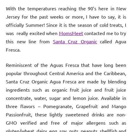
With the temperatures reaching the 90’s here in New
Jersey for the past weeks or more, I have to say, it is
officially Summer! Since it is the season of cold treats, I
was really excited when
MomsMeet
contacted me to try
this new line from
Santa Cruz Organic
called Agua
Fresca.
Reminiscent of the Aguas Fresca that have long been
popular throughout Central America and the Caribbean,
Santa Cruz Organic Agua Fresca are made by blending
ingredients such as organic fruit juice and fruit juice
concentrate, water, sugar and lemon juice. Available in
three flavors – Pomegranate, Grapefruit and Mango
Passionfruit, these lightly sweetened drinks are non-
GMO verified and free of major allergens such as
gluten/wheat, dairy, egg, soy, nuts, peanuts, shellfish and