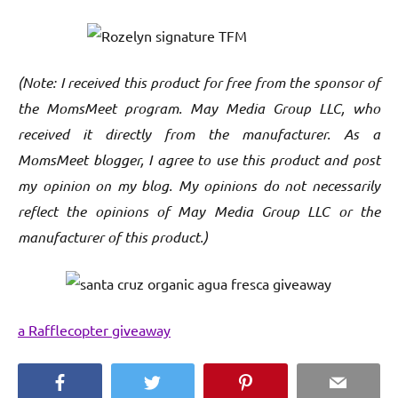
(Note: I received this product for free from the sponsor of
the MomsMeet program. May Media Group LLC, who
received it directly from the manufacturer. As a
MomsMeet blogger, I agree to use this product and post
my opinion on my blog. My opinions do not necessarily
reflect the opinions of May Media Group LLC or the
manufacturer of this product.)
a Rafflecopter giveaway
Facebook
Twitter
Pinterest
Email