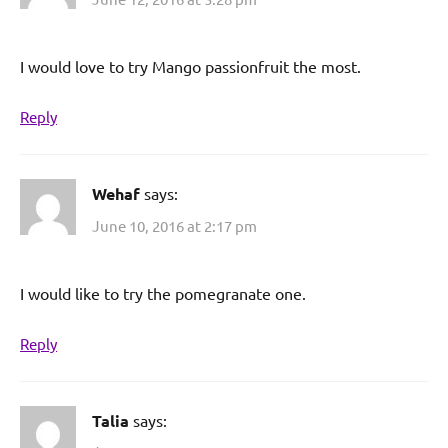
I would love to try Mango passionfruit the most.
Reply
Wehaf
says:
June 10, 2016 at 2:17 pm
I would like to try the pomegranate one.
Reply
Talia
says: