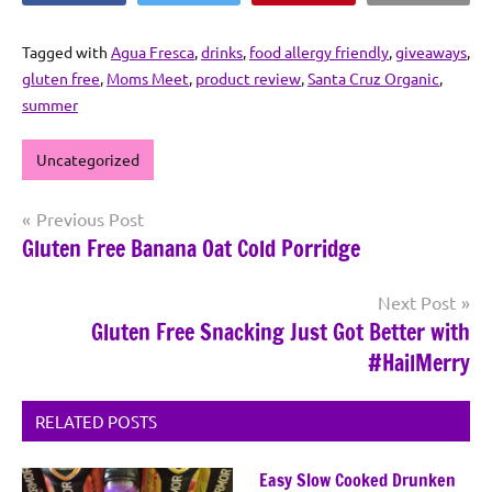
Tagged with
Agua Fresca
,
drinks
,
food allergy friendly
,
giveaways
,
gluten free
,
Moms Meet
,
product review
,
Santa Cruz Organic
,
summer
Uncategorized
Post
Previous Post
Gluten Free Banana Oat Cold Porridge
navigation
Next Post
Gluten Free Snacking Just Got Better with
#HailMerry
RELATED POSTS
Easy Slow Cooked Drunken