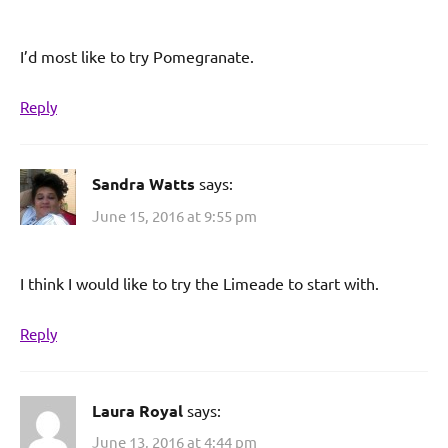
I’d most like to try Pomegranate.
Reply
Sandra Watts
says:
June 15, 2016 at 9:55 pm
I think I would like to try the Limeade to start with.
Reply
Laura Royal
says:
June 13, 2016 at 4:44 pm