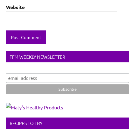
Website
TFM WEEKLY NEWSLETTER
RECIPES TO TRY