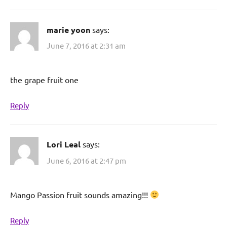
marie yoon
says:
June 7, 2016 at 2:31 am
the grape fruit one
Reply
Lori Leal
says:
June 6, 2016 at 2:47 pm
Mango Passion fruit sounds amazing!!!
Reply