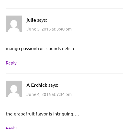
julie
says:
June 5, 2016 at 3:40 pm
mango passionfruit sounds delish
Reply
A Erchick
says:
June 4, 2016 at 7:34 pm
the grapefruit flavor is intriguing….
Reply