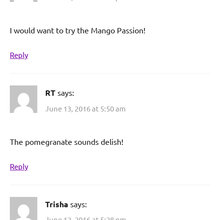
I would want to try the Mango Passion!
Reply
RT
says:
June 13, 2016 at 5:50 am
The pomegranate sounds delish!
Reply
Trisha
says:
June 12, 2016 at 5:28 pm