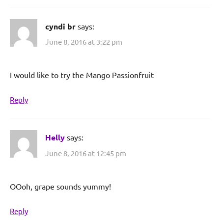
cyndi br
says:
June 8, 2016 at 3:22 pm
I would like to try the Mango Passionfruit
Reply
Helly
says:
June 8, 2016 at 12:45 pm
OOoh, grape sounds yummy!
Reply