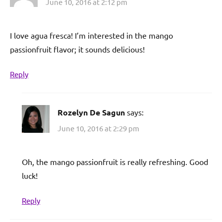
June 10, 2016 at 2:12 pm
I love agua fresca! I’m interested in the mango
passionfruit flavor; it sounds delicious!
Reply
Rozelyn De Sagun
says:
June 10, 2016 at 2:29 pm
Oh, the mango passionfruit is really refreshing. Good
luck!
Reply