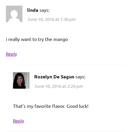
linda
says:
June 10, 2016 at 1:30 pm
i really want to try the mango
Reply
Rozelyn De Sagun
says:
June 10, 2016 at 2:28 pm
That’s my favorite flavor. Good luck!
Reply