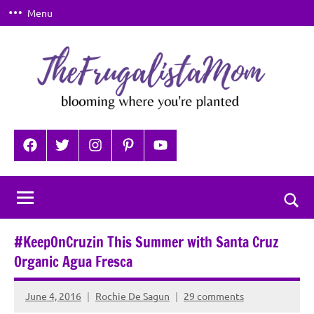
Skip
Menu
to
content
TheFrugalistaMom
Blooming
where
Facebook
Twitter
Instagram
Pinterest
YouTube
you're
planted
Togg
sear
#KeepOnCruzin This Summer with Santa Cruz
for
Organic Agua Fresca
June 4, 2016
Rochie De Sagun
29 comments