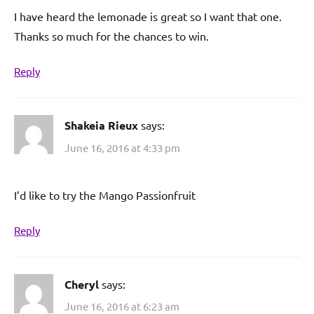
I have heard the lemonade is great so I want that one.
Thanks so much for the chances to win.
Reply
Shakeia Rieux
says:
June 16, 2016 at 4:33 pm
I’d like to try the Mango Passionfruit
Reply
Cheryl
says:
June 16, 2016 at 6:23 am