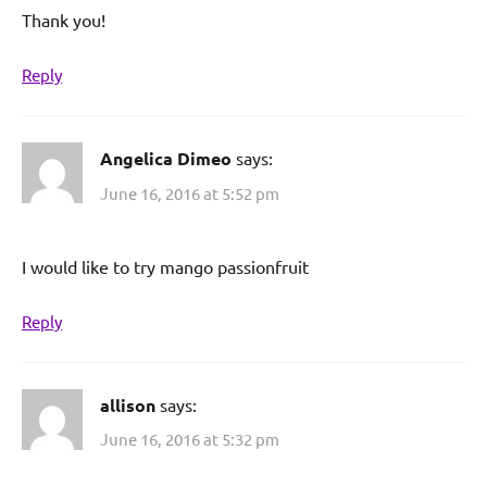
Thank you!
Reply
Angelica Dimeo
says:
June 16, 2016 at 5:52 pm
I would like to try mango passionfruit
Reply
allison
says:
June 16, 2016 at 5:32 pm