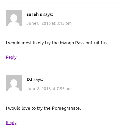
sarah s
says:
June 8, 2016 at 8:13 pm
I would most likely try the Mango Passionfruit first.
Reply
DJ
says:
June 8, 2016 at 7:55 pm
I would love to try the Pomegranate.
Reply