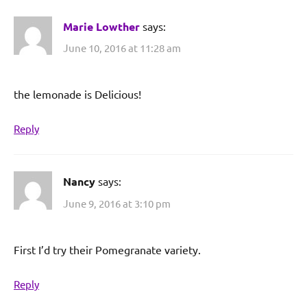
Marie Lowther
says:
June 10, 2016 at 11:28 am
the lemonade is Delicious!
Reply
Nancy
says:
June 9, 2016 at 3:10 pm
First I’d try their Pomegranate variety.
Reply