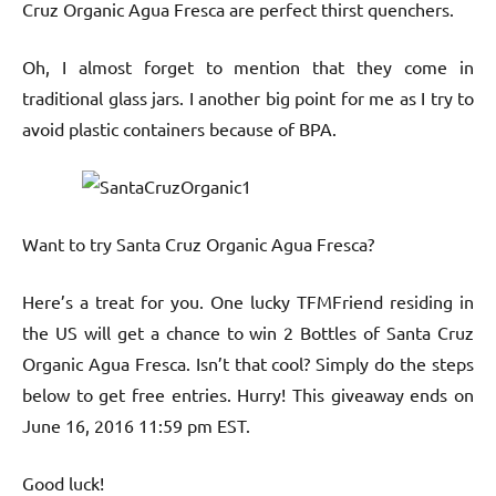
Cruz Organic Agua Fresca are perfect thirst quenchers.
Oh, I almost forget to mention that they come in
traditional glass jars. I another big point for me as I try to
avoid plastic containers because of BPA.
Want to try Santa Cruz Organic Agua Fresca?
Here’s a treat for you. One lucky TFMFriend residing in
the US will get a chance to win 2 Bottles of Santa Cruz
Organic Agua Fresca. Isn’t that cool? Simply do the steps
below to get free entries. Hurry! This giveaway ends on
June 16, 2016 11:59 pm EST.
Good luck!