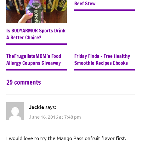
Beef Stew
Is BODYARMOR Sports Drink
A Better Choice?
TheFrugalistaMOM’s Food
Friday Finds – Free Healthy
Allergy Coupons Giveaway
Smoothie Recipes Ebooks
29 comments
Jackie
says:
June 16, 2016 at 7:48 pm
I would love to try the Mango Passionfruit flavor first.