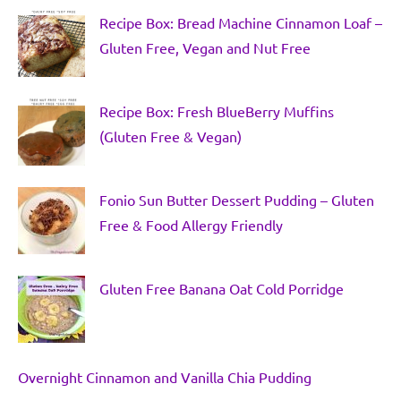
Recipe Box: Bread Machine Cinnamon Loaf –
Gluten Free, Vegan and Nut Free
Recipe Box: Fresh BlueBerry Muffins
(Gluten Free & Vegan)
Fonio Sun Butter Dessert Pudding – Gluten
Free & Food Allergy Friendly
Gluten Free Banana Oat Cold Porridge
Overnight Cinnamon and Vanilla Chia Pudding