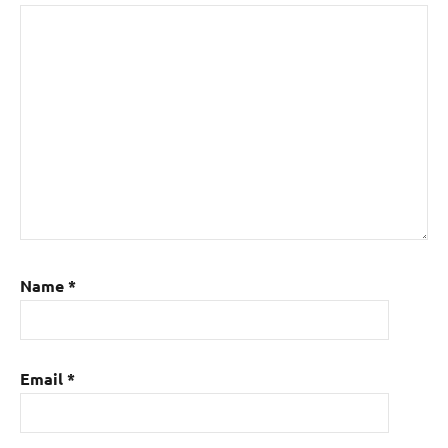
Name
*
Email
*