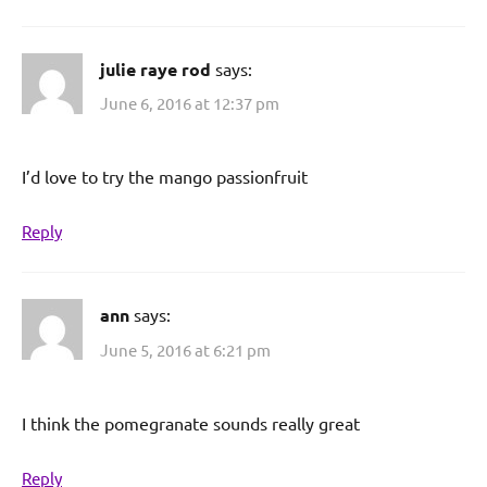
julie raye rod
says:
June 6, 2016 at 12:37 pm
I’d love to try the mango passionfruit
Reply
ann
says:
June 5, 2016 at 6:21 pm
I think the pomegranate sounds really great
Reply