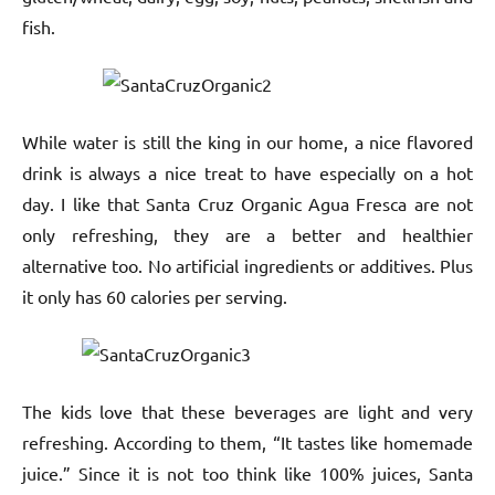
fish.
While water is still the king in our home, a nice flavored
drink is always a nice treat to have especially on a hot
day. I like that Santa Cruz Organic Agua Fresca are not
only refreshing, they are a better and healthier
alternative too. No artificial ingredients or additives. Plus
it only has 60 calories per serving.
The kids love that these beverages are light and very
refreshing. According to them, “It tastes like homemade
juice.” Since it is not too think like 100% juices, Santa