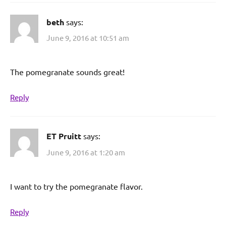
beth
says:
June 9, 2016 at 10:51 am
The pomegranate sounds great!
Reply
ET Pruitt
says:
June 9, 2016 at 1:20 am
I want to try the pomegranate flavor.
Reply