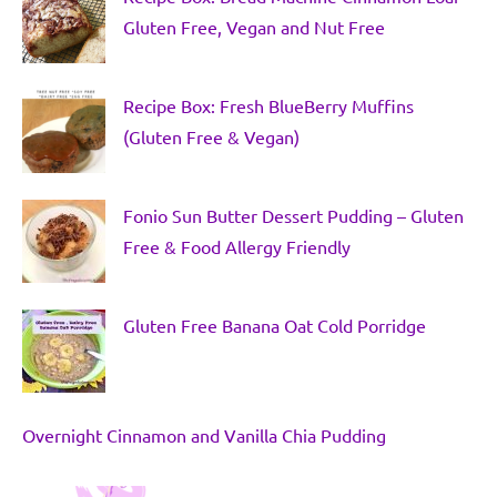
Gluten Free, Vegan and Nut Free
Recipe Box: Fresh BlueBerry Muffins
(Gluten Free & Vegan)
Fonio Sun Butter Dessert Pudding – Gluten
Free & Food Allergy Friendly
Gluten Free Banana Oat Cold Porridge
Overnight Cinnamon and Vanilla Chia Pudding