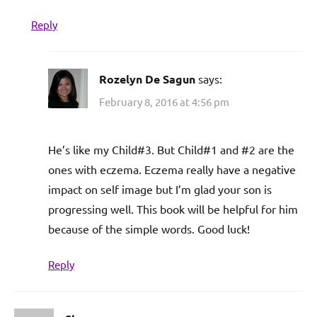
Reply
Rozelyn De Sagun
says:
February 8, 2016 at 4:56 pm
He’s like my Child#3. But Child#1 and #2 are the
ones with eczema. Eczema really have a negative
impact on self image but I’m glad your son is
progressing well. This book will be helpful for him
because of the simple words. Good luck!
Reply