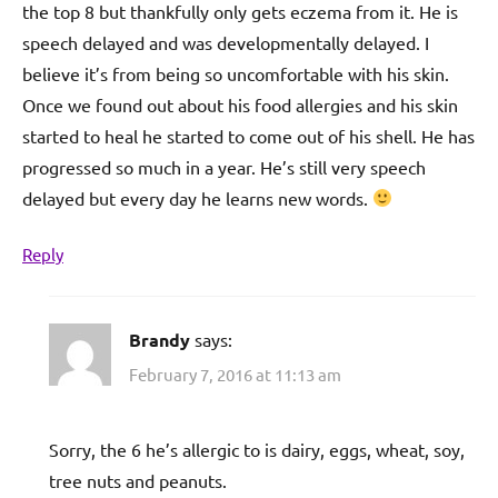
the top 8 but thankfully only gets eczema from it. He is
speech delayed and was developmentally delayed. I
believe it’s from being so uncomfortable with his skin.
Once we found out about his food allergies and his skin
started to heal he started to come out of his shell. He has
progressed so much in a year. He’s still very speech
delayed but every day he learns new words.
Reply
Brandy
says:
February 7, 2016 at 11:13 am
Sorry, the 6 he’s allergic to is dairy, eggs, wheat, soy,
tree nuts and peanuts.