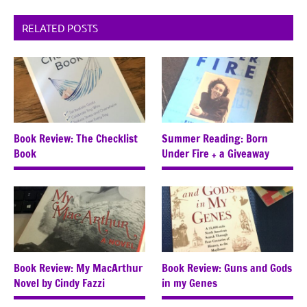
RELATED POSTS
Book Review: The Checklist
Summer Reading: Born
Book
Under Fire + a Giveaway
Book Review: My MacArthur
Book Review: Guns and Gods
Novel by Cindy Fazzi
in my Genes