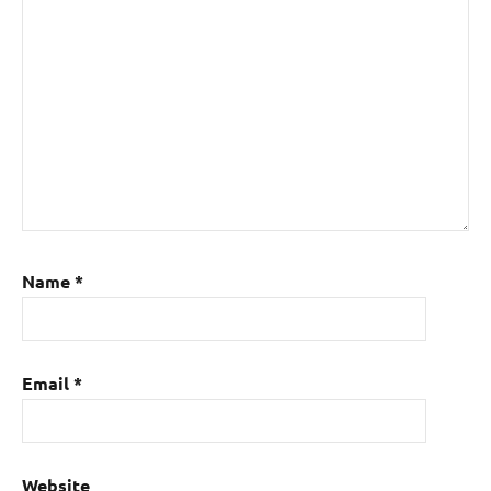
Name
*
Email
*
Website