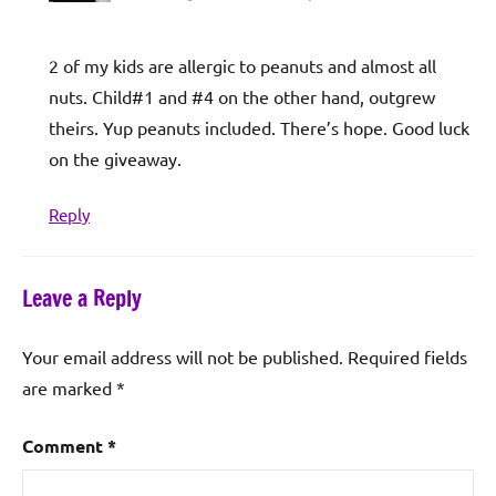
2 of my kids are allergic to peanuts and almost all
nuts. Child#1 and #4 on the other hand, outgrew
theirs. Yup peanuts included. There’s hope. Good luck
on the giveaway.
Reply
Leave a Reply
Your email address will not be published.
Required fields
are marked
*
Comment
*