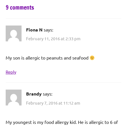
9 comments
Fiona N
says:
February 11, 2016 at 2:33 pm
My son is allergic to peanuts and seafood
Reply
Brandy
says:
February 7, 2016 at 11:12 am
My youngest is my food allergy kid. He is allergic to 6 of