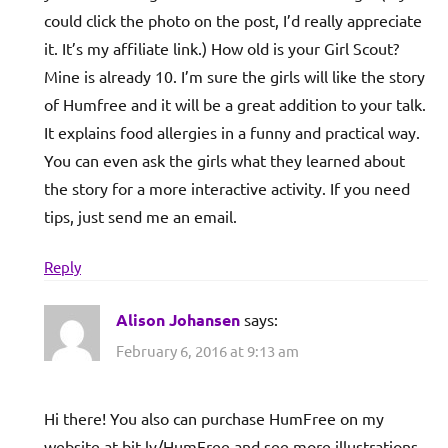
could click the photo on the post, I’d really appreciate
it. It’s my affiliate link.) How old is your Girl Scout?
Mine is already 10. I’m sure the girls will like the story
of Humfree and it will be a great addition to your talk.
It explains food allergies in a funny and practical way.
You can even ask the girls what they learned about
the story for a more interactive activity. If you need
tips, just send me an email.
Reply
Alison Johansen
says:
February 6, 2016 at 9:13 am
Hi there! You also can purchase HumFree on my
website at bit.ly/HumFree and see more illustrations