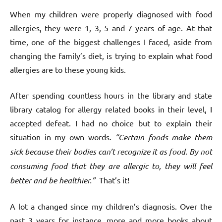
When my children were properly diagnosed with food
allergies, they were 1, 3, 5 and 7 years of age. At that
time, one of the biggest challenges I faced, aside from
changing the family’s diet, is trying to explain what food
allergies are to these young kids.
After spending countless hours in the library and state
library catalog for allergy related books in their level, I
accepted defeat. I had no choice but to explain their
situation in my own words.
“Certain foods make them
sick because their bodies can’t recognize it as food. By not
consuming food that they are allergic to, they will feel
better and be healthier.”
That’s it!
A lot a changed since my children’s diagnosis. Over the
past 3 years for instance, more and more books about