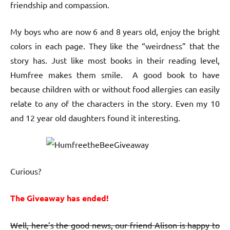
friendship and compassion.
My boys who are now 6 and 8 years old, enjoy the bright
colors in each page. They like the “weirdness” that the
story has. Just like most books in their reading level,
Humfree makes them smile. A good book to have
because children with or without food allergies can easily
relate to any of the characters in the story. Even my 10
and 12 year old daughters found it interesting.
Curious?
The Giveaway has ended!
Well, here’s the good news, our friend Alison is happy to