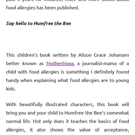
food allergies has been published.
Say hello to Humfree the Bee
This children’s book written by Alison Grace Johansen
better known as
MotherNova
, a journalist-mama of a
child with food allergies is something I definitely found
handy when explaining what food allergies are to young
kids.
With beautifully illustrated characters, this book will
bring you and your child to Humfree the Bee’s somewhat
normal life. Not only does it teaches the basics of food
allergies, it also shows the value of acceptance,