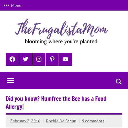
Skip
Menu
to
content
TheFrugalistaMom
Blooming
where
Facebook
Twitter
Instagram
Pinterest
YouTube
you're
planted
Togg
sear
Did you know? Humfree the Bee has a Food
for
Allergy!
February 2, 2016
Rochie De Sagun
9 comments