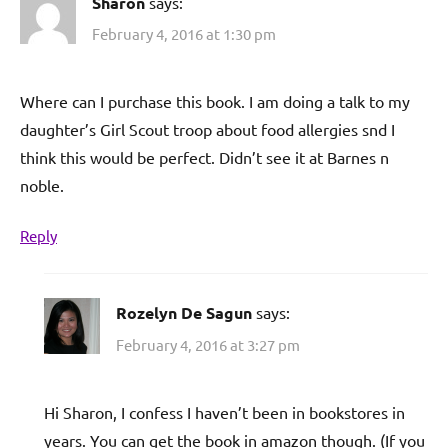
Sharon
says:
February 4, 2016 at 1:30 pm
Where can I purchase this book. I am doing a talk to my
daughter’s Girl Scout troop about food allergies snd I
think this would be perfect. Didn’t see it at Barnes n
noble.
Reply
Rozelyn De Sagun
says:
February 4, 2016 at 3:27 pm
Hi Sharon, I confess I haven’t been in bookstores in
years. You can get the book in amazon though. (If you