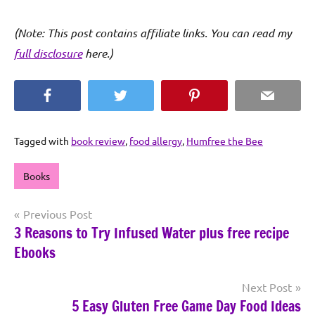
(Note: This post contains affiliate links. You can read my
full disclosure
here.)
Facebook
Twitter
Pinterest
Email
Tagged with
book review
,
food allergy
,
Humfree the Bee
Books
Post
Previous Post
3 Reasons to Try Infused Water plus free recipe
navigation
Ebooks
Next Post
5 Easy Gluten Free Game Day Food Ideas