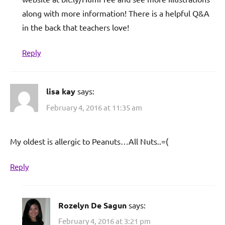
along with more information! There is a helpful Q&A
in the back that teachers love!
Reply
lisa kay
says:
February 4, 2016 at 11:35 am
My oldest is allergic to Peanuts…All Nuts..=(
Reply
Rozelyn De Sagun
says:
February 4, 2016 at 3:21 pm