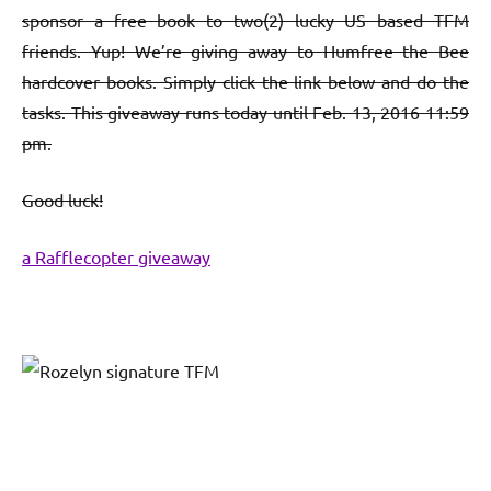
sponsor a free book to two(2) lucky US based TFM
friends. Yup! We’re giving away to Humfree the Bee
hardcover books. Simply click the link below and do the
tasks. This giveaway runs today until Feb. 13, 2016 11:59
pm.
Good luck!
a Rafflecopter giveaway