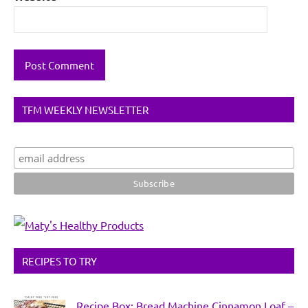
TFM WEEKLY NEWSLETTER
RECIPES TO TRY
Recipe Box: Bread Machine Cinnamon Loaf –