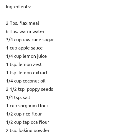
Ingredients:
2 Tbs. flax meal
6 Tbs. warm water
3/4 cup raw cane sugar
1 cup apple sauce
1/4 cup lemon juice
1 tsp. lemon zest
1 tsp. lemon extract
1/4 cup coconut oil
2 1/2 tsp. poppy seeds
1/4 tsp. salt
1 cup sorghum flour
1/2 cup rice flour
1/2 cup tapioca flour
2 tsp. baking powder