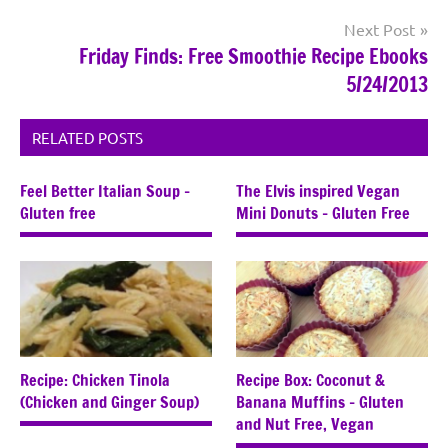
Next Post
Friday Finds: Free Smoothie Recipe Ebooks
5/24/2013
RELATED POSTS
Feel Better Italian Soup –
The Elvis inspired Vegan
Gluten free
Mini Donuts – Gluten Free
Recipe: Chicken Tinola
Recipe Box: Coconut &
(Chicken and Ginger Soup)
Banana Muffins – Gluten
and Nut Free, Vegan