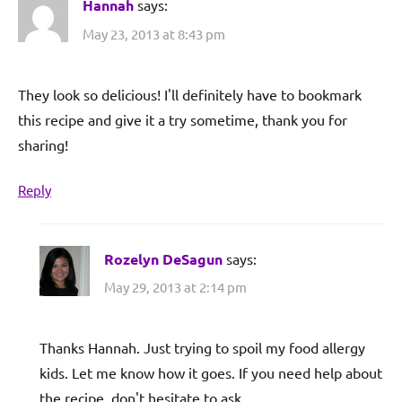
Hannah
says:
May 23, 2013 at 8:43 pm
They look so delicious! I'll definitely have to bookmark
this recipe and give it a try sometime, thank you for
sharing!
Reply
Rozelyn DeSagun
says:
May 29, 2013 at 2:14 pm
Thanks Hannah. Just trying to spoil my food allergy
kids. Let me know how it goes. If you need help about
the recipe, don't hesitate to ask.