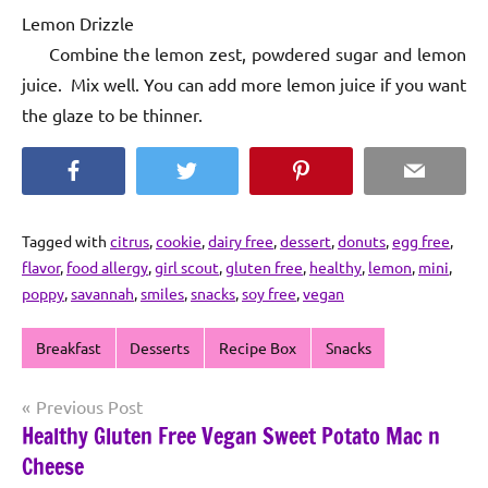
Lemon Drizzle
Combine the lemon zest, powdered sugar and lemon
juice. Mix well. You can add more lemon juice if you want
the glaze to be thinner.
Facebook
Twitter
Pinterest
Email
Tagged with
citrus
,
cookie
,
dairy free
,
dessert
,
donuts
,
egg free
,
flavor
,
food allergy
,
girl scout
,
gluten free
,
healthy
,
lemon
,
mini
,
poppy
,
savannah
,
smiles
,
snacks
,
soy free
,
vegan
Breakfast
Desserts
Recipe Box
Snacks
Post
Previous Post
Healthy Gluten Free Vegan Sweet Potato Mac n
navigation
Cheese