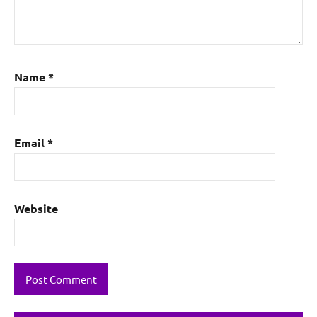
Name
*
Email
*
Website