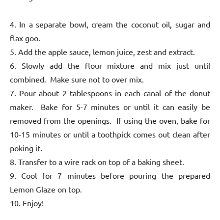
4. In a separate bowl, cream the coconut oil, sugar and
flax goo.
5. Add the apple sauce, lemon juice, zest and extract.
6. Slowly add the flour mixture and mix just until
combined. Make sure not to over mix.
7. Pour about 2 tablespoons in each canal of the donut
maker. Bake for 5-7 minutes or until it can easily be
removed from the openings. If using the oven, bake for
10-15 minutes or until a toothpick comes out clean after
poking it.
8. Transfer to a wire rack on top of a baking sheet.
9. Cool for 7 minutes before pouring the prepared
Lemon Glaze on top.
10. Enjoy!