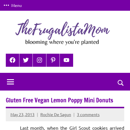
Skip
Menu
to
content
TheFrugalistaMom
Blooming
where
Facebook
Twitter
Instagram
Pinterest
YouTube
you're
planted
Togg
sear
Gluten Free Vegan Lemon Poppy Mini Donuts
for
May 23, 2013
Rochie De Sagun
3 comments
Last month, when the Girl Scout cookies arrived