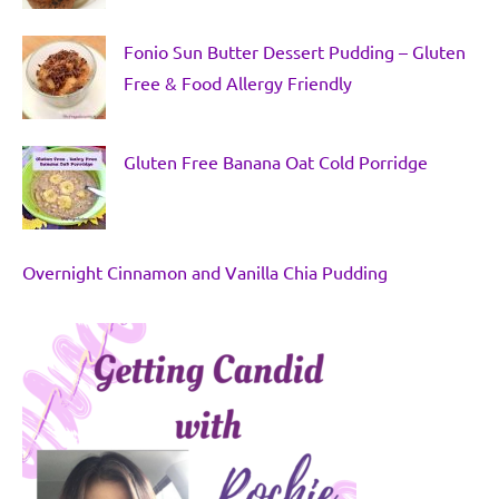
Fonio Sun Butter Dessert Pudding – Gluten
Free & Food Allergy Friendly
Gluten Free Banana Oat Cold Porridge
Overnight Cinnamon and Vanilla Chia Pudding