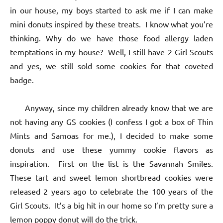
in our house, my boys started to ask me if I can make
mini donuts inspired by these treats. I know what you’re
thinking. Why do we have those food allergy laden
temptations in my house? Well, I still have 2 Girl Scouts
and yes, we still sold some cookies for that coveted
badge.
Anyway, since my children already know that we are
not having any GS cookies (I confess I got a box of Thin
Mints and Samoas for me.), I decided to make some
donuts and use these yummy cookie flavors as
inspiration. First on the list is the Savannah Smiles.
These tart and sweet lemon shortbread cookies were
released 2 years ago to celebrate the 100 years of the
Girl Scouts. It’s a big hit in our home so I’m pretty sure a
lemon poppy donut will do the trick.