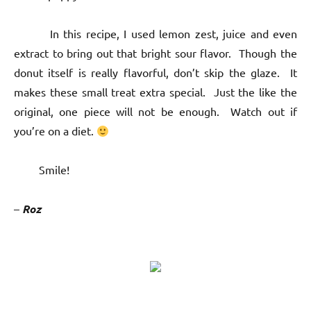
In this recipe, I used lemon zest, juice and even
extract to bring out that bright sour flavor. Though the
donut itself is really flavorful, don’t skip the glaze. It
makes these small treat extra special. Just the like the
original, one piece will not be enough. Watch out if
you’re on a diet.
Smile!
–
Roz