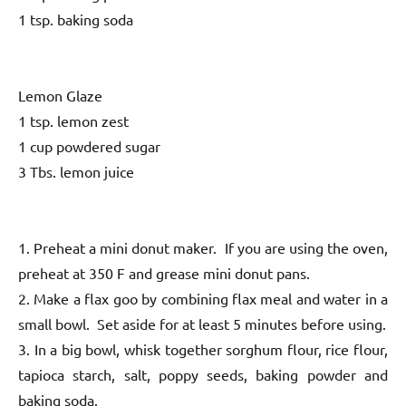
1 tsp. baking soda
Lemon Glaze
1 tsp. lemon zest
1 cup powdered sugar
3 Tbs. lemon juice
1. Preheat a mini donut maker. If you are using the oven,
preheat at 350 F and grease mini donut pans.
2. Make a flax goo by combining flax meal and water in a
small bowl. Set aside for at least 5 minutes before using.
3. In a big bowl, whisk together sorghum flour, rice flour,
tapioca starch, salt, poppy seeds, baking powder and
baking soda.