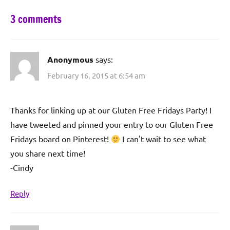
3 comments
Anonymous
says:
February 16, 2015 at 6:54 am
Thanks for linking up at our Gluten Free Fridays Party! I
have tweeted and pinned your entry to our Gluten Free
Fridays board on Pinterest!
I can't wait to see what
you share next time!
-Cindy
Reply