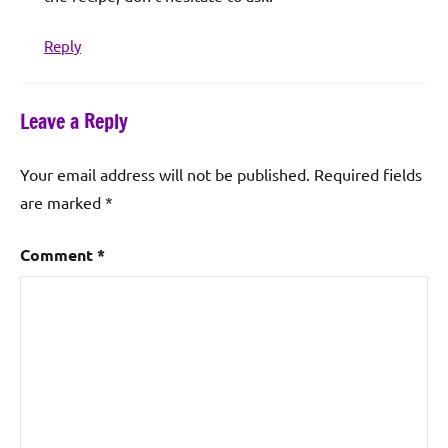
Reply
Leave a Reply
Your email address will not be published.
Required fields
are marked
*
Comment
*