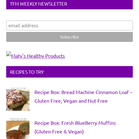
TFM WEEKLY NEWSLETTER
RECIPES TO TRY
Recipe Box: Bread Machine Cinnamon Loaf –
Gluten Free, Vegan and Nut Free
Recipe Box: Fresh BlueBerry Muffins
(Gluten Free & Vegan)