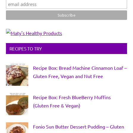
RECIPES TO TRY
Recipe Box: Bread Machine Cinnamon Loaf –
Gluten Free, Vegan and Nut Free
Recipe Box: Fresh BlueBerry Muffins
(Gluten Free & Vegan)
Fonio Sun Butter Dessert Pudding – Gluten