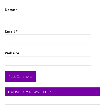
Name
*
Email
*
Website
TFM WEEKLY NEWSLETTER