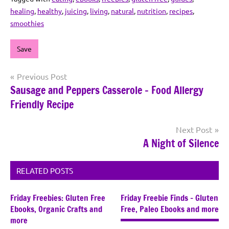
healing
,
healthy
,
juicing
,
living
,
natural
,
nutrition
,
recipes
,
smoothies
Save
Post
Previous Post
Sausage and Peppers Casserole – Food Allergy
navigation
Friendly Recipe
Next Post
A Night of Silence
RELATED POSTS
Friday Freebies: Gluten Free
Friday Freebie Finds – Gluten
Ebooks, Organic Crafts and
Free, Paleo Ebooks and more
more