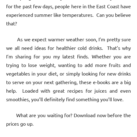
for the past few days, people here in the East Coast have
experienced summer like temperatures. Can you believe
that?
As we expect warmer weather soon, I’m pretty sure
we all need ideas for healthier cold drinks. That’s why
I’m sharing for you my latest finds. Whether you are
trying to lose weight, wanting to add more fruits and
vegetables in your diet, or simply looking for new drinks
to serve on your next gathering, these e-books are a big
help. Loaded with great recipes for juices and even
smoothies, you’ll definitely find something you’ll love.
What are you waiting for? Download now before the
prices go up.