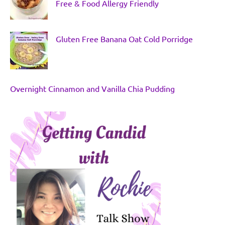
Free & Food Allergy Friendly
Gluten Free Banana Oat Cold Porridge
Overnight Cinnamon and Vanilla Chia Pudding