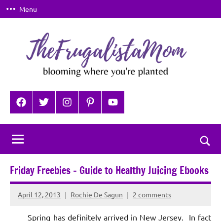
Skip
Menu
to
content
TheFrugalistaMom
Blooming
where
Facebook
Twitter
Instagram
Pinterest
YouTube
you're
planted
Togg
sear
Friday Freebies – Guide to Healthy Juicing Ebooks
for
April 12, 2013
Rochie De Sagun
2 comments
Spring has definitely arrived in New Jersey. In fact