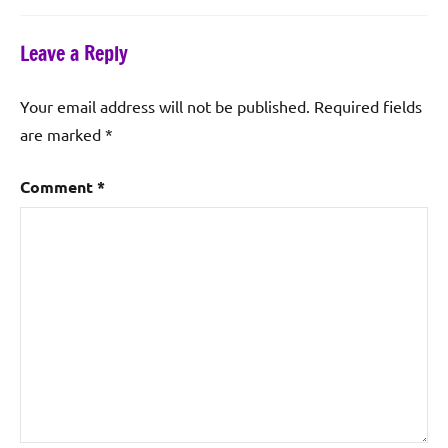
Leave a Reply
Your email address will not be published.
Required fields
are marked
*
Comment
*