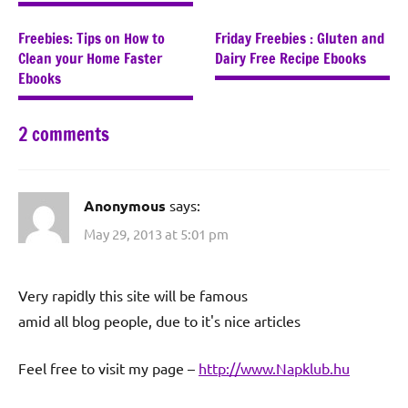
Freebies: Tips on How to
Friday Freebies : Gluten and
Clean your Home Faster
Dairy Free Recipe Ebooks
Ebooks
2 comments
Anonymous
says:
May 29, 2013 at 5:01 pm
Very rapiԁly this ѕitе wіll bе famοus
аmid all blog people, due to it's nice articles
Feel free to visit my page –
http://www.Napklub.hu