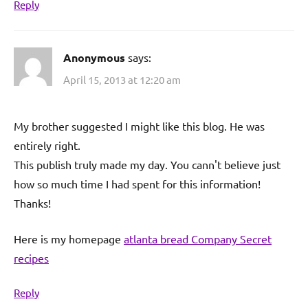
Reply
Anonymous
says:
April 15, 2013 at 12:20 am
My brother suggested I might like this blog. He was
entirely right.
This publish truly made my day. You cann't believe just
how so much time I had spent for this information!
Thanks!
Here is my homepage
atlanta bread Company Secret
recipes
Reply