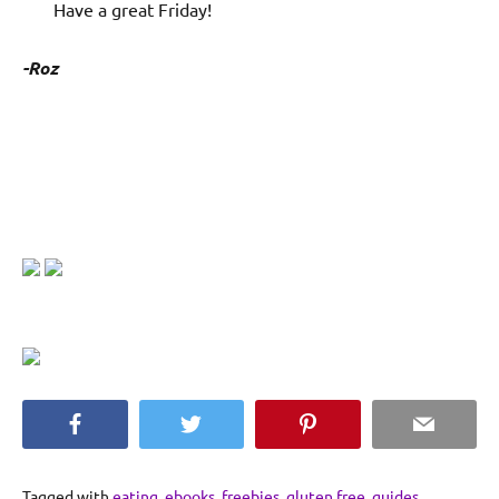
Have a great Friday!
-Roz
Facebook
Twitter
Pinterest
Email
Tagged with
eating
,
ebooks
,
freebies
,
gluten free
,
guides
,