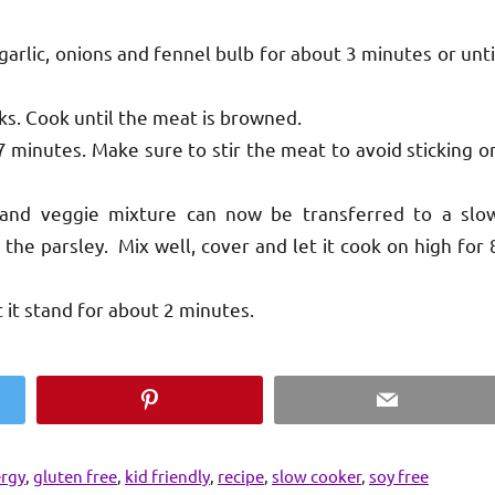
garlic, onions and fennel bulb for about 3 minutes or unti
ks. Cook until the meat is browned.
7 minutes. Make sure to stir the meat to avoid sticking o
 and veggie mixture can now be transferred to a slo
the parsley. Mix well, cover and let it cook on high for 
t it stand for about 2 minutes.
Pinterest
Email
ergy
,
gluten free
,
kid friendly
,
recipe
,
slow cooker
,
soy free