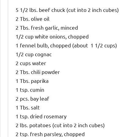
5 1/2 lbs. beef chuck (cut into 2 inch cubes)
2 Tbs. olive oil
2 Tbs. fresh garlic, minced
1/2 cup white onions, chopped
1 fennel bulb, chopped (about 1 1/2 cups)
1/2 cup cognac
2 cups water
2 Tbs. chili powder
1 Tbs. paprika
1 tsp. cumin
2 pcs. bay leaf
1 Tbs. salt
1 tsp. dried rosemary
2 lbs. potatoes (cut into 2 inch cubes)
2 tsp. fresh parsley, chopped