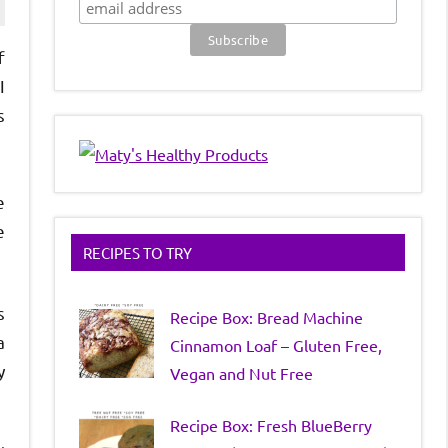
f
I
s
e
e
RECIPES TO TRY
s
Recipe Box: Bread Machine
a
Cinnamon Loaf – Gluten Free,
y
Vegan and Nut Free
Recipe Box: Fresh BlueBerry