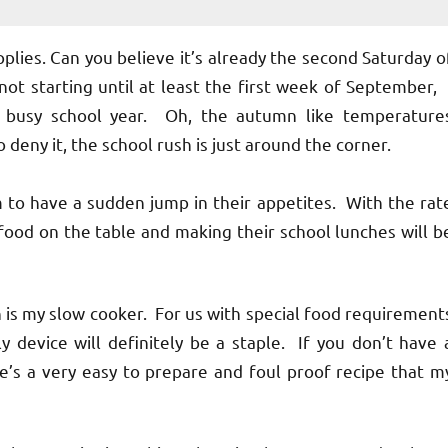
ies. Can you believe it’s already the second Saturday o
t starting until at least the first week of September, 
e busy school year. Oh, the autumn like temperature
o deny it, the school rush is just around the corner.
 have a sudden jump in their appetites. With the rat
 food on the table and making their school lunches will b
s my slow cooker. For us with special food requirement
 device will definitely be a staple. If you don’t have 
re’s a very easy to prepare and foul proof recipe that m