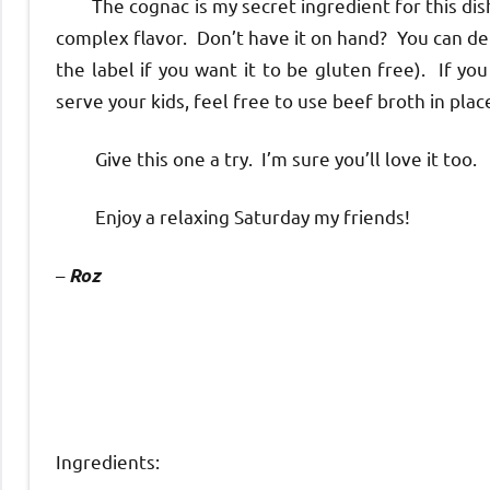
The cognac is my secret ingredient for this dish
complex flavor. Don’t have it on hand? You can de
the label if you want it to be gluten free). If yo
serve your kids, feel free to use beef broth in place
Give this one a try. I’m sure you’ll love it too.
Enjoy a relaxing Saturday my friends!
–
Roz
Ingredients: