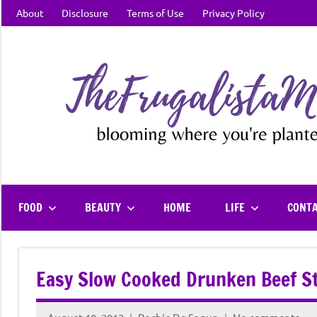
Skip
About
Disclosure
Terms of Use
Privacy Policy
to
content
FOOD
BEAUTY
HOME
LIFE
CONT
Easy Slow Cooked Drunken Beef S