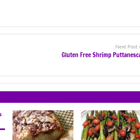
Next Post
Gluten Free Shrimp Puttanesc
s