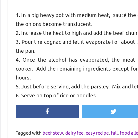
1. In a big heavy pot with medium heat, sauté the 
the onions become translucent.
2. Increase the heat to high and add the beef chun
3. Pour the cognac and let it evaporate for about 
the pan.
4. Once the alcohol has evaporated, the meat
cooker. Add the remaining ingredients except for 
hours.
5. Just before serving, add the parsley. Mix and le
6. Serve on top of rice or noodles.
Facebook
Twitter
Tagged with
beef stew
,
dairy fee
,
easy recipe
,
fall
,
food all