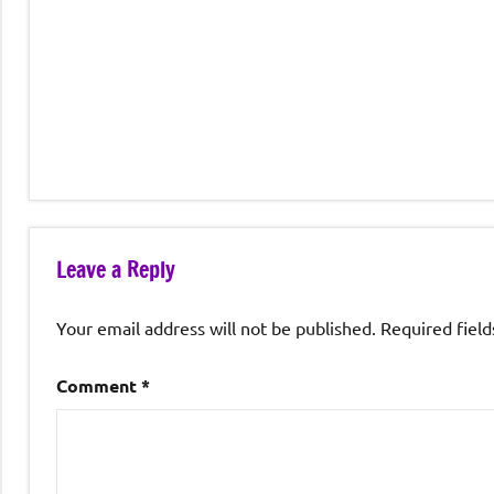
Leave a Reply
Your email address will not be published.
Required fiel
Comment
*