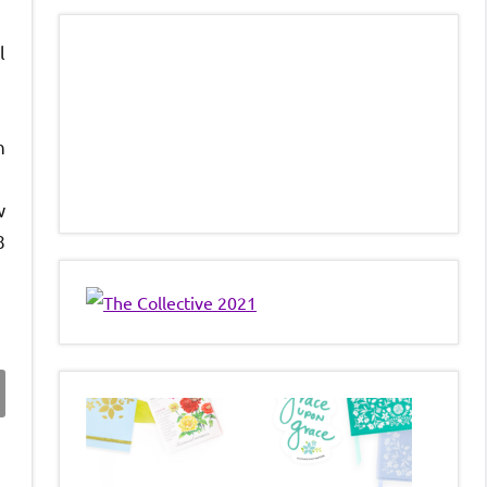
l
n
w
8