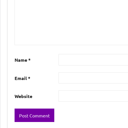
Name
*
Email
*
Website