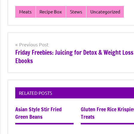
Meats
Recipe Box
Stews
Uncategorized
Post
Previous Post
Friday Freebies: Juicing for Detox & Weight Loss
navigation
Ebooks
RELATED POSTS
Asian Style Stir Fried
Gluten Free Rice Krispie
Green Beans
Treats