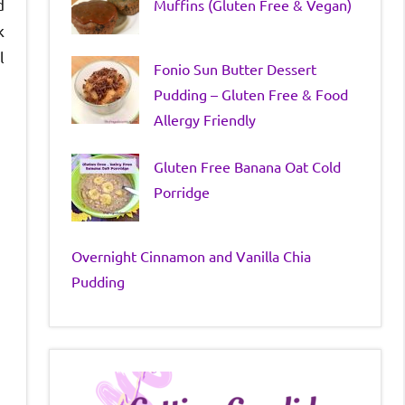
d
Muffins (Gluten Free & Vegan)
k
l
Fonio Sun Butter Dessert
Pudding – Gluten Free & Food
Allergy Friendly
Gluten Free Banana Oat Cold
Porridge
Overnight Cinnamon and Vanilla Chia
Pudding