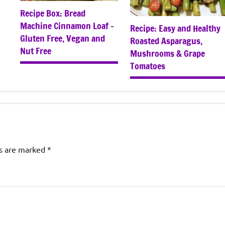
Recipe Box: Bread
Machine Cinnamon Loaf –
Recipe: Easy and Healthy
Gluten Free, Vegan and
Roasted Asparagus,
Nut Free
Mushrooms & Grape
Tomatoes
ds are marked
*