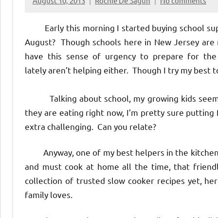
August 10, 2013
Rochie De Sagun
No comments
Early this morning I started buying school suppl
August? Though schools here in New Jersey are no
have this sense of urgency to prepare for th
lately aren’t helping either. Though I try my best t
Talking about school, my growing kids seem to
they are eating right now, I’m pretty sure putting
extra challenging. Can you relate?
Anyway, one of my best helpers in the kitchen i
and must cook at home all the time, that friendly
collection of trusted slow cooker recipes yet, he
family loves.