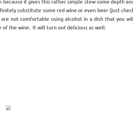
 because it gives this rather simple stew some depth an
finitely substitute some red wine or even beer (just chec
u are not comfortable using alcohol in a dish that you wil
 of the wine. It will turn out delicious as well.