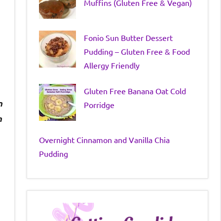
Muffins (Gluten Free & Vegan)
Fonio Sun Butter Dessert
Pudding – Gluten Free & Food
Allergy Friendly
Gluten Free Banana Oat Cold
n
Porridge
n
Overnight Cinnamon and Vanilla Chia
Pudding