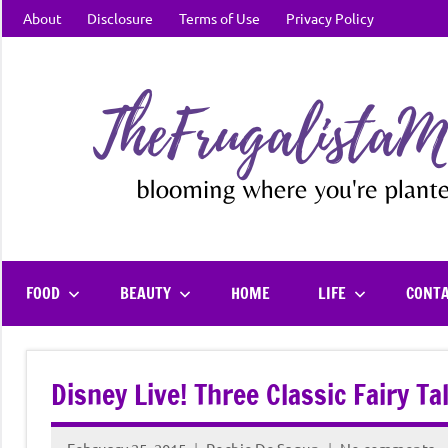
Skip
About
Disclosure
Terms of Use
Privacy Policy
to
content
FOOD
BEAUTY
HOME
LIFE
CONT
Disney Live! Three Classic Fairy T