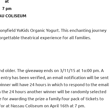
at
7 pm
AU COLISEUM
onyfield YoKids Organic Yogurt. This enchanting journey
rgettable theatrical experience for all families.
and older. The giveaway ends on 3/11/15 at 1o:00 pm. A
ntry has been verified, an email notification will be sent
inner will have 24 hours in which to respond to the email
hin the 24 hours another winner will be randomly selected
 for awarding the prize a family four pack of tickets to
 for at Nassau Coliseum on April 16th at 7 pm.