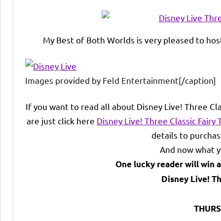
My Best of Both Worlds is very pleased to host
Images provided by Feld Entertainment[/caption]
If you want to read all about Disney Live! Three Cl
are just click here
Disney Live! Three Classic Fairy
details to purchas
And now what yo
One lucky reader will win a
Disney Live! Th
THURS