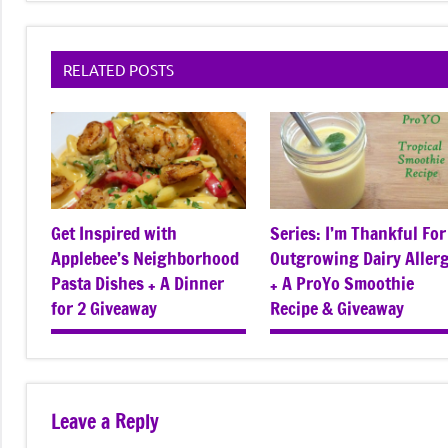
RELATED POSTS
Get Inspired with
Series: I’m Thankful For
Applebee’s Neighborhood
Outgrowing Dairy Aller
Pasta Dishes + A Dinner
+ A ProYo Smoothie
for 2 Giveaway
Recipe & Giveaway
Leave a Reply