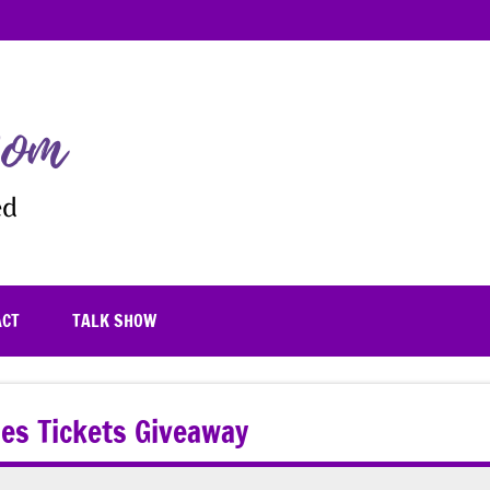
TheFrugalistaMom
Blooming
where
you're
planted
ACT
TALK SHOW
ales Tickets Giveaway