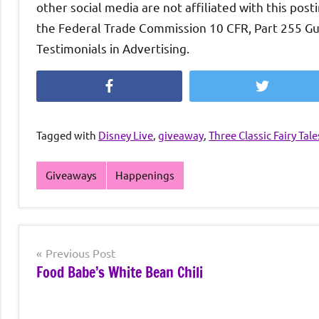
other social media are not affiliated with this post
the Federal Trade Commission 10 CFR, Part 255 G
Testimonials in Advertising.
Facebook
Twitter
Tagged with
Disney Live
,
giveaway
,
Three Classic Fairy Tale
Giveaways
Happenings
Post
Previous Post
Food Babe’s White Bean Chili
navigation