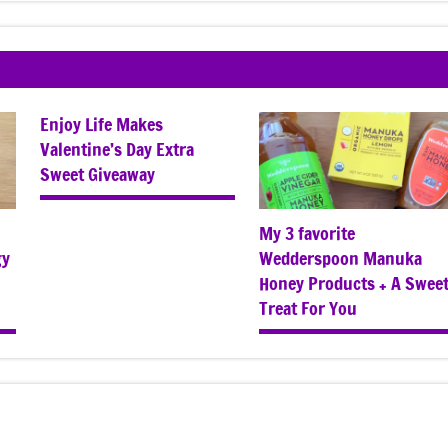
Enjoy Life Makes
Valentine’s Day Extra
Sweet Giveaway
My 3 favorite
gy
Wedderspoon Manuka
Honey Products + A Swee
Treat For You