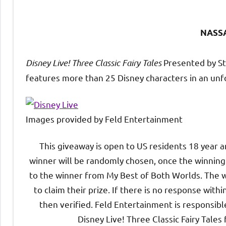
NASS
Disney Live
!
Three Classic Fairy Tales
Presented by St
features more than 25 Disney characters in an unfo
Images provided by Feld Entertainment
This giveaway is open to US residents 18 year 
winner will be randomly chosen, once the winning e
to the winner from My Best of Both Worlds. The w
to claim their prize. If there is no response wit
then verified. Feld Entertainment is responsible
Disney Live! Three Classic Fairy Tales