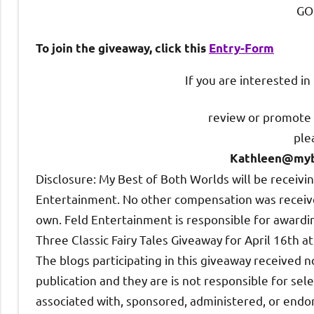
GO
To join the giveaway, click this
Entry
-Form
If you are interested i
review or promote 
ple
Kathleen@myb
Disclosure: My Best of Both Worlds will be receiv
Entertainment. No other compensation was received
own. Feld Entertainment is responsible for awarding
Three Classic Fairy Tales Giveaway for April 16th a
The blogs participating in this giveaway received n
publication and they are is not responsible for sele
associated with, sponsored, administered, or endor