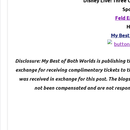
Disney Live! Three C
Sp
Feld 
H
My Best
Disclosure: My Best of Both Worlds is publishing t
exchange for
receiving complimentary tickets to 
was received in exchange for this post. The blog
not been compensated and are not responsib