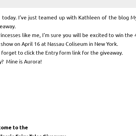
oday. I’ve just teamed up with Kathleen of the blog M
iveaway.
ncesses like me, I’m sure you will be excited to win the 
es show on April 16 at Nassau Coliseum in New York.
orget to click the Entry form link for the giveaway.
? Mine is Aurora!
come to the