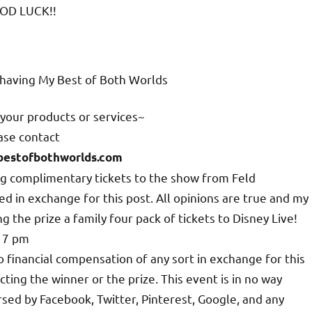
OD LUCK!!
n having My Best of Both Worlds
your products or services~
ase contact
estofbothworlds.com
ing complimentary tickets to the show from Feld
 in exchange for this post. All opinions are true and my
 the prize a family four pack of tickets to Disney Live!
t 7 pm
o financial compensation of any sort in exchange for this
cting the winner or the prize. This event is in no way
sed by Facebook, Twitter, Pinterest, Google, and any