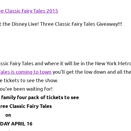
 the Disney Live! Three Classic Fairy Tales Giveaway!!!
assic Fairy Tales and where it will be in the New York Metr
 Tales is coming to town
you’ll get the low down and all th
e tickets to see the show.
u’ve been waiting for!
 family four pack of tickets to see
ree Classic Fairy Tales
on
DAY APRIL 16