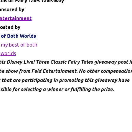
lassic Fairy Tales Giveaway
onsored by
Entertainment
osted by
 of Both Worlds
his Disney Live! Three Classic Fairy Tales giveaway post i
the show from Feld Entertainment. No other compensatio
s that are participating in promoting this giveaway have
le for selecting a winner or fulfilling the prize.