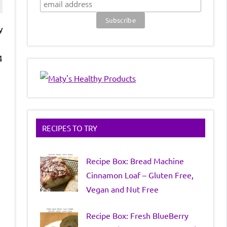
y
4
RECIPES TO TRY
Recipe Box: Bread Machine
Cinnamon Loaf – Gluten Free,
Vegan and Nut Free
Recipe Box: Fresh BlueBerry