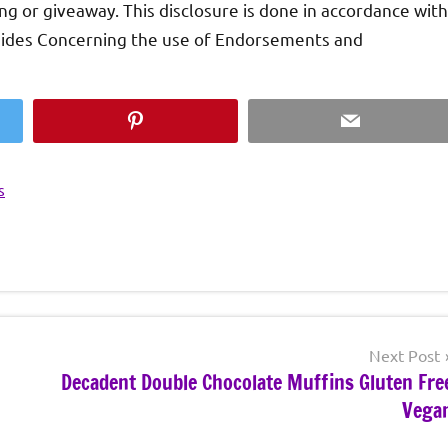
ing or giveaway. This disclosure is done in accordance with
uides Concerning the use of Endorsements and
Pinterest
Email
s
Next Post
Decadent Double Chocolate Muffins Gluten Fre
Vega