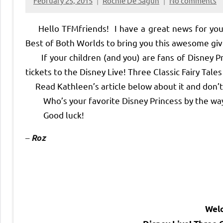
February 25, 2015
Rochie De Sagun
No comments
Hello TFMfriends! I have a great news for you t
Best of Both Worlds to bring you this awesome g
If your children (and you) are fans of Disney Pri
tickets to the Disney Live! Three Classic Fairy Tal
Read Kathleen’s article below about it and don’t f
Who’s your favorite Disney Princess by the way
Good luck!
–
Roz
Wel