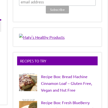
RECIPES TO TRY
Recipe Box: Bread Machine
Cinnamon Loaf – Gluten Free,
Vegan and Nut Free
Recipe Box: Fresh BlueBerry