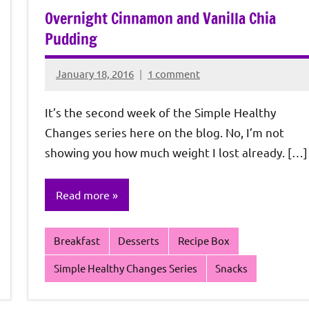
Overnight Cinnamon and Vanilla Chia
Pudding
January 18, 2016
1 comment
Rochie
De
It’s the second week of the Simple Healthy
Sagun
Changes series here on the blog. No, I’m not
showing you how much weight I lost already. […]
Read more
Breakfast
Desserts
Recipe Box
Simple Healthy Changes Series
Snacks