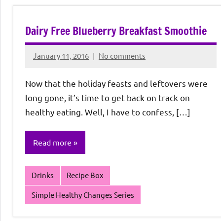
Dairy Free Blueberry Breakfast Smoothie
January 11, 2016
No comments
Rochie
De
Now that the holiday feasts and leftovers were
Sagun
long gone, it’s time to get back on track on
healthy eating. Well, I have to confess, […]
Read more
Drinks
Recipe Box
Simple Healthy Changes Series