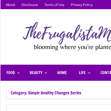
Skip
About
Disclosure
Terms of Use
Privacy Policy
to
content
FOOD
BEAUTY
HOME
LIFE
CONT
Category:
Simple Healthy Changes Series