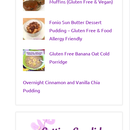
Muffins (Gluten Free & Vegan)
Fonio Sun Butter Dessert
Pudding – Gluten Free & Food
Allergy Friendly
Gluten Free Banana Oat Cold
Porridge
Overnight Cinnamon and Vanilla Chia
Pudding