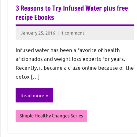
3 Reasons to Try Infused Water plus free
recipe Ebooks
January 25, 2016
1 comment
Rochie
De
Infused water has been a favorite of health
Sagun
aficionados and weight loss experts for years.
Recently, it became a craze online because of the
detox […]
Read more
Simple Healthy Changes Series