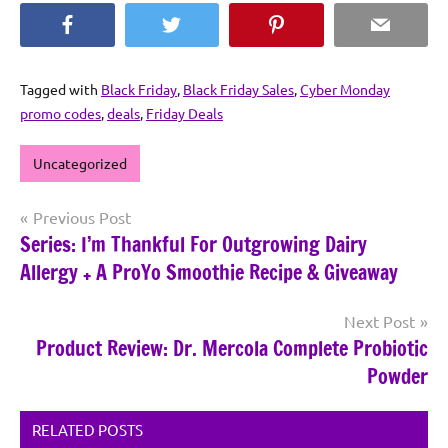
Facebook
Twitter
Pinterest
Email
Tagged with
Black Friday
,
Black Friday Sales
,
Cyber Monday
promo codes
,
deals
,
Friday Deals
Uncategorized
Post
Previous Post
Series: I’m Thankful For Outgrowing Dairy
navigation
Allergy + A ProYo Smoothie Recipe & Giveaway
Next Post
Product Review: Dr. Mercola Complete Probiotic
Powder
RELATED POSTS