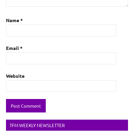
Name
*
Email
*
Website
TFM WEEKLY NEWSLETTER