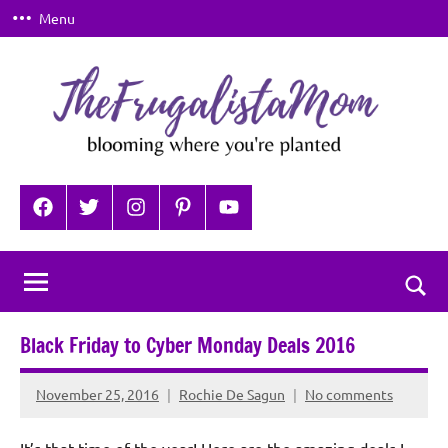
Skip
Menu
to
content
TheFrugalistaMom
Blooming
where
Facebook
Twitter
Instagram
Pinterest
YouTube
you're
planted
Togg
sear
Black Friday to Cyber Monday Deals 2016
for
November 25, 2016
Rochie De Sagun
No comments