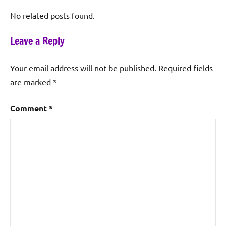
No related posts found.
Leave a Reply
Your email address will not be published.
Required fields
are marked
*
Comment
*