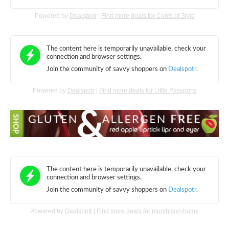
Powered by
Dealspotr
|
Find more deals for Cents of Style
Powered by
Dealspotr
|
Find more deals for Little Passports
Powered by
Dealspotr
|
Find more deals for murchison-hume