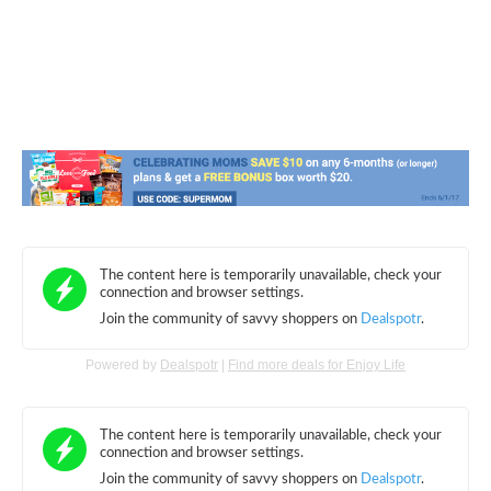
Powered by
Dealspotr
|
Find more deals for Enjoy Life