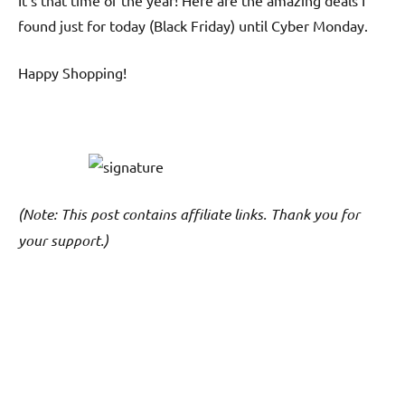
It’s that time of the year! Here are the amazing deals I
found just for today (Black Friday) until Cyber Monday.
Happy Shopping!
(Note: This post contains affiliate links. Thank you for
your support.)