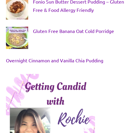
Fonio Sun Butter Dessert Pudding – Gluten
Free & Food Allergy Friendly
Gluten Free Banana Oat Cold Porridge
Overnight Cinnamon and Vanilla Chia Pudding