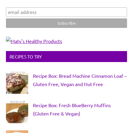
RECIPES TO TRY
Recipe Box: Bread Machine Cinnamon Loaf –
Gluten Free, Vegan and Nut Free
Recipe Box: Fresh BlueBerry Muffins
(Gluten Free & Vegan)