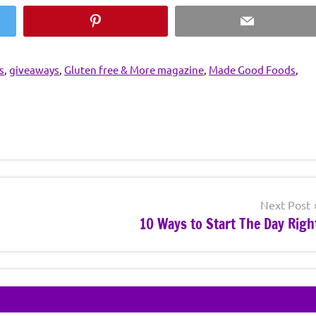
Pinterest
Email
s
,
giveaways
,
Gluten free & More magazine
,
Made Good Foods
,
Next Post
10 Ways to Start The Day Righ