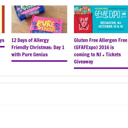
ys
12 Days of Allergy
Gluten Free Allergen Free
Friendly Christmas: Day 1
(GFAFExpo) 2016 is
with Pure Genius
coming to NJ + Tickets
Giveaway