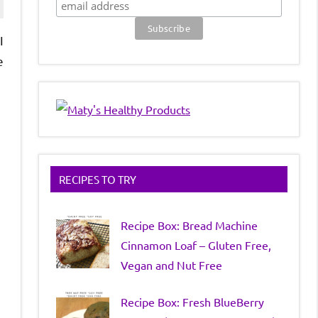
I
e
RECIPES TO TRY
Recipe Box: Bread Machine
Cinnamon Loaf – Gluten Free,
Vegan and Nut Free
Recipe Box: Fresh BlueBerry