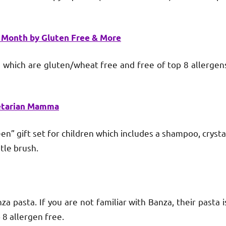
s Month by Gluten Free & More
ich are gluten/wheat free and free of top 8 allergen
etarian Mamma
 gift set for children which includes a shampoo, crysta
tle brush.
asta. If you are not familiar with Banza, their pasta i
 8 allergen free.