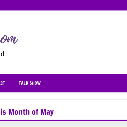
TheFrugalistaMom
Blooming
where
you're
planted
ACT
TALK SHOW
this Month of May