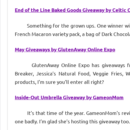
End of the Line Baked Goods Giveaway by Celtic C
Something for the grown ups. One winner will wi
French Macaron variety pack, a bag of Dark Choco
May Giveaways by GlutenAway Online Expo
GlutenAway Online Expo has giveaways from 
Breaker, Jessica’s Natural Food, Veggie Fries,
products, I’m sure you’ll enter all right?
Inside-Out Umbrella Giveaway by GameonMom
It’s that time of the year. GameonMom’s review
one badly. I’m glad she’s hosting this giveaway too.