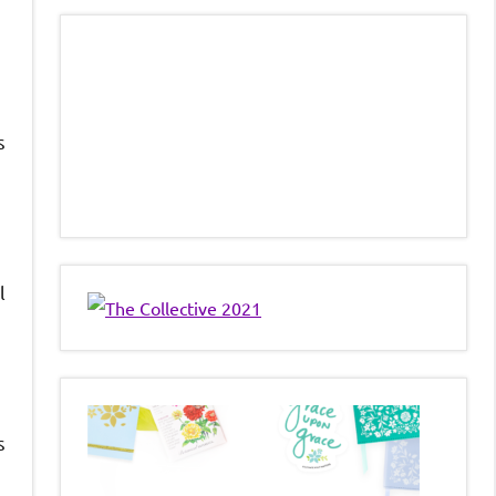
s
l
s