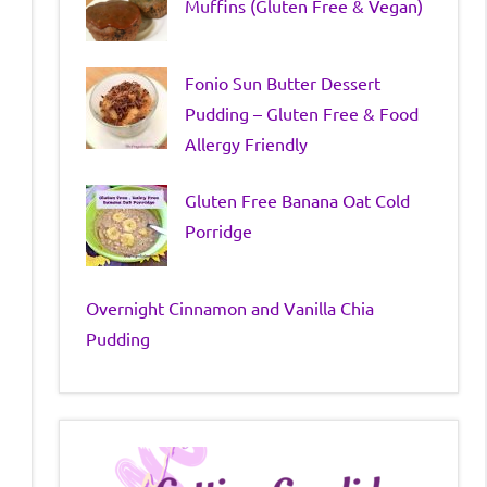
Muffins (Gluten Free & Vegan)
Fonio Sun Butter Dessert
Pudding – Gluten Free & Food
Allergy Friendly
Gluten Free Banana Oat Cold
Porridge
Overnight Cinnamon and Vanilla Chia
Pudding