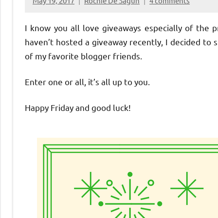
May 19, 2017
Rochie De Sagun
4 comments
I know you all love giveaways especially of the p
haven’t hosted a giveaway recently, I decided to
of my favorite blogger friends.
Enter one or all, it’s all up to you.
Happy Friday and good luck!