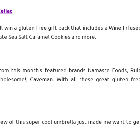
eliac
n a gluten free gift pack that includes a Wine Infuse
late Sea Salt Caramel Cookies and more.
this month’s featured brands Namaste Foods, Rul
 Wholesome!, Caveman. With all these great gluten fre
 of this super cool umbrella just made me want to ge