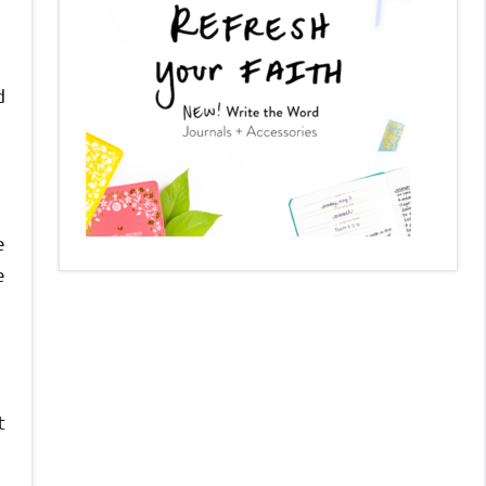
d
e
e
t