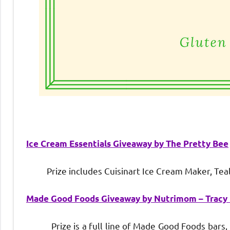
Ice Cream Essentials Giveaway by The Pretty Bee
Prize includes Cuisinart Ice Cream Maker, Teal
Made Good Foods Giveaway by Nutrimom – Tracy
Prize is a full line of Made Good Foods bars, min