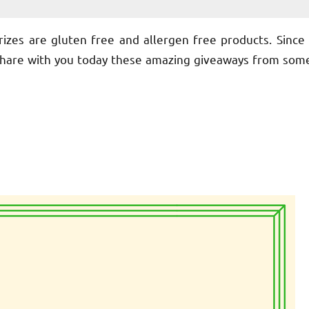
rizes are gluten free and allergen free products. Since 
 share with you today these amazing giveaways from som