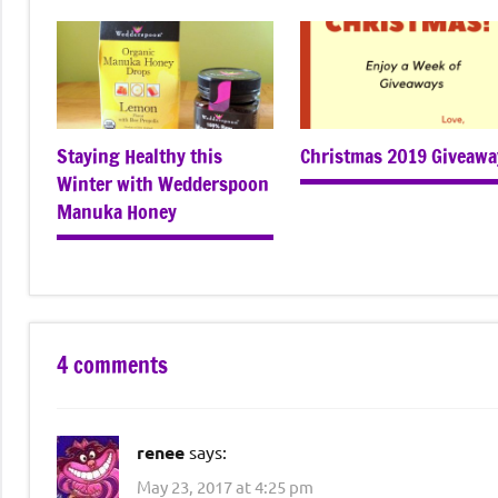
Staying Healthy this
Christmas 2019 Giveawa
Winter with Wedderspoon
Manuka Honey
4 comments
renee
says:
May 23, 2017 at 4:25 pm