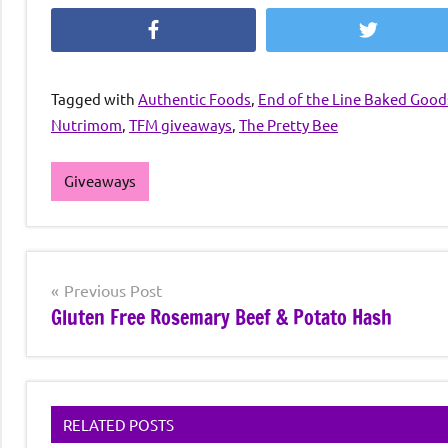
Facebook
Twitter
Tagged with
Authentic Foods
,
End of the Line Baked Good
Nutrimom
,
TFM giveaways
,
The Pretty Bee
Giveaways
Post
Previous Post
Gluten Free Rosemary Beef & Potato Hash
navigation
RELATED POSTS