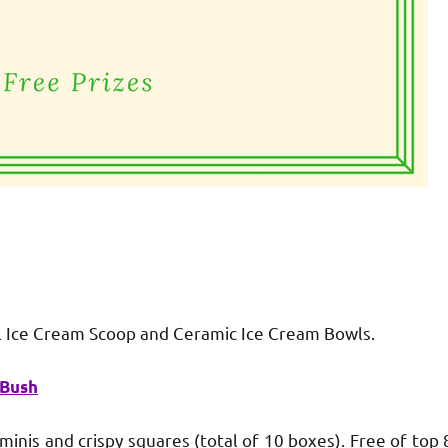
 Ice Cream Scoop and Ceramic Ice Cream Bowls.
 Bush
is and crispy squares (total of 10 boxes). Free of top 