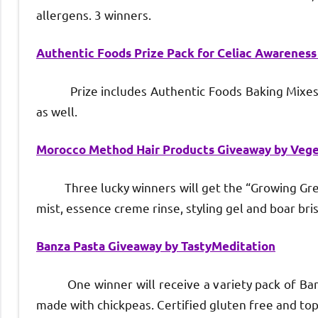
allergens. 3 winners.
Authentic Foods Prize Pack for Celiac Awarenes
Prize includes Authentic Foods Baking Mixes wh
as well.
Morocco Method Hair Products Giveaway by Veg
Three lucky winners will get the “Growing Green”
mist, essence creme rinse, styling gel and boar bris
Banza Pasta Giveaway by TastyMeditation
One winner will receive a variety pack of Banza p
made with chickpeas. Certified gluten free and top