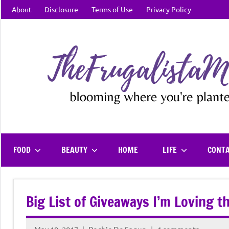
Skip
About
Disclosure
Terms of Use
Privacy Policy
to
content
FOOD
BEAUTY
HOME
LIFE
CONT
Big List of Giveaways I’m Loving 