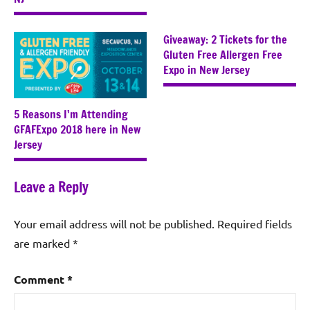
Giveaway: 2 Tickets for the
Gluten Free Allergen Free
Expo in New Jersey
5 Reasons I’m Attending
GFAFExpo 2018 here in New
Jersey
Leave a Reply
Your email address will not be published.
Required fields
are marked
*
Comment
*