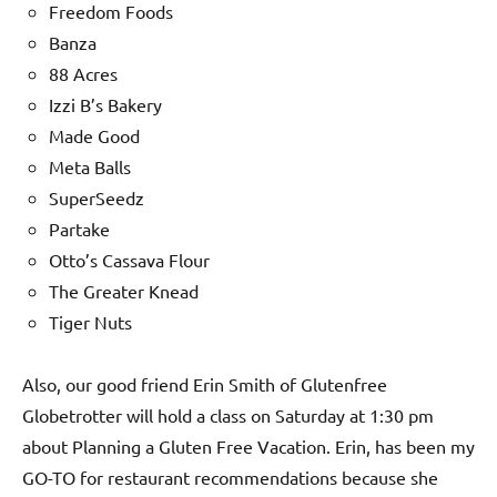
Freedom Foods
Banza
88 Acres
Izzi B’s Bakery
Made Good
Meta Balls
SuperSeedz
Partake
Otto’s Cassava Flour
The Greater Knead
Tiger Nuts
Also, our good friend Erin Smith of Glutenfree
Globetrotter will hold a class on Saturday at 1:30 pm
about Planning a Gluten Free Vacation. Erin, has been my
GO-TO for restaurant recommendations because she