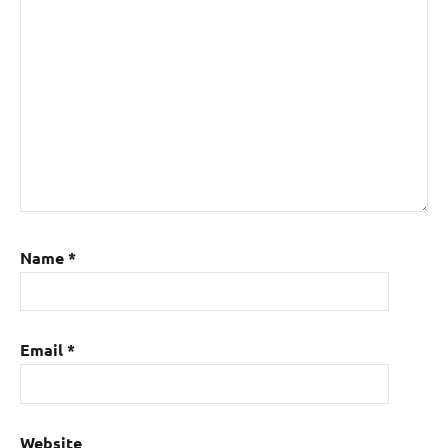
Name
*
Email
*
Website