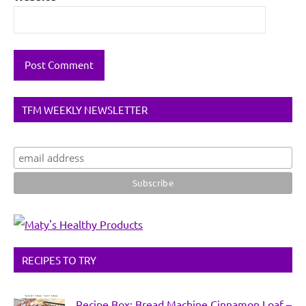
TFM WEEKLY NEWSLETTER
RECIPES TO TRY
Recipe Box: Bread Machine Cinnamon Loaf –