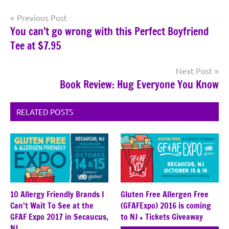
Post
Previous Post
You can’t go wrong with this Perfect Boyfriend
navigation
Tee at $7.95
Next Post
Book Review: Hug Everyone You Know
RELATED POSTS
10 Allergy Friendly Brands I
Gluten Free Allergen Free
Can’t Wait To See at the
(GFAFExpo) 2016 is coming
GFAF Expo 2017 in Secaucus,
to NJ + Tickets Giveaway
NJ