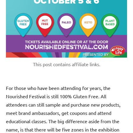
This post contains affiliate links.
For those who have been attending for years, the
Nourished Festival is still 100% Gluten Free. All
attendees can still sample and purchase new products,
meet brand ambassadors, get coupons and attend
educational classes. The big difference aside from the
name, is that there will be five zones in the exhibition