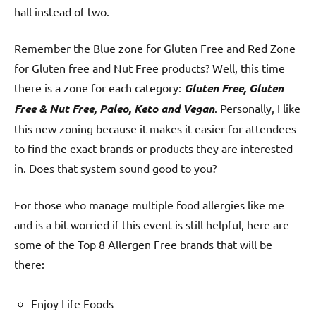
hall instead of two.
Remember the Blue zone for Gluten Free and Red Zone
for Gluten free and Nut Free products? Well, this time
there is a zone for each category:
Gluten Free, Gluten
Free & Nut Free, Paleo, Keto and Vegan
. Personally, I like
this new zoning because it makes it easier for attendees
to find the exact brands or products they are interested
in. Does that system sound good to you?
For those who manage multiple food allergies like me
and is a bit worried if this event is still helpful, here are
some of the Top 8 Allergen Free brands that will be
there:
Enjoy Life Foods