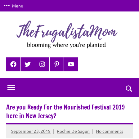
Skip
Menu
to
content
TheFrugalistaMom
Blooming
where
Facebook
Twitter
Instagram
Pinterest
YouTube
you're
planted
Togg
sear
Are you Ready For the Nourished Festival 2019
for
here in New Jersey?
September 23, 2019
Rochie De Sagun
No comments