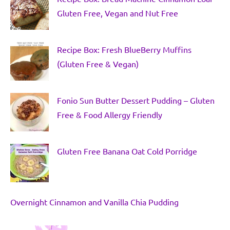
Gluten Free, Vegan and Nut Free
Recipe Box: Fresh BlueBerry Muffins
(Gluten Free & Vegan)
Fonio Sun Butter Dessert Pudding – Gluten
Free & Food Allergy Friendly
Gluten Free Banana Oat Cold Porridge
Overnight Cinnamon and Vanilla Chia Pudding