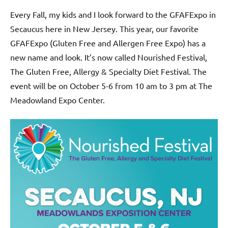
Every Fall, my kids and I look forward to the GFAFExpo in
Secaucus here in New Jersey. This year, our favorite
GFAFExpo (Gluten Free and Allergen Free Expo) has a
new name and look. It’s now called Nourished Festival,
The Gluten Free, Allergy & Specialty Diet Festival. The
event will be on October 5-6 from 10 am to 3 pm at The
Meadowland Expo Center.