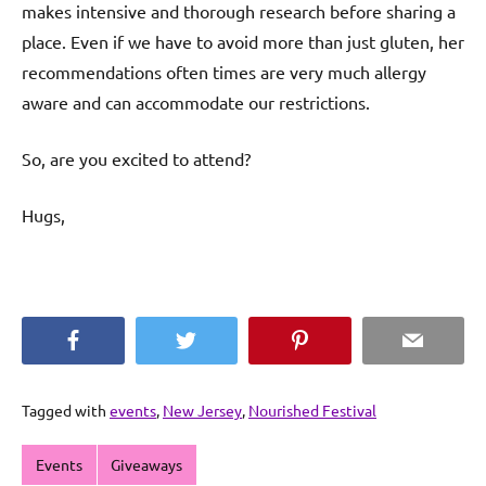
makes intensive and thorough research before sharing a
place. Even if we have to avoid more than just gluten, her
recommendations often times are very much allergy
aware and can accommodate our restrictions.
So, are you excited to attend?
Hugs,
Facebook
Twitter
Pinterest
Email
Tagged with
events
,
New Jersey
,
Nourished Festival
Events
Giveaways