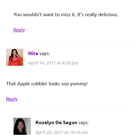
You wouldn’t want to miss it. It’s really delicious.
Reply
Nita
says:
April 14, 2017 at 4:30 pm
That Apple cobbler looks soo yummy!
Reply
Rozelyn De Sagun
says:
April 20, 2017 at 10:10 am