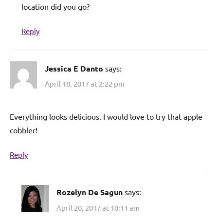
location did you go?
Reply
Jessica E Danto
says:
April 18, 2017 at 2:22 pm
Everything looks delicious. I would love to try that apple
cobbler!
Reply
Rozelyn De Sagun
says:
April 20, 2017 at 10:11 am