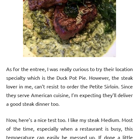
As for the entree, I was really curious to try their location
specialty which is the Duck Pot Pie. However, the steak
lover in me, can’t resist to order the Petite Sirloin. Since
they serve American cuisine, I’m expecting they’ll deliver
a good steak dinner too.
Now, here’s a nice test too. I like my steak Medium. Most
of the time, especially when a restaurant is busy, this
temperature can easily be messed up. If done a little