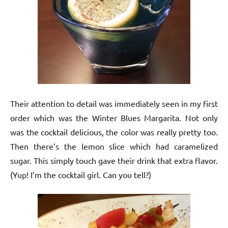
Their attention to detail was immediately seen in my first
order which was the Winter Blues Margarita. Not only
was the cocktail delicious, the color was really pretty too.
Then there’s the lemon slice which had caramelized
sugar. This simply touch gave their drink that extra flavor.
(Yup! I’m the cocktail girl. Can you tell?)