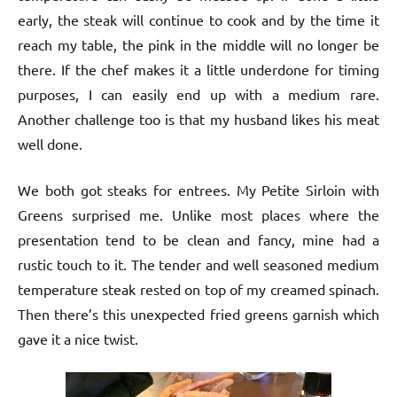
early, the steak will continue to cook and by the time it
reach my table, the pink in the middle will no longer be
there. If the chef makes it a little underdone for timing
purposes, I can easily end up with a medium rare.
Another challenge too is that my husband likes his meat
well done.
We both got steaks for entrees. My Petite Sirloin with
Greens surprised me. Unlike most places where the
presentation tend to be clean and fancy, mine had a
rustic touch to it. The tender and well seasoned medium
temperature steak rested on top of my creamed spinach.
Then there’s this unexpected fried greens garnish which
gave it a nice twist.