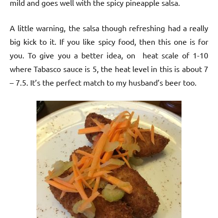
mild and goes well with the spicy pineapple salsa.
A little warning, the salsa though refreshing had a really
big kick to it. If you like spicy food, then this one is for
you. To give you a better idea, on heat scale of 1-10
where Tabasco sauce is 5, the heat level in this is about 7
– 7.5. It’s the perfect match to my husband’s beer too.