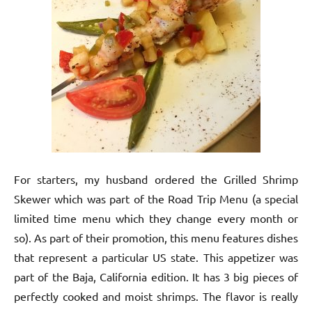
For starters, my husband ordered the Grilled Shrimp
Skewer which was part of the Road Trip Menu (a special
limited time menu which they change every month or
so). As part of their promotion, this menu features dishes
that represent a particular US state. This appetizer was
part of the Baja, California edition. It has 3 big pieces of
perfectly cooked and moist shrimps. The flavor is really