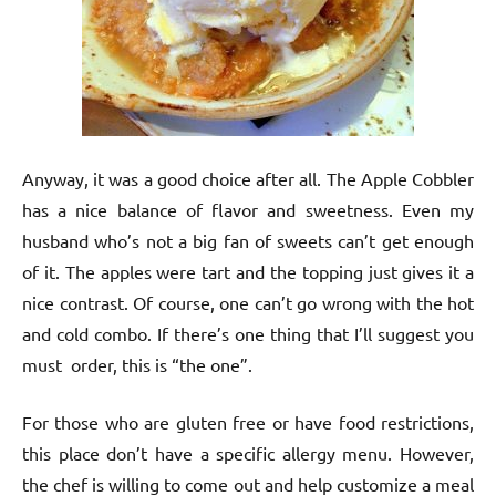
Anyway, it was a good choice after all. The Apple Cobbler
has a nice balance of flavor and sweetness. Even my
husband who’s not a big fan of sweets can’t get enough
of it. The apples were tart and the topping just gives it a
nice contrast. Of course, one can’t go wrong with the hot
and cold combo. If there’s one thing that I’ll suggest you
must order, this is “the one”.
For those who are gluten free or have food restrictions,
this place don’t have a specific allergy menu. However,
the chef is willing to come out and help customize a meal