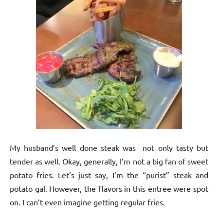
My husband’s well done steak was not only tasty but
tender as well. Okay, generally, I’m not a big fan of sweet
potato fries. Let’s just say, I’m the “purist” steak and
potato gal. However, the flavors in this entree were spot
on. I can’t even imagine getting regular fries.