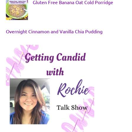
Gluten Free Banana Oat Cold Porridge
Overnight Cinnamon and Vanilla Chia Pudding