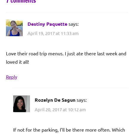
7 comments
Destiny Paquette
says:
April 19, 2017 at 11:33 am
Love their road trip menus. I just ate there last week and
loved it all!
Reply
Rozelyn De Sagun
says:
April 20, 2017 at 10:12 am
If not for the parking, I’ll be there more often. Which