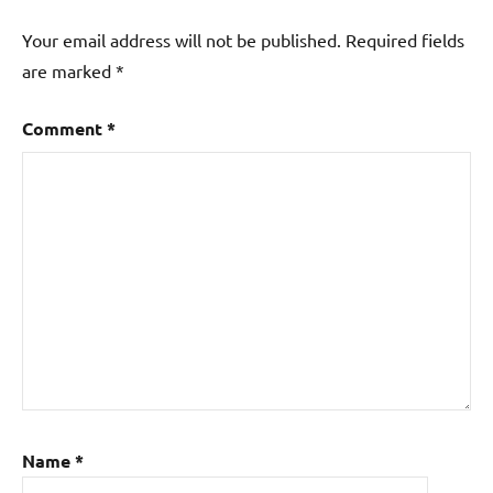
Your email address will not be published.
Required fields
are marked
*
Comment
*
Name
*