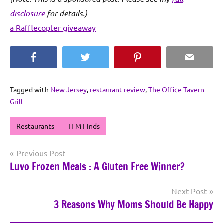
disclosure
for details.)
a Rafflecopter giveaway
Facebook
Twitter
Pinterest
Email
Tagged with
New Jersey
,
restaurant review
,
The Office Tavern
Grill
Restaurants
TFM Finds
Post
Previous Post
Luvo Frozen Meals : A Gluten Free Winner?
navigation
Next Post
3 Reasons Why Moms Should Be Happy