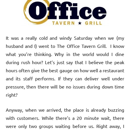
It was a really cold and windy Saturday when we (my
husband and I) went to The Office Tavern Grill. I know
what you’re thinking. Why in the world would I dine
during rush hour? Let’s just say that I believe the peak
hours often give the best gauge on how well a restaurant
and its staff performs. If they can deliver well under
pressure, then there will be no issues during down time
right?
Anyway, when we arrived, the place is already buzzing
with customers. While there’s a 20 minute wait, there
were only two groups waiting before us. Right away, I