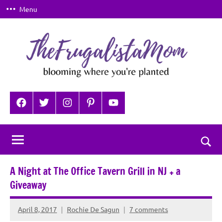
Skip
Menu
to
content
TheFrugalistaMom
Blooming
where
Facebook
Twitter
Instagram
Pinterest
YouTube
you're
planted
Togg
sear
A Night at The Office Tavern Grill in NJ + a
for
Giveaway
April 8, 2017
Rochie De Sagun
7 comments