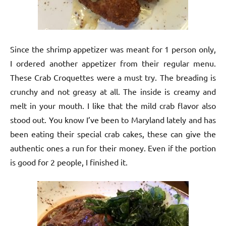
Since the shrimp appetizer was meant for 1 person only,
I ordered another appetizer from their regular menu.
These Crab Croquettes were a must try. The breading is
crunchy and not greasy at all. The inside is creamy and
melt in your mouth. I like that the mild crab flavor also
stood out. You know I’ve been to Maryland lately and has
been eating their special crab cakes, these can give the
authentic ones a run for their money. Even if the portion
is good for 2 people, I finished it.