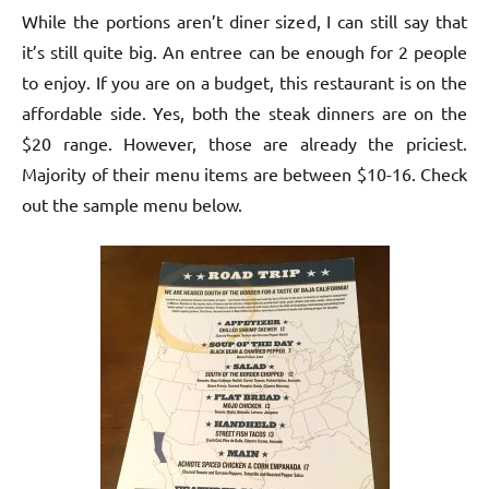
While the portions aren’t diner sized, I can still say that
it’s still quite big. An entree can be enough for 2 people
to enjoy. If you are on a budget, this restaurant is on the
affordable side. Yes, both the steak dinners are on the
$20 range. However, those are already the priciest.
Majority of their menu items are between $10-16. Check
out the sample menu below.