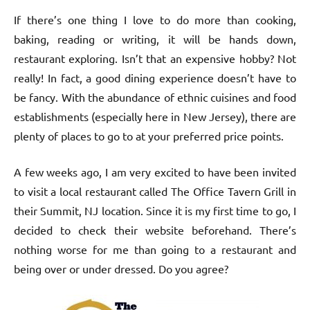
If there’s one thing I love to do more than cooking,
baking, reading or writing, it will be hands down,
restaurant exploring. Isn’t that an expensive hobby? Not
really! In fact, a good dining experience doesn’t have to
be fancy. With the abundance of ethnic cuisines and food
establishments (especially here in New Jersey), there are
plenty of places to go to at your preferred price points.
A few weeks ago, I am very excited to have been invited
to visit a local restaurant called The Office Tavern Grill in
their Summit, NJ location. Since it is my first time to go, I
decided to check their website beforehand. There’s
nothing worse for me than going to a restaurant and
being over or under dressed. Do you agree?