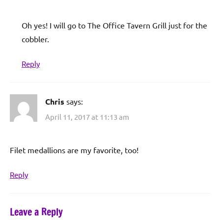
Oh yes! I will go to The Office Tavern Grill just for the
cobbler.
Reply
Chris
says:
April 11, 2017 at 11:13 am
Filet medallions are my favorite, too!
Reply
Leave a Reply