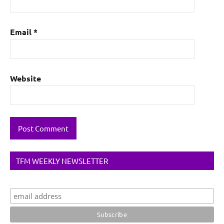
Email
*
Website
TFM WEEKLY NEWSLETTER