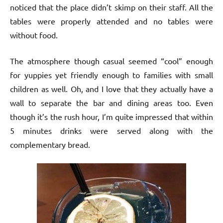
noticed that the place didn’t skimp on their staff. All the
tables were properly attended and no tables were
without food.
The atmosphere though casual seemed “cool” enough
for yuppies yet friendly enough to families with small
children as well. Oh, and I love that they actually have a
wall to separate the bar and dining areas too. Even
though it’s the rush hour, I’m quite impressed that within
5 minutes drinks were served along with the
complementary bread.