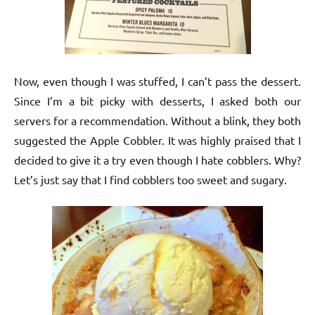
Now, even though I was stuffed, I can’t pass the dessert.
Since I’m a bit picky with desserts, I asked both our
servers for a recommendation. Without a blink, they both
suggested the Apple Cobbler. It was highly praised that I
decided to give it a try even though I hate cobblers. Why?
Let’s just say that I find cobblers too sweet and sugary.