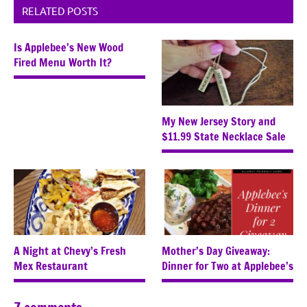
RELATED POSTS
Is Applebee’s New Wood
Fired Menu Worth It?
My New Jersey Story and
$11.99 State Necklace Sale
A Night at Chevy’s Fresh
Mother’s Day Giveaway:
Mex Restaurant
Dinner for Two at Applebee’s