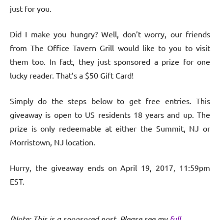
just for you.
Did I make you hungry? Well, don’t worry, our friends
from The Office Tavern Grill would like to you to visit
them too. In fact, they just sponsored a prize for one
lucky reader. That’s a $50 Gift Card!
Simply do the steps below to get free entries. This
giveaway is open to US residents 18 years and up. The
prize is only redeemable at either the Summit, NJ or
Morristown, NJ location.
Hurry, the giveaway ends on April 19, 2017, 11:59pm
EST.
(Note: This is a sponsored post. Please see my
full