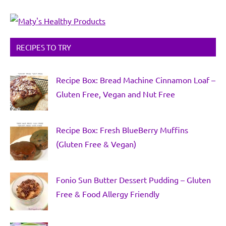
RECIPES TO TRY
Recipe Box: Bread Machine Cinnamon Loaf –
Gluten Free, Vegan and Nut Free
Recipe Box: Fresh BlueBerry Muffins
(Gluten Free & Vegan)
Fonio Sun Butter Dessert Pudding – Gluten
Free & Food Allergy Friendly