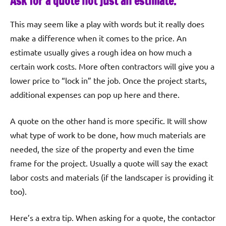
Ask for a quote not just an estimate.
This may seem like a play with words but it really does
make a difference when it comes to the price. An
estimate usually gives a rough idea on how much a
certain work costs. More often contractors will give you a
lower price to “lock in” the job. Once the project starts,
additional expenses can pop up here and there.
A quote on the other hand is more specific. It will show
what type of work to be done, how much materials are
needed, the size of the property and even the time
frame for the project. Usually a quote will say the exact
labor costs and materials (if the landscaper is providing it
too).
Here’s a extra tip. When asking for a quote, the contactor