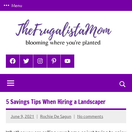
Skip
Menu
to
content
TheFrugalistaMom
Blooming
where
Facebook
Twitter
Instagram
Pinterest
YouTube
you're
planted
Togg
sear
5 Savings Tips When Hiring a Landscaper
for
June 9, 2021
Rochie De Sagun
No comments