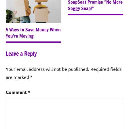
SoapSeat Promise “No More
Soggy Soap!”
5 Ways to Save Money When
You’re Moving
Leave a Reply
Your email address will not be published.
Required fields
are marked
*
Comment
*