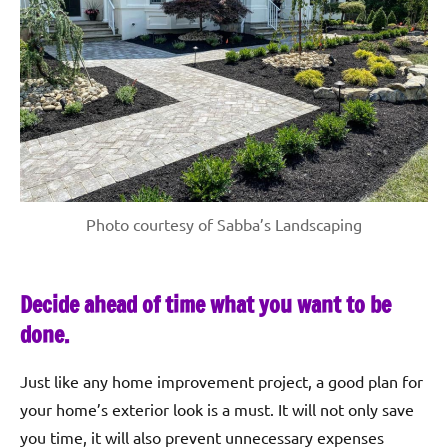
Photo courtesy of Sabba’s Landscaping
Decide ahead of time what you want to be
done.
Just like any home improvement project, a good plan for
your home’s exterior look is a must. It will not only save
you time, it will also prevent unnecessary expenses