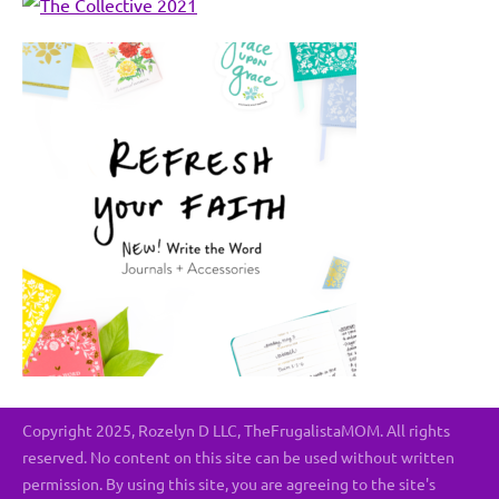
Copyright 2025, Rozelyn D LLC, TheFrugalistaMOM. All rights
reserved. No content on this site can be used without written
permission. By using this site, you are agreeing to the site's