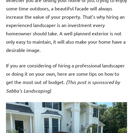
Whether you are selling your home or just trying to enjoy
some time outdoors, a beautiful facade will always
increase the value of your property. That’s why hiring an
experienced landscaper is an investment every
homeowner should take. A well planned exterior is not
only easy to maintain, it will also make your home have a
desirable image.
If you are considering of hiring a professional landscaper
or doing it on your own, here are some tips on how to
get the most out of budget.
(This post is sponsored by
Sabba’s Landscaping)