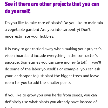
See if there are other projects that you can
do yourself.
Do you like to take care of plants? Do you like to maintain
a vegetable garden? Are you into carpentry? Don’t
underestimate your hobbies.
It is easy to get carried away when making your project’s
vision board and include everything in the contractor’s
package. Sometimes you can save money (a lot!) if you’ll
do some of the labor yourself. For example, you can ask
your landscaper to just plant the bigger trees and leave
room for you to add the smaller plants.
If you like to grow you own herbs from seeds, you can
definitely use what plants you already have instead of