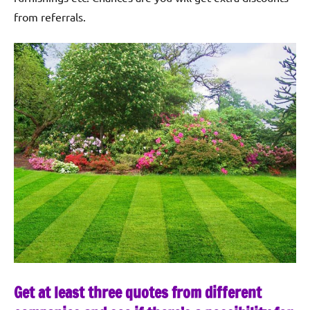
from referrals.
Get at least three quotes from different