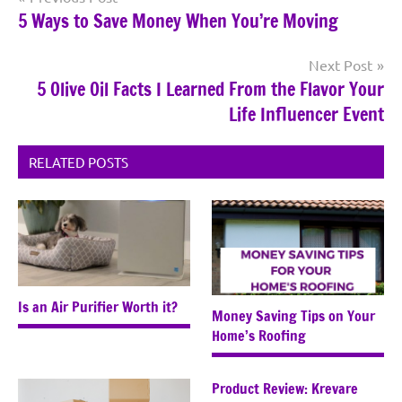
5 Ways to Save Money When You’re Moving
navigation
Next Post
5 Olive Oil Facts I Learned From the Flavor Your
Life Influencer Event
RELATED POSTS
Is an Air Purifier Worth it?
Money Saving Tips on Your
Home’s Roofing
Product Review: Krevare