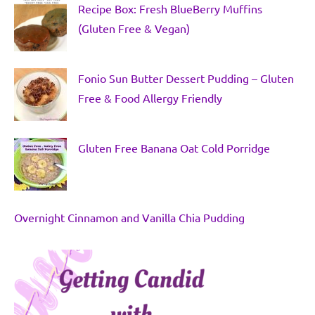
Recipe Box: Fresh BlueBerry Muffins
(Gluten Free & Vegan)
Fonio Sun Butter Dessert Pudding – Gluten
Free & Food Allergy Friendly
Gluten Free Banana Oat Cold Porridge
Overnight Cinnamon and Vanilla Chia Pudding