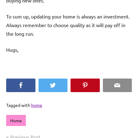
buying new ones.
To sum up, updating your home is always an investment.
Always remember to choose quality as it will pay off in
the long run.
Hugs,
Facebook
Twitter
Pinterest
Email
Tagged with
home
Home
Post
Previous Post