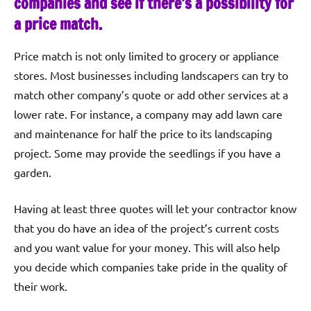
companies and see if there’s a possibility for
a price match.
Price match is not only limited to grocery or appliance
stores. Most businesses including landscapers can try to
match other company’s quote or add other services at a
lower rate. For instance, a company may add lawn care
and maintenance for half the price to its landscaping
project. Some may provide the seedlings if you have a
garden.
Having at least three quotes will let your contractor know
that you do have an idea of the project’s current costs
and you want value for your money. This will also help
you decide which companies take pride in the quality of
their work.