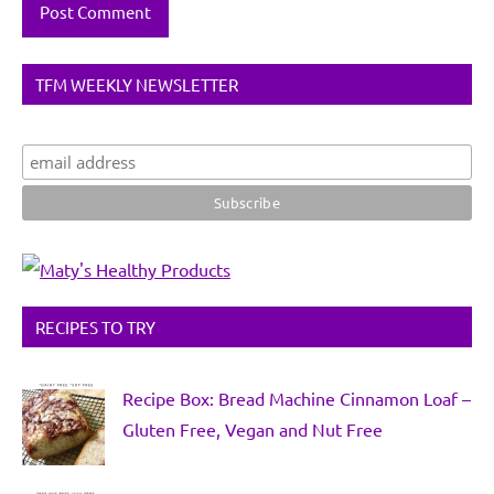
TFM WEEKLY NEWSLETTER
RECIPES TO TRY
Recipe Box: Bread Machine Cinnamon Loaf –
Gluten Free, Vegan and Nut Free