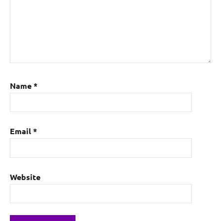
Name
*
Email
*
Website