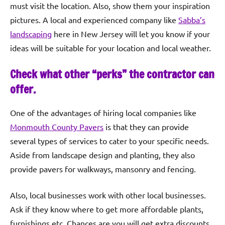
must visit the location. Also, show them your inspiration
pictures. A local and experienced company like
Sabba’s
landscaping
here in New Jersey will let you know if your
ideas will be suitable for your location and local weather.
Check what other “perks” the contractor can
offer.
One of the advantages of hiring local companies like
Monmouth County Pavers
is that they can provide
several types of services to cater to your specific needs.
Aside from landscape design and planting, they also
provide pavers for walkways, mansonry and fencing.
Also, local businesses work with other local businesses.
Ask if they know where to get more affordable plants,
furnishings etc. Chances are you will get extra discounts