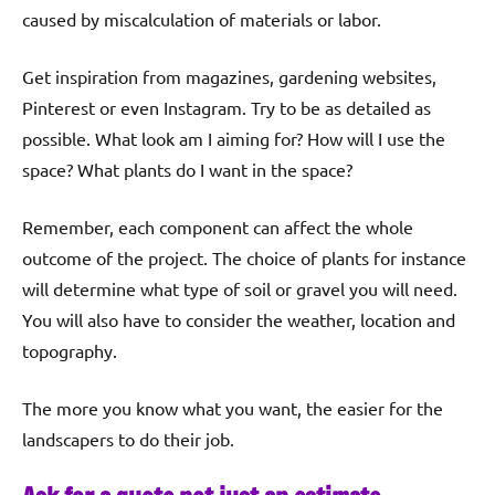
caused by miscalculation of materials or labor.
Get inspiration from magazines, gardening websites,
Pinterest or even Instagram. Try to be as detailed as
possible. What look am I aiming for? How will I use the
space? What plants do I want in the space?
Remember, each component can affect the whole
outcome of the project. The choice of plants for instance
will determine what type of soil or gravel you will need.
You will also have to consider the weather, location and
topography.
The more you know what you want, the easier for the
landscapers to do their job.