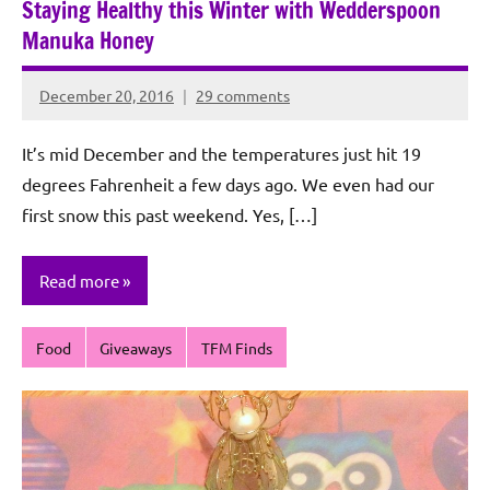
Staying Healthy this Winter with Wedderspoon
Manuka Honey
December 20, 2016
29 comments
Rochie
De
It’s mid December and the temperatures just hit 19
Sagun
degrees Fahrenheit a few days ago. We even had our
first snow this past weekend. Yes, […]
Read more
Food
Giveaways
TFM Finds