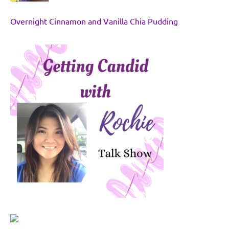
Overnight Cinnamon and Vanilla Chia Pudding