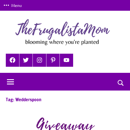
Skip
Menu
to
content
TheFrugalistaMom
Blooming
where
Facebook
Twitter
Instagram
Pinterest
YouTube
you're
planted
Togg
sear
Tag:
Wedderspoon
for