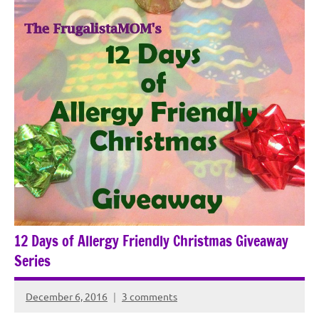
12 Days of Allergy Friendly Christmas Giveaway
Series
December 6, 2016
3 comments
Rochie