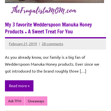
My 3 favorite Wedderspoon Manuka Honey
Products + A Sweet Treat For You
February 21, 2019
28 comments
Rochie
De
As you already know, our family is a big fan of
Sagun
Wedderspoon Manuka Honey products. Ever since we
got introduced to the brand roughly three […]
Read more
Ask TFM
Giveaways