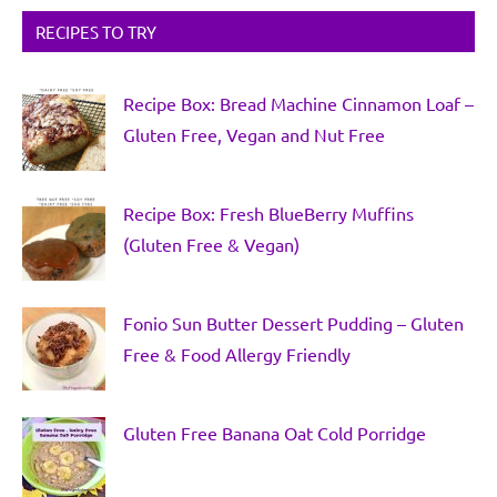
RECIPES TO TRY
Recipe Box: Bread Machine Cinnamon Loaf –
Gluten Free, Vegan and Nut Free
Recipe Box: Fresh BlueBerry Muffins
(Gluten Free & Vegan)
Fonio Sun Butter Dessert Pudding – Gluten
Free & Food Allergy Friendly
Gluten Free Banana Oat Cold Porridge