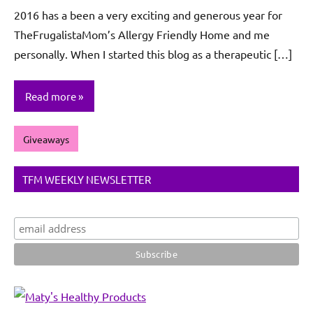
De
2016 has a been a very exciting and generous year for
Sagun
TheFrugalistaMom’s Allergy Friendly Home and me
personally. When I started this blog as a therapeutic […]
Read more
Giveaways
TFM WEEKLY NEWSLETTER