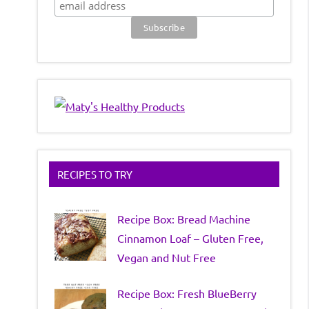
RECIPES TO TRY
Recipe Box: Bread Machine
Cinnamon Loaf – Gluten Free,
Vegan and Nut Free
Recipe Box: Fresh BlueBerry