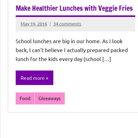
Make Healthier Lunches with Veggie Fries
May 19, 2016
34 comments
Rochie
De
School lunches are big in our home. As I look
Sagun
back, I can’t believe I actually prepared packed
lunch for the kids every day (school […]
Read more
Food
Giveaways