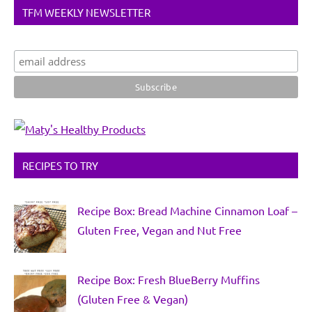
TFM WEEKLY NEWSLETTER
RECIPES TO TRY
Recipe Box: Bread Machine Cinnamon Loaf –
Gluten Free, Vegan and Nut Free
Recipe Box: Fresh BlueBerry Muffins
(Gluten Free & Vegan)