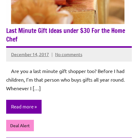
Last Minute Gift Ideas under $30 For the Home
Chef
December 14, 2017
No comments
Rochie
De
Are you a last minute gift shopper too? Before I had
Sagun
children, I’m that person who buys gifts all year round.
Whenever I […]
Read more
Deal Alert