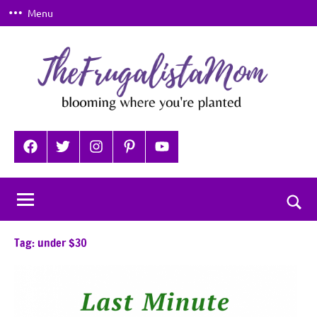
Skip
Menu
to
content
TheFrugalistaMom
Blooming
where
Facebook
Twitter
Instagram
Pinterest
YouTube
you're
planted
Togg
sear
Tag:
under $30
for