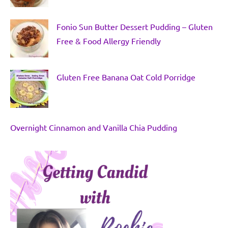
Fonio Sun Butter Dessert Pudding – Gluten
Free & Food Allergy Friendly
Gluten Free Banana Oat Cold Porridge
Overnight Cinnamon and Vanilla Chia Pudding