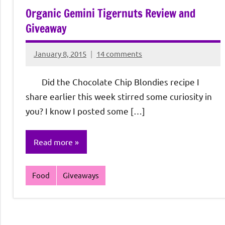
Organic Gemini Tigernuts Review and
Giveaway
January 8, 2015
14 comments
Rochie
De
Did the Chocolate Chip Blondies recipe I
Sagun
share earlier this week stirred some curiosity in
you? I know I posted some […]
Read more
Food
Giveaways