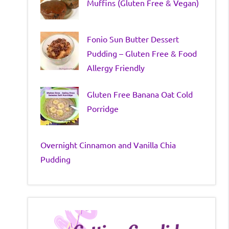
Muffins (Gluten Free & Vegan)
Fonio Sun Butter Dessert
Pudding – Gluten Free & Food
Allergy Friendly
Gluten Free Banana Oat Cold
Porridge
Overnight Cinnamon and Vanilla Chia
Pudding