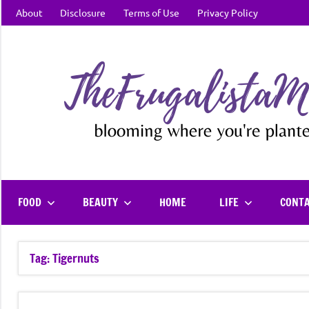
Skip
About
Disclosure
Terms of Use
Privacy Policy
to
content
FOOD
BEAUTY
HOME
LIFE
CONT
Tag:
Tigernuts