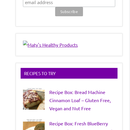
RECIPES TO TRY
Recipe Box: Bread Machine
Cinnamon Loaf – Gluten Free,
Vegan and Nut Free
Recipe Box: Fresh BlueBerry