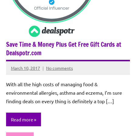
Save Time & Money Plus Get Free Gift Cards at
Dealspotr.com
March 10, 2017
No comments
Rochie
De
With all the high costs of managing food &
Sagun
environmental allergies, asthma and eczema, I’m sure
finding deals on every thing is definitely a top […]
Read more