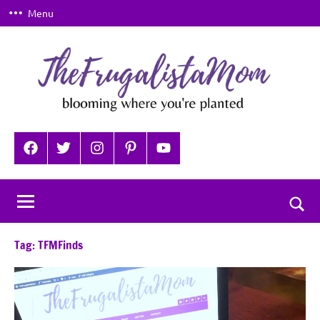
Skip
Menu
to
content
TheFrugalistaMom
Blooming
where
Facebook
Twitter
Instagram
Pinterest
YouTube
you're
planted
Togg
sear
Tag:
TFMFinds
for