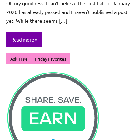
Oh my goodness! I can’t believe the first half of January
Sagun
2020 has already passed and I haven’t published a post
yet. While there seems […]
Read more
Ask TFM
Friday Favorites