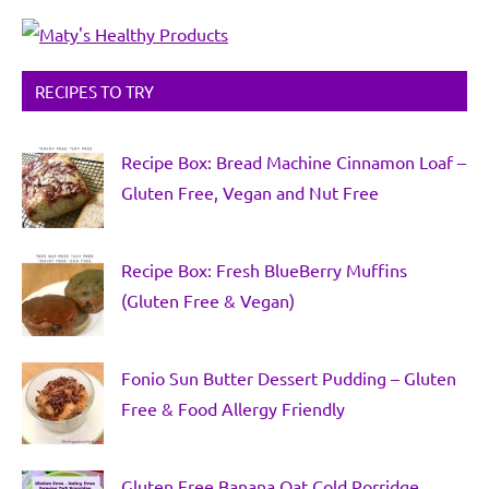
RECIPES TO TRY
Recipe Box: Bread Machine Cinnamon Loaf –
Gluten Free, Vegan and Nut Free
Recipe Box: Fresh BlueBerry Muffins
(Gluten Free & Vegan)
Fonio Sun Butter Dessert Pudding – Gluten
Free & Food Allergy Friendly
Gluten Free Banana Oat Cold Porridge