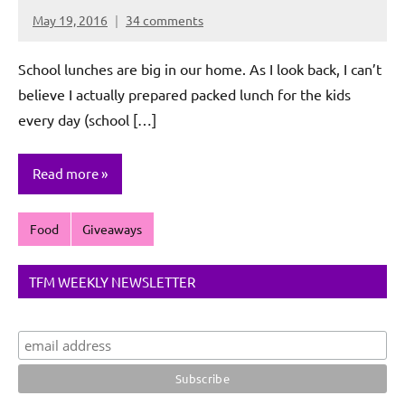
May 19, 2016
34 comments
Rochie
De
School lunches are big in our home. As I look back, I can’t
Sagun
believe I actually prepared packed lunch for the kids
every day (school […]
Read more
Food
Giveaways
TFM WEEKLY NEWSLETTER