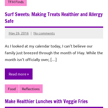
TFM Finds
Surf Sweets: Making Treats Healthier and Allergy
Safe
May 26, 2016
No comments
Rochie
De
As I looked at my calendar today, I can’t believe our
Sagun
family just breezed through the month of May. While the
month isn’t officially over, […]
Read more
Food
Reflections
Make Healthier Lunches with Veggie Fries