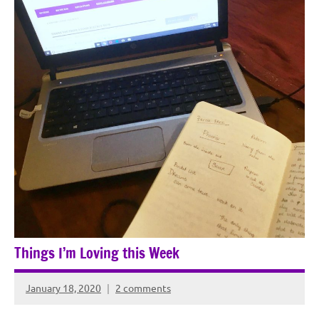
Things I’m Loving this Week
January 18, 2020
2 comments
Rochie
De