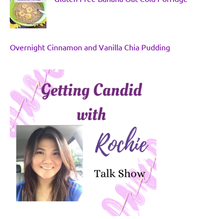
Overnight Cinnamon and Vanilla Chia Pudding