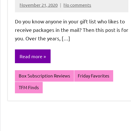
November 21, 2020
No comments
Rochie
De
Do you know anyone in your gift list who likes to
Sagun
receive packages in the mail? Then this post is for
you. Over the years, […]
Read more
Box Subscription Reviews
Friday Favorites
TFM Finds