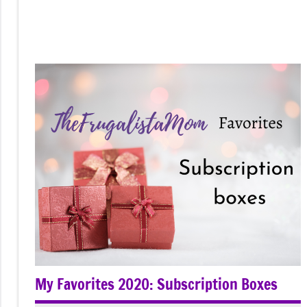
My Favorites 2020: Subscription Boxes