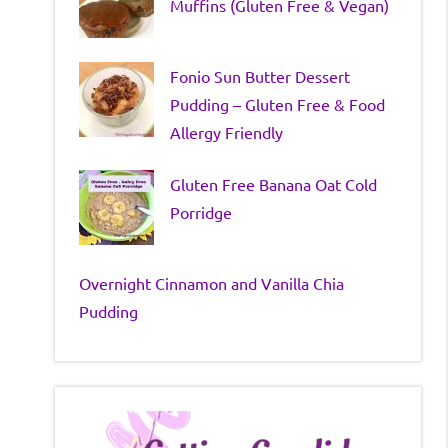
Muffins (Gluten Free & Vegan)
Fonio Sun Butter Dessert
Pudding – Gluten Free & Food
Allergy Friendly
Gluten Free Banana Oat Cold
Porridge
Overnight Cinnamon and Vanilla Chia
Pudding