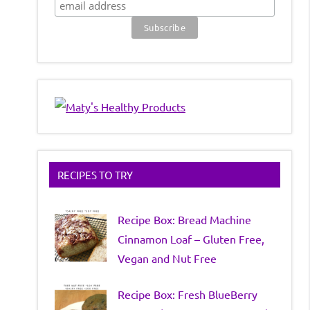
RECIPES TO TRY
Recipe Box: Bread Machine
Cinnamon Loaf – Gluten Free,
Vegan and Nut Free
Recipe Box: Fresh BlueBerry