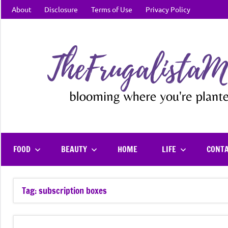
Skip
About
Disclosure
Terms of Use
Privacy Policy
to
content
FOOD
BEAUTY
HOME
LIFE
CONT
Tag:
subscription boxes