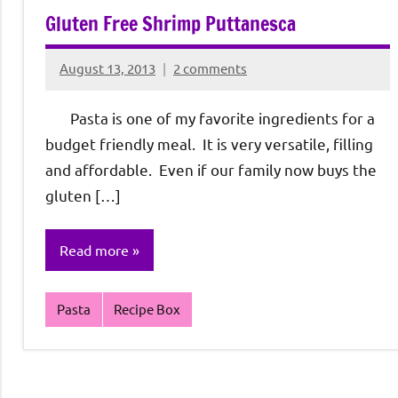
Gluten Free Shrimp Puttanesca
August 13, 2013
2 comments
Rochie
De
Pasta is one of my favorite ingredients for a
Sagun
budget friendly meal. It is very versatile, filling
and affordable. Even if our family now buys the
gluten […]
Read more
Pasta
Recipe Box