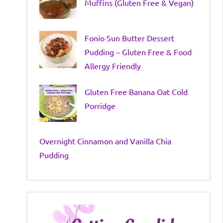
Muffins (Gluten Free & Vegan)
Fonio Sun Butter Dessert
Pudding – Gluten Free & Food
Allergy Friendly
Gluten Free Banana Oat Cold
Porridge
Overnight Cinnamon and Vanilla Chia
Pudding