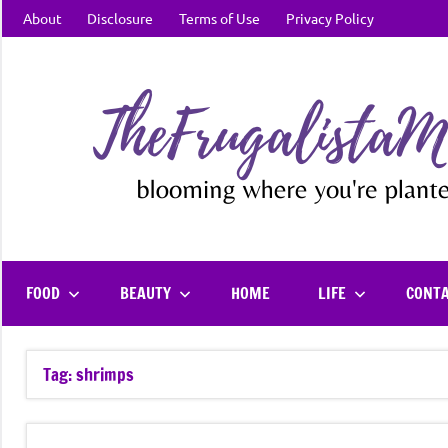
Skip
About
Disclosure
Terms of Use
Privacy Policy
to
content
FOOD
BEAUTY
HOME
LIFE
CONT
Tag:
shrimps