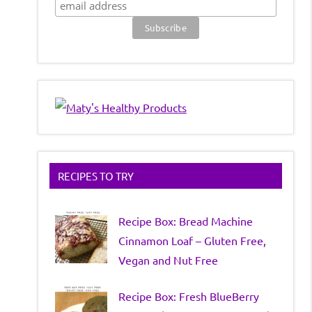
RECIPES TO TRY
Recipe Box: Bread Machine
Cinnamon Loaf – Gluten Free,
Vegan and Nut Free
Recipe Box: Fresh BlueBerry