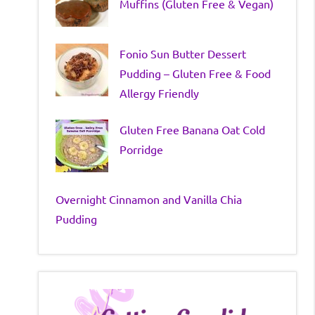
Muffins (Gluten Free & Vegan)
Fonio Sun Butter Dessert
Pudding – Gluten Free & Food
Allergy Friendly
Gluten Free Banana Oat Cold
Porridge
Overnight Cinnamon and Vanilla Chia
Pudding