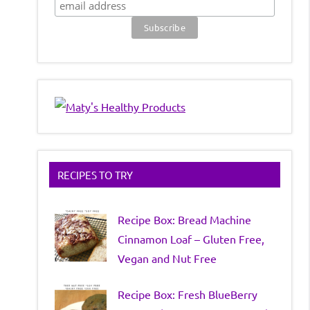
RECIPES TO TRY
Recipe Box: Bread Machine
Cinnamon Loaf – Gluten Free,
Vegan and Nut Free
Recipe Box: Fresh BlueBerry