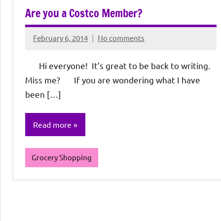
Are you a Costco Member?
February 6, 2014
No comments
Rochie
De
Hi everyone! It’s great to be back to writing.
Sagun
Miss me? If you are wondering what I have
been […]
Read more
Grocery Shopping