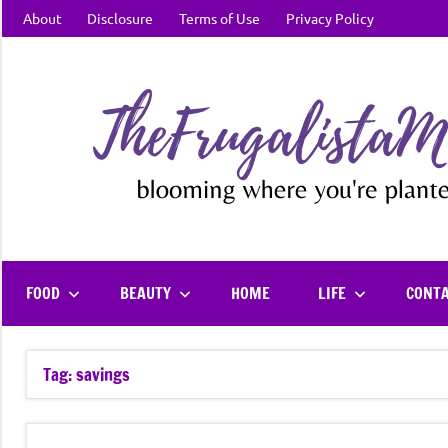
Skip
About
Disclosure
Terms of Use
Privacy Policy
to
content
FOOD
BEAUTY
HOME
LIFE
CONT
Tag:
savings