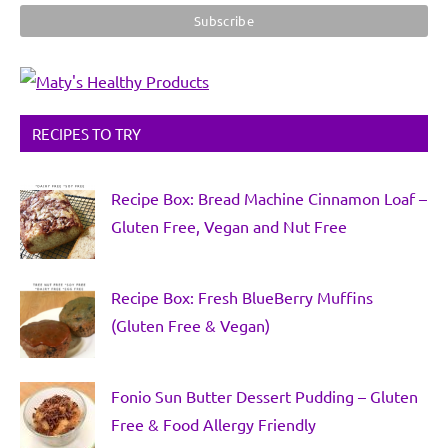
RECIPES TO TRY
Recipe Box: Bread Machine Cinnamon Loaf –
Gluten Free, Vegan and Nut Free
Recipe Box: Fresh BlueBerry Muffins
(Gluten Free & Vegan)
Fonio Sun Butter Dessert Pudding – Gluten
Free & Food Allergy Friendly