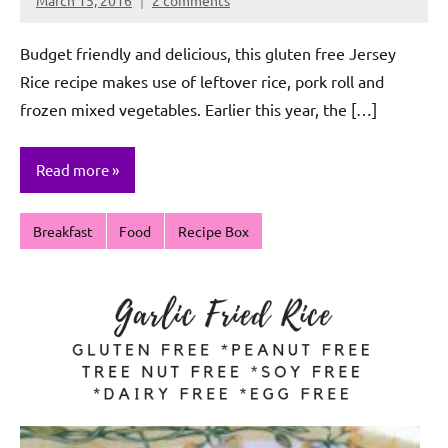
Rochie
De
Budget friendly and delicious, this gluten free Jersey
Sagun
Rice recipe makes use of leftover rice, pork roll and
frozen mixed vegetables. Earlier this year, the […]
Read more
Breakfast
Food
Recipe Box