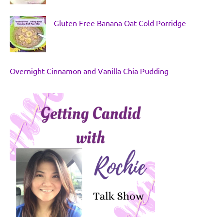
Gluten Free Banana Oat Cold Porridge
Overnight Cinnamon and Vanilla Chia Pudding