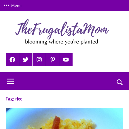
Skip
Menu
to
content
TheFrugalistaMom
Blooming
where
Facebook
Twitter
Instagram
Pinterest
YouTube
you're
planted
Togg
sear
Tag:
rice
for