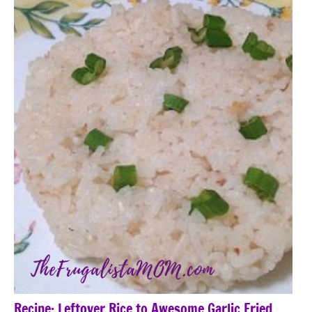
Recipe: Leftover Rice to Awesome Garlic Fried