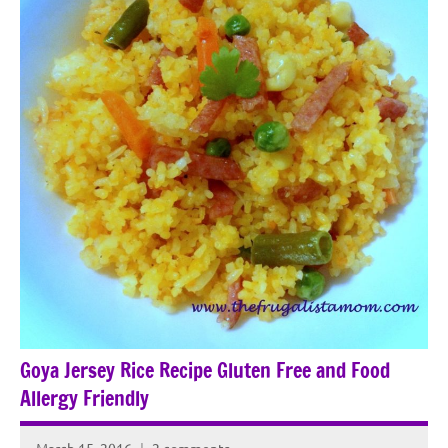
Goya Jersey Rice Recipe Gluten Free and Food
Allergy Friendly
March 15, 2016
2 comments