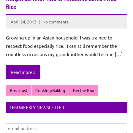
Rice
April 24, 2013
No comments
Rochie
De
Growing up in an Asian household, I was trained to
Sagun
respect food especially rice. I can still remember the
countless occasions my grandmother would tell me […]
Read more
Breakfast
Cooking/Baking
Recipe Box
TFM WEEKLY NEWSLETTER