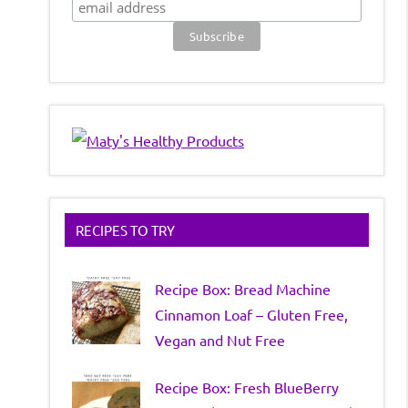
RECIPES TO TRY
Recipe Box: Bread Machine
Cinnamon Loaf – Gluten Free,
Vegan and Nut Free
Recipe Box: Fresh BlueBerry