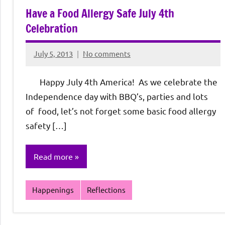
Have a Food Allergy Safe July 4th
Celebration
July 5, 2013
No comments
Rochie
De
Happy July 4th America! As we celebrate the
Sagun
Independence day with BBQ’s, parties and lots
of food, let’s not forget some basic food allergy
safety […]
Read more
Happenings
Reflections