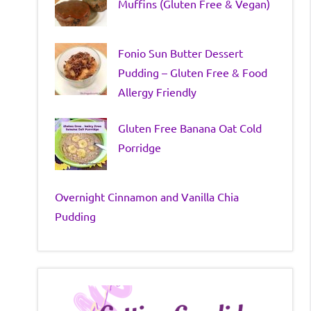
Muffins (Gluten Free & Vegan)
Fonio Sun Butter Dessert
Pudding – Gluten Free & Food
Allergy Friendly
Gluten Free Banana Oat Cold
Porridge
Overnight Cinnamon and Vanilla Chia
Pudding