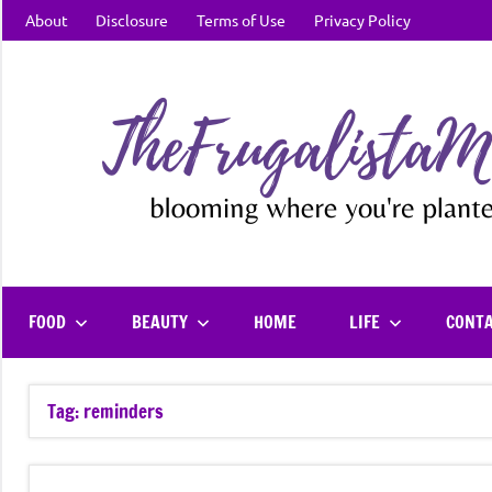
Skip
About
Disclosure
Terms of Use
Privacy Policy
to
content
FOOD
BEAUTY
HOME
LIFE
CONT
Tag:
reminders