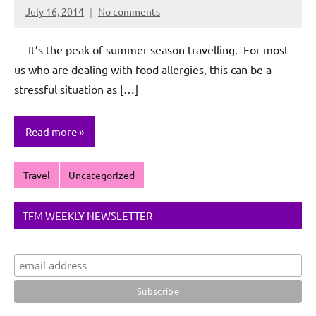
July 16, 2014
No comments
Rochie
De
It’s the peak of summer season travelling. For most
Sagun
us who are dealing with food allergies, this can be a
stressful situation as […]
Read more
Travel
Uncategorized
TFM WEEKLY NEWSLETTER