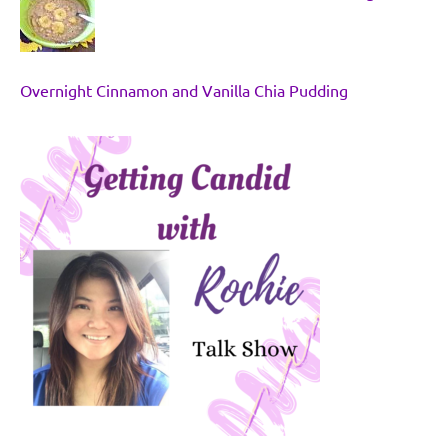
Overnight Cinnamon and Vanilla Chia Pudding