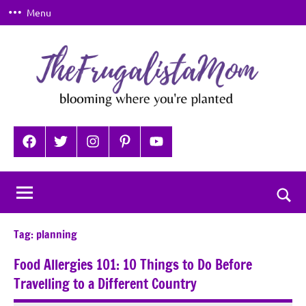
Skip
Menu
to
content
TheFrugalistaMom
Blooming
where
Facebook
Twitter
Instagram
Pinterest
YouTube
you're
planted
Togg
sear
Tag:
planning
for
Food Allergies 101: 10 Things to Do Before
Travelling to a Different Country