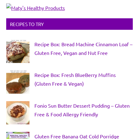
RECIPES TO TRY
Recipe Box: Bread Machine Cinnamon Loaf –
Gluten Free, Vegan and Nut Free
Recipe Box: Fresh BlueBerry Muffins
(Gluten Free & Vegan)
Fonio Sun Butter Dessert Pudding – Gluten
Free & Food Allergy Friendly
Gluten Free Banana Oat Cold Porridge