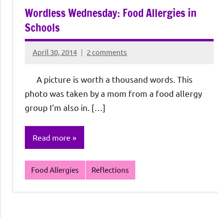
Wordless Wednesday: Food Allergies in
Schools
April 30, 2014
2 comments
Rochie
De
A picture is worth a thousand words. This
Sagun
photo was taken by a mom from a food allergy
group I’m also in. […]
Read more
Food Allergies
Reflections