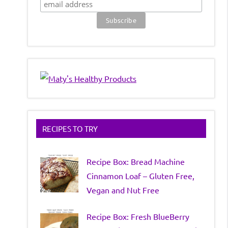
RECIPES TO TRY
Recipe Box: Bread Machine
Cinnamon Loaf – Gluten Free,
Vegan and Nut Free
Recipe Box: Fresh BlueBerry