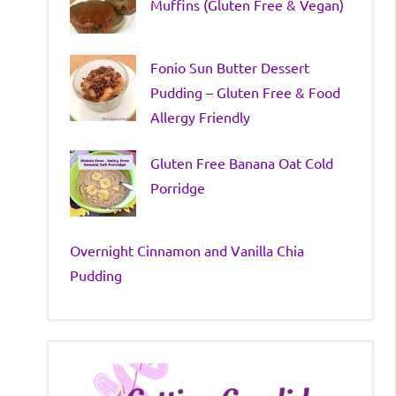
Muffins (Gluten Free & Vegan)
Fonio Sun Butter Dessert
Pudding – Gluten Free & Food
Allergy Friendly
Gluten Free Banana Oat Cold
Porridge
Overnight Cinnamon and Vanilla Chia
Pudding