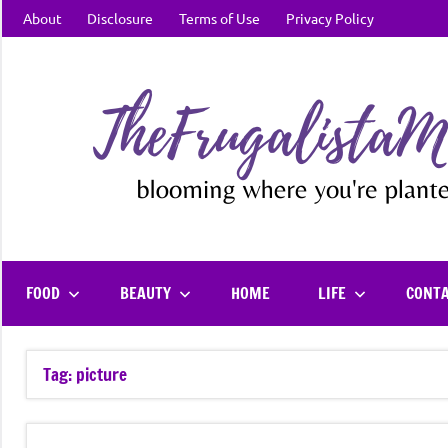
Skip
About
Disclosure
Terms of Use
Privacy Policy
to
content
FOOD
BEAUTY
HOME
LIFE
CONT
Tag:
picture