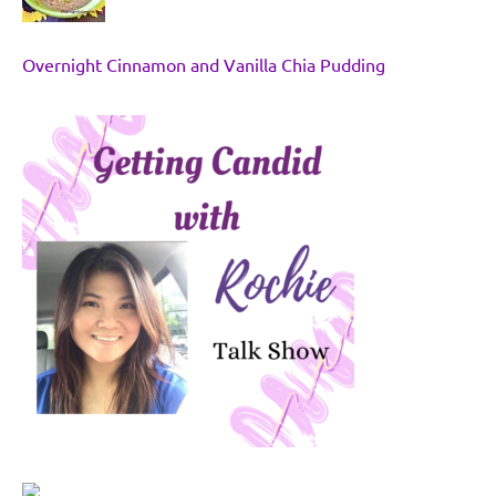
Overnight Cinnamon and Vanilla Chia Pudding