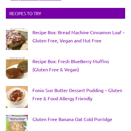
RECIPES TO TRY
Recipe Box: Bread Machine Cinnamon Loaf –
Gluten Free, Vegan and Nut Free
Recipe Box: Fresh BlueBerry Muffins
(Gluten Free & Vegan)
Fonio Sun Butter Dessert Pudding – Gluten
Free & Food Allergy Friendly
Gluten Free Banana Oat Cold Porridge