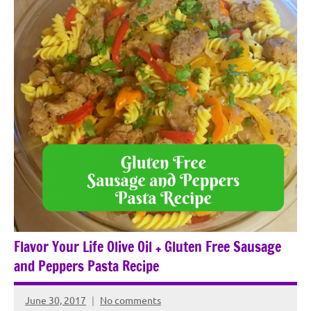
Flavor Your Life Olive Oil + Gluten Free Sausage
and Peppers Pasta Recipe
June 30, 2017
No comments
Rochie