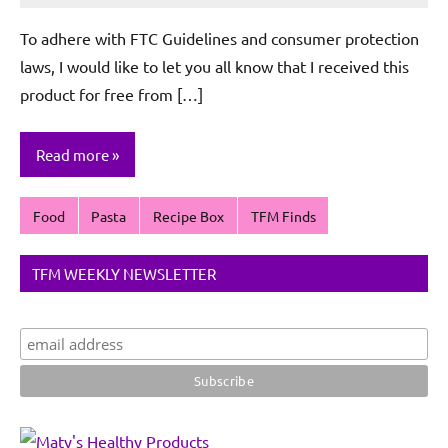
De
To adhere with FTC Guidelines and consumer protection
Sagun
laws, I would like to let you all know that I received this
product for free from […]
Read more
Food
Pasta
Recipe Box
TFM Finds
TFM WEEKLY NEWSLETTER