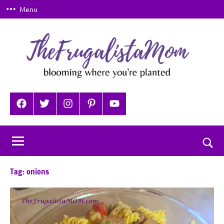
Skip
Menu
to
content
TheFrugalistaMom
Blooming
where
Facebook
Twitter
Instagram
Pinterest
YouTube
you're
planted
Togg
sear
Tag:
onions
for